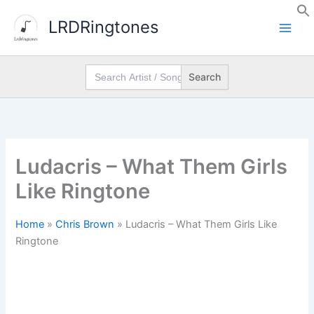
Skip
LRDRingtones
to
content
Search
for:
Ludacris – What Them Girls
Like Ringtone
Home
»
Chris Brown
»
Ludacris – What Them Girls Like
Ringtone