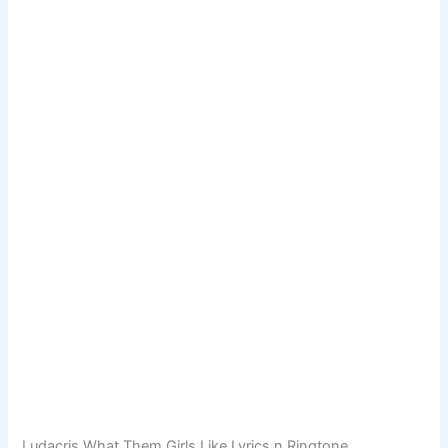
Ludacris What Them Girls Like Lyrics n Ringtone