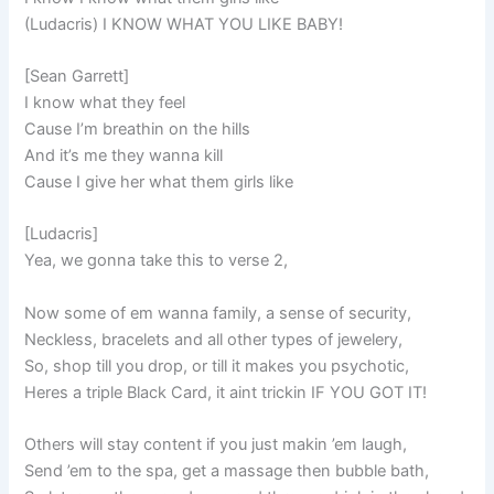
(Ludacris) I KNOW WHAT YOU LIKE BABY!
[Sean Garrett]
I know what they feel
Cause I’m breathin on the hills
And it’s me they wanna kill
Cause I give her what them girls like
[Ludacris]
Yea, we gonna take this to verse 2,
Now some of em wanna family, a sense of security,
Neckless, bracelets and all other types of jewelery,
So, shop till you drop, or till it makes you psychotic,
Heres a triple Black Card, it aint trickin IF YOU GOT IT!
Others will stay content if you just makin ’em laugh,
Send ’em to the spa, get a massage then bubble bath,