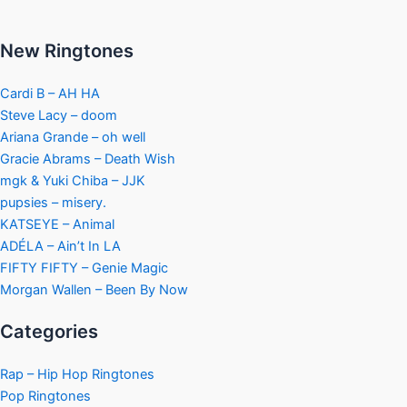
New Ringtones
Cardi B – AH HA
Steve Lacy – doom
Ariana Grande – oh well
Gracie Abrams – Death Wish
mgk & Yuki Chiba – JJK
pupsies – misery.
KATSEYE – Animal
ADÉLA – Ain’t In LA
FIFTY FIFTY – Genie Magic
Morgan Wallen – Been By Now
Categories
Rap – Hip Hop Ringtones
Pop Ringtones