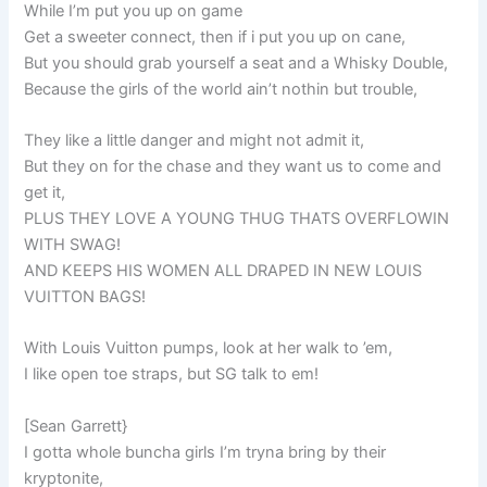
While I’m put you up on game
Get a sweeter connect, then if i put you up on cane,
But you should grab yourself a seat and a Whisky Double,
Because the girls of the world ain’t nothin but trouble,
They like a little danger and might not admit it,
But they on for the chase and they want us to come and
get it,
PLUS THEY LOVE A YOUNG THUG THATS OVERFLOWIN
WITH SWAG!
AND KEEPS HIS WOMEN ALL DRAPED IN NEW LOUIS
VUITTON BAGS!
With Louis Vuitton pumps, look at her walk to ’em,
I like open toe straps, but SG talk to em!
[Sean Garrett}
I gotta whole buncha girls I’m tryna bring by their
kryptonite,