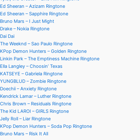
Ed Sheeran – Azizam Ringtone
Ed Sheeran – Sapphire Ringtone
Bruno Mars – I Just Might
Drake – Nokia Ringtone
Dai Dai
The Weeknd – Sao Paulo Ringtone
KPop Demon Hunters – Golden Ringtone
Linkin Park – The Emptiness Machine Ringtone
Ella Langley – Choosin’ Texas
KATSEYE – Gabriela Ringtone
YUNGBLUD – Zombie Ringtone
Doechii – Anxiety Ringtone
Kendrick Lamar – Luther Ringtone
Chris Brown – Residuals Ringtone
The Kid LAROI – GIRLS Ringtone
Jelly Roll – Liar Ringtone
KPop Demon Hunters – Soda Pop Ringtone
Bruno Mars – Risk It All