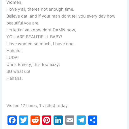
Women,
I love y’all, theres not enough time.
Believe dat, and if your man dont tell you every day how
beautiful you are,
I’m lettin’ ya know right DAMN now,
YOU ARE BEAUTIFUL BABY!
I love women so much, I have one,
Hahaha,
LUDA!
Chris Breezy, this too eazy,
SG what up!
Hahaha.
Visited 17 times, 1 visit(s) today
F
T
R
Pi
Li
E
T
S