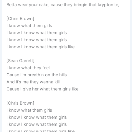
Betta wear your cake, cause they bringin that kryptonite,
[Chris Brown]
I know what them girls
I know I know what them girls
I know I know what them girls
I know I know what them girls like
[Sean Garrett]
I know what they feel
Cause I’m breathin on the hills
And it’s me they wanna kill
Cause I give her what them girls like
[Chris Brown]
I know what them girls
I know I know what them girls
I know I know what them girls
I know I know what them girls like