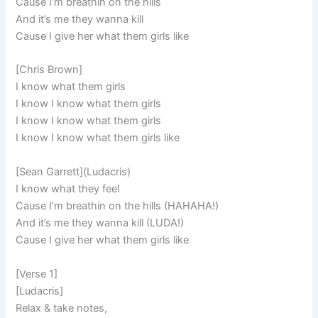
Cause I’m breathin on the hills
And it’s me they wanna kill
Cause I give her what them girls like
[Chris Brown]
I know what them girls
I know I know what them girls
I know I know what them girls
I know I know what them girls like
[Sean Garrett](Ludacris)
I know what they feel
Cause I’m breathin on the hills (HAHAHA!)
And it’s me they wanna kill (LUDA!)
Cause I give her what them girls like
[Verse 1]
[Ludacris]
Relax & take notes,