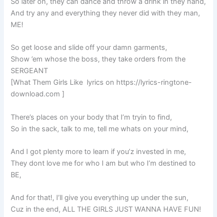
So later on, they can dance and throw a drink in they hand,
And try any and everything they never did with they man,
ME!
So get loose and slide off your damn garments,
Show ’em whose the boss, they take orders from the
SERGEANT
[What Them Girls Like lyrics on https://lyrics-ringtone-
download.com ]
There’s places on your body that I’m tryin to find,
So in the sack, talk to me, tell me whats on your mind,
And I got plenty more to learn if you’z invested in me,
They dont love me for who I am but who I’m destined to
BE,
And for that!, I’ll give you everything up under the sun,
Cuz in the end, ALL THE GIRLS JUST WANNA HAVE FUN!