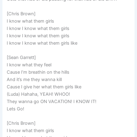
[Chris Brown]
I know what them girls
I know I know what them girls
I know I know what them girls
I know I know what them girls like
[Sean Garrett]
I know what they feel
Cause I’m breathin on the hills
And it’s me they wanna kill
Cause I give her what them girls like
(Luda) Hahaha, YEAH! WHOO!
They wanna go ON VACATION! I KNOW IT!
Lets Go!
[Chris Brown]
I know what them girls