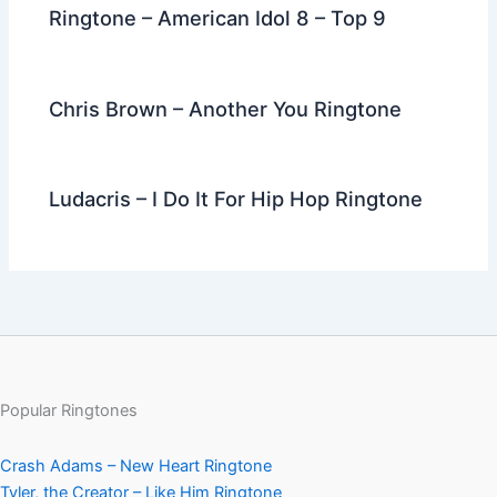
Ringtone – American Idol 8 – Top 9
Chris Brown – Another You Ringtone
Ludacris – I Do It For Hip Hop Ringtone
Popular Ringtones
Crash Adams – New Heart Ringtone
Tyler, the Creator – Like Him Ringtone