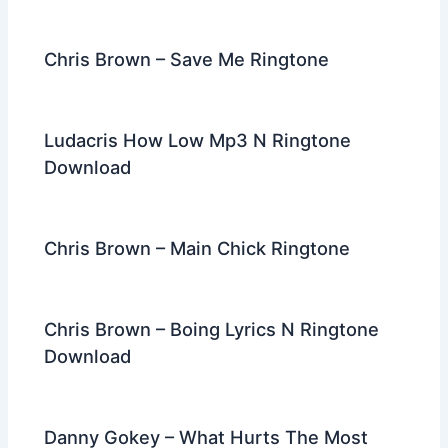
Chris Brown – Save Me Ringtone
Ludacris How Low Mp3 N Ringtone
Download
Chris Brown – Main Chick Ringtone
Chris Brown – Boing Lyrics N Ringtone
Download
Danny Gokey – What Hurts The Most