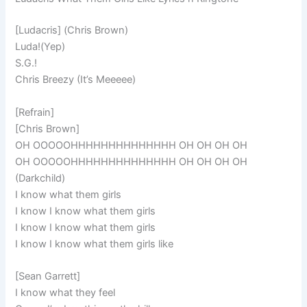
[Ludacris] (Chris Brown)
Luda!(Yep)
S.G.!
Chris Breezy (It’s Meeeee)
[Refrain]
[Chris Brown]
OH OOOOOHHHHHHHHHHHHHH OH OH OH OH
OH OOOOOHHHHHHHHHHHHHH OH OH OH OH
(Darkchild)
I know what them girls
I know I know what them girls
I know I know what them girls
I know I know what them girls like
[Sean Garrett]
I know what they feel