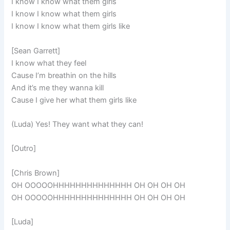
I know I know what them girls
I know I know what them girls
I know I know what them girls like
[Sean Garrett]
I know what they feel
Cause I’m breathin on the hills
And it’s me they wanna kill
Cause I give her what them girls like
(Luda) Yes! They want what they can!
[Outro]
[Chris Brown]
OH OOOOOHHHHHHHHHHHHHH OH OH OH OH
OH OOOOOHHHHHHHHHHHHHH OH OH OH OH
[Luda]