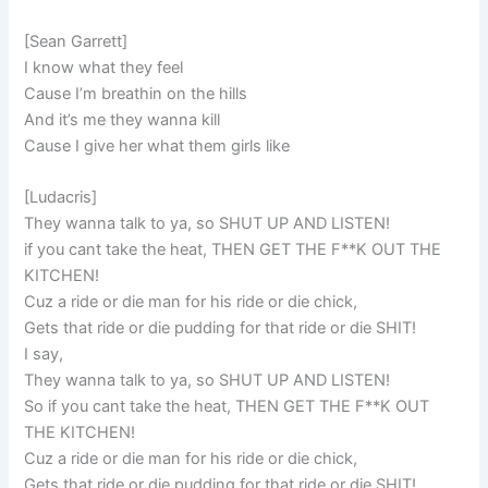
[Sean Garrett]
I know what they feel
Cause I’m breathin on the hills
And it’s me they wanna kill
Cause I give her what them girls like
[Ludacris]
They wanna talk to ya, so SHUT UP AND LISTEN!
if you cant take the heat, THEN GET THE F**K OUT THE
KITCHEN!
Cuz a ride or die man for his ride or die chick,
Gets that ride or die pudding for that ride or die SHIT!
I say,
They wanna talk to ya, so SHUT UP AND LISTEN!
So if you cant take the heat, THEN GET THE F**K OUT
THE KITCHEN!
Cuz a ride or die man for his ride or die chick,
Gets that ride or die pudding for that ride or die SHIT!