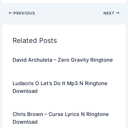
a
w
e
nt
n
m
el
h
c
itt
d
er
k
ai
e
ar
PREVIOUS
NEXT
e
er
di
e
e
l
gr
e
b
t
st
dI
a
o
n
m
Related Posts
o
k
David Archuleta – Zero Gravity Ringtone
Ludacris O Let’s Do It Mp3 N Ringtone
Download
Chris Brown – Curse Lyrics N Ringtone
Download