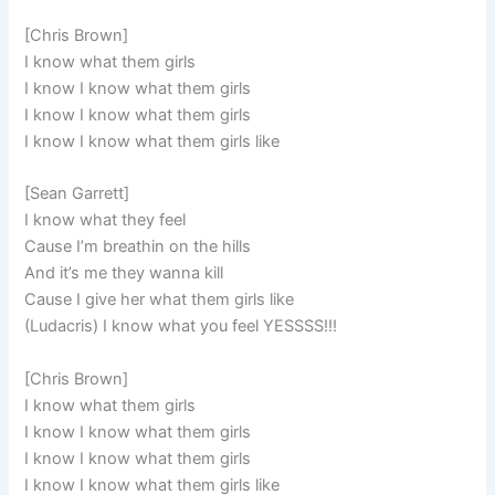
[Chris Brown]
I know what them girls
I know I know what them girls
I know I know what them girls
I know I know what them girls like
[Sean Garrett]
I know what they feel
Cause I’m breathin on the hills
And it’s me they wanna kill
Cause I give her what them girls like
(Ludacris) I know what you feel YESSSS!!!
[Chris Brown]
I know what them girls
I know I know what them girls
I know I know what them girls
I know I know what them girls like