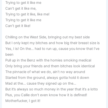
Trying to get it like me
Can’t get it like me,
Trying to get it like, like me!
Trying to get it like me
Can’t get it like!
Chilling on the West Side, bringing out my best side
But I only kept my bitches and how big their breast size is
Yes, I is! On the… had to run up, cause you know that I’ve
been
Pull up in the Benz with the homies smoking medical
Only bring your friends and them bitches look identical
The pinnacle of what we do, ain’t no way around
Started from the ground, always gotta hold it down
Mad at the… cause they signed up on the…
But it’s always so much money in the year that it’s a lotto
Plus, you Callie don’t even know how it is defined!
Motherfucker, I got it!