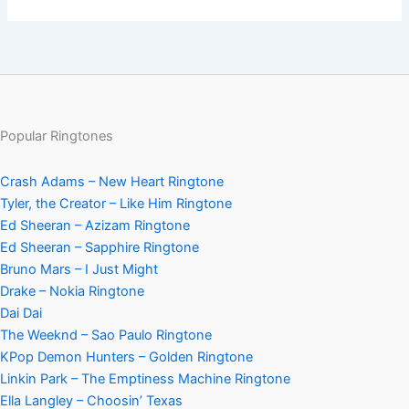
Popular Ringtones
Crash Adams – New Heart Ringtone
Tyler, the Creator – Like Him Ringtone
Ed Sheeran – Azizam Ringtone
Ed Sheeran – Sapphire Ringtone
Bruno Mars – I Just Might
Drake – Nokia Ringtone
Dai Dai
The Weeknd – Sao Paulo Ringtone
KPop Demon Hunters – Golden Ringtone
Linkin Park – The Emptiness Machine Ringtone
Ella Langley – Choosin’ Texas