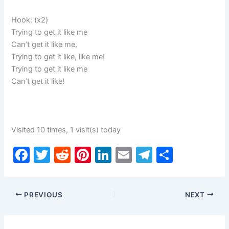
Hook: (x2)
Trying to get it like me
Can’t get it like me,
Trying to get it like, like me!
Trying to get it like me
Can’t get it like!
Visited 10 times, 1 visit(s) today
F
T
R
Pi
Li
E
T
S
a
w
e
nt
n
m
el
h
c
itt
d
er
k
ai
e
ar
PREVIOUS
NEXT
e
er
di
e
e
l
gr
e
b
t
st
dI
a