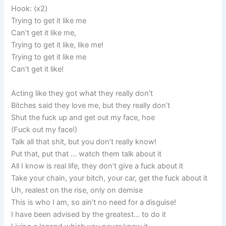
Hook: (x2)
Trying to get it like me
Can’t get it like me,
Trying to get it like, like me!
Trying to get it like me
Can’t get it like!
Acting like they got what they really don’t
Bitches said they love me, but they really don’t
Shut the fuck up and get out my face, hoe
(Fuck out my face!)
Talk all that shit, but you don’t really know!
Put that, put that … watch them talk about it
All I know is real life, they don’t give a fuck about it
Take your chain, your bitch, your car, get the fuck about it
Uh, realest on the rise, only on demise
This is who I am, so ain’t no need for a disguise!
I have been advised by the greatest… to do it