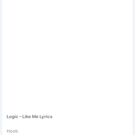
Logic – Like Me Lyrics
Hook: