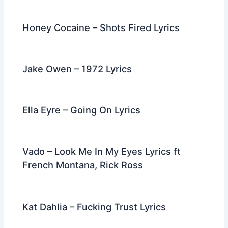
Honey Cocaine – Shots Fired Lyrics
Jake Owen – 1972 Lyrics
Ella Eyre – Going On Lyrics
Vado – Look Me In My Eyes Lyrics ft
French Montana, Rick Ross
Kat Dahlia – Fucking Trust Lyrics