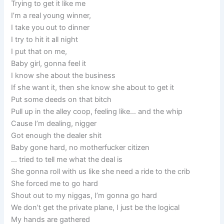
Trying to get it like me
I’m a real young winner,
I take you out to dinner
I try to hit it all night
I put that on me,
Baby girl, gonna feel it
I know she about the business
If she want it, then she know she about to get it
Put some deeds on that bitch
Pull up in the alley coop, feeling like… and the whip
Cause I’m dealing, nigger
Got enough the dealer shit
Baby gone hard, no motherfucker citizen
… tried to tell me what the deal is
She gonna roll with us like she need a ride to the crib
She forced me to go hard
Shout out to my niggas, I’m gonna go hard
We don’t get the private plane, I just be the logical
My hands are gathered