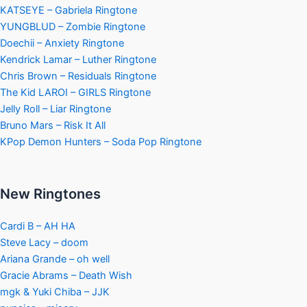
KATSEYE – Gabriela Ringtone
YUNGBLUD – Zombie Ringtone
Doechii – Anxiety Ringtone
Kendrick Lamar – Luther Ringtone
Chris Brown – Residuals Ringtone
The Kid LAROI – GIRLS Ringtone
Jelly Roll – Liar Ringtone
Bruno Mars – Risk It All
KPop Demon Hunters – Soda Pop Ringtone
New Ringtones
Cardi B – AH HA
Steve Lacy – doom
Ariana Grande – oh well
Gracie Abrams – Death Wish
mgk & Yuki Chiba – JJK