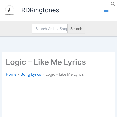
Skip
LRDRingtones
to
content
Search
for:
Logic – Like Me Lyrics
Home
»
Song Lyrics
»
Logic – Like Me Lyrics