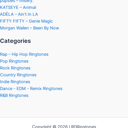
pupsies – misery.
KATSEYE – Animal
ADÉLA – Ain’t In LA
FIFTY FIFTY – Genie Magic
Morgan Wallen – Been By Now
Categories
Rap – Hip Hop Ringtones
Pop Ringtones
Rock Ringtones
Country Ringtones
Indie Ringtones
Dance - EDM - Remix Ringtones
R&B Ringtones
Copyright © 2026 LRDRingtones