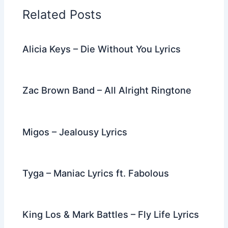
o
n
m
Related Posts
o
k
Alicia Keys – Die Without You Lyrics
Zac Brown Band – All Alright Ringtone
Migos – Jealousy Lyrics
Tyga – Maniac Lyrics ft. Fabolous
King Los & Mark Battles – Fly Life Lyrics