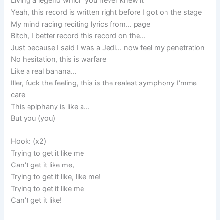
Living a legend which you never knew it
Yeah, this record is written right before I got on the stage
My mind racing reciting lyrics from… page
Bitch, I better record this record on the…
Just because I said I was a Jedi… now feel my penetration
No hesitation, this is warfare
Like a real banana…
Iller, fuck the feeling, this is the realest symphony I’mma
care
This epiphany is like a…
But you (you)
Hook: (x2)
Trying to get it like me
Can’t get it like me,
Trying to get it like, like me!
Trying to get it like me
Can’t get it like!