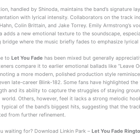
ion, handled by Shinoda, maintains the band’s signature lay
entation with lyrical intensity. Collaborators on the track i
Hahn, Colin Brittain, and Jake Torrey. Emily Armstrong’s voc
a adds a new emotional texture to the soundscape, especia
 bridge where the music briefly fades to emphasize lyrical 
se to
Let You Fade
has been mixed but generally appreciat
teners compare it to earlier emotional ballads like “Leave Ou
e noting a more modern, polished production style reminisce
even late-career Blink-182. Some fans have highlighted the 
ngth and its ability to capture the struggles of staying grou
 world. Others, however, feel it lacks a strong melodic hoo
typical of the band’s biggest hits, suggesting that the tra
ted from further refinement.
u waiting for? Download Linkin Park –
Let You Fade Ringt