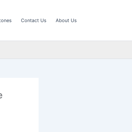
tones
Contact Us
About Us
e