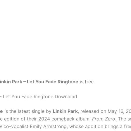
inkin Park – Let You Fade Ringtone
is free.
 – Let You Fade Ringtone Download
de
is the latest single by
Linkin Park
, released on May 16, 2
xe edition of their 2024 comeback album,
From Zero
. The 
w co-vocalist Emily Armstrong, whose addition brings a fr