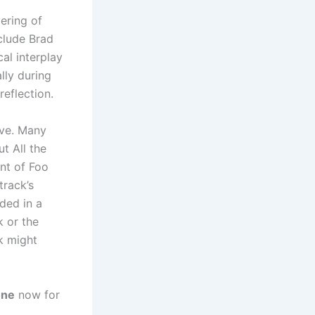
ering of
nclude Brad
al interplay
lly during
reflection.
ive. Many
t All the
nt of Foo
track’s
nded in a
k or the
ck might
one
now for