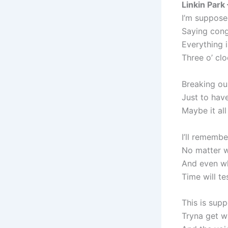
Linkin Park
I’m suppose
Saying congr
Everything 
Three o’ clo
Breaking ou
Just to have
Maybe it all
I’ll rememb
No matter w
And even w
Time will te
This is supp
Tryna get wi