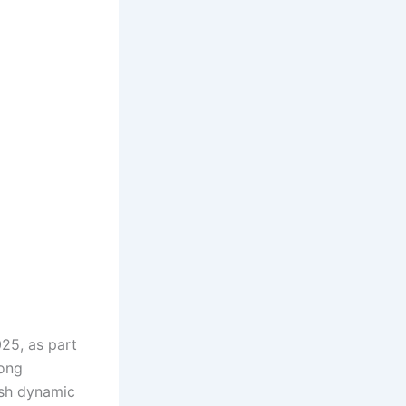
025, as part
song
esh dynamic