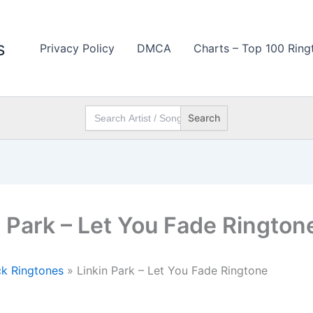
s
Privacy Policy
DMCA
Charts – Top 100 Ring
Search
for:
n Park – Let You Fade Rington
k Ringtones
»
Linkin Park – Let You Fade Ringtone