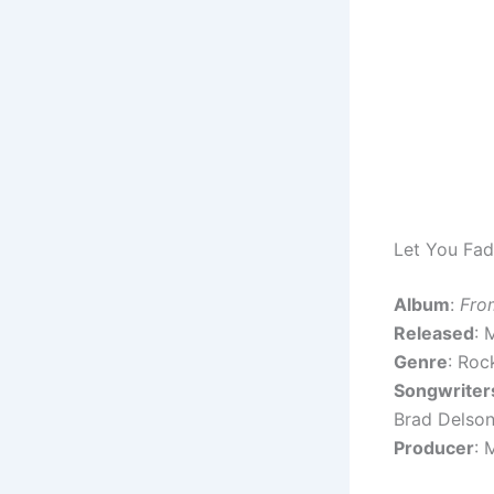
Let You Fad
Album
:
Fro
Released
: 
Genre
: Roc
Songwriter
Brad Delson 
Producer
: 