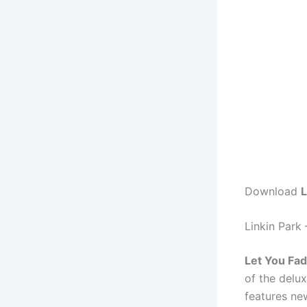
Download
L
Linkin Park
Let You Fa
of the delu
features ne