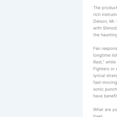
The product
rich instrum
Delson, Mr. 
with Shinod
the haunting
Fan respon
longtime lis
Rest,” whil
Fighters or 
lyrical stre
fast-moving
sonic punch 
have benefi
What are yo
free!