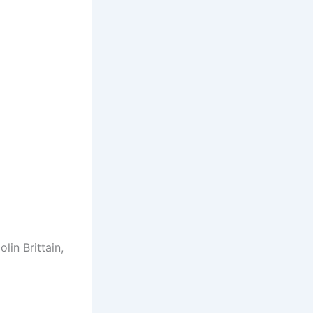
lin Brittain,