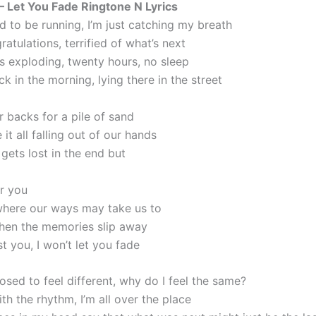
 – Let You Fade Ringtone N Lyrics
d to be running, I’m just catching my breath
atulations, terrified of what’s next
is exploding, twenty hours, no sleep
ck in the morning, lying there in the street
r backs for a pile of sand
 it all falling out of our hands
 gets lost in the end but
er you
here our ways may take us to
hen the memories slip away
st you, I won’t let you fade
osed to feel different, why do I feel the same?
th the rhythm, I’m all over the place