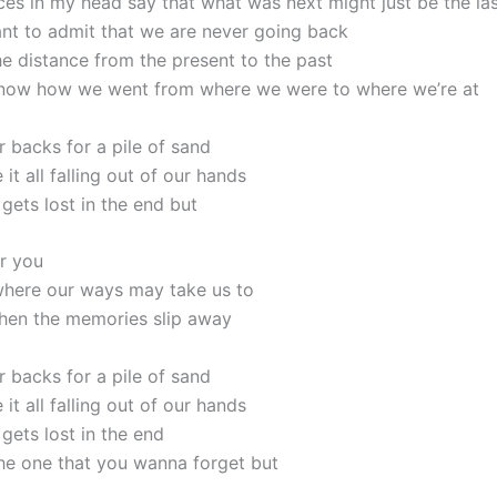
ces in my head say that what was next might just be the la
nt to admit that we are never going back
he distance from the present to the past
know how we went from where we were to where we’re at
r backs for a pile of sand
 it all falling out of our hands
 gets lost in the end but
er you
here our ways may take us to
hen the memories slip away
r backs for a pile of sand
 it all falling out of our hands
 gets lost in the end
the one that you wanna forget but