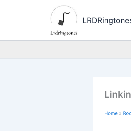
Skip
to
LRDRingtone
content
Linki
Home
»
Roc