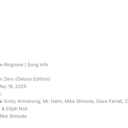
e Ringtone | Song Info
m Zero (Deluxe Edition)
May 16, 2025
k
s
: Emily Armstrong, Mr. Hahn, Mike Shinoda, Dave Farrell, Co
& Elijah Noll
Mike Shinoda