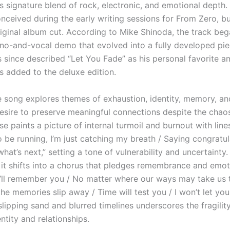
s signature blend of rock, electronic, and emotional depth.
onceived during the early writing sessions for From Zero, bu
iginal album cut. According to Mike Shinoda, the track beg
ano-and-vocal demo that evolved into a fully developed pi
s since described “Let You Fade” as his personal favorite 
s added to the deluxe edition.
he song explores themes of exhaustion, identity, memory, an
esire to preserve meaningful connections despite the chaos 
e paints a picture of internal turmoil and burnout with lines
 be running, I’m just catching my breath / Saying congratul
 what’s next,” setting a tone of vulnerability and uncertainty
 it shifts into a chorus that pledges remembrance and emot
 “I’ll remember you / No matter where our ways may take us 
e memories slip away / Time will test you / I won’t let you
lipping sand and blurred timelines underscores the fragilit
ntity and relationships.