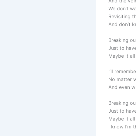
And the voi
We don’t wa
Revisiting t
And don’t 
Breaking ou
Just to have
Maybe it all
I’ll rememb
No matter w
And even w
Breaking ou
Just to have
Maybe it all
I know I’m 