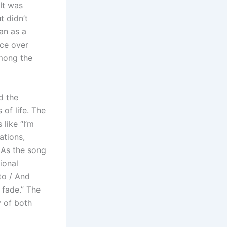
 It was
t didn’t
an as a
ece over
among the
d the
of life. The
 like “I’m
ations,
. As the song
ional
to / And
 fade.” The
y of both