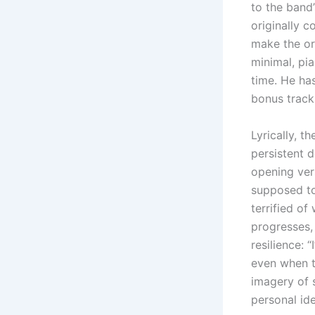
to the band’
originally c
make the or
minimal, pi
time. He ha
bonus track
Lyrically, t
persistent d
opening vers
supposed to
terrified of
progresses,
resilience:
even when th
imagery of s
personal ide