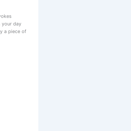
evokes
n your day
y a piece of