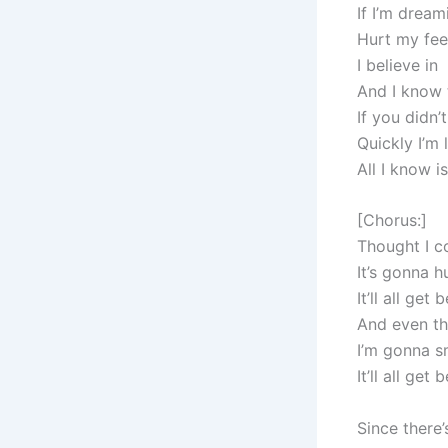
If I’m drea
Hurt my feel
I believe in
And I know t
If you didn
Quickly I’m 
All I know i
[Chorus:]
Thought I co
It’s gonna h
It’ll all get 
And even th
I’m gonna s
It’ll all get 
Since there