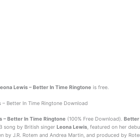
eona Lewis – Better In Time Ringtone
is free.
 – Better In Time Ringtone Download
 – Better In Time Ringtone
(100% Free Download).
Better
 song by British singer
Leona Lewis
, featured on her debu
tten by J.R. Rotem and Andrea Martin, and produced by Rot