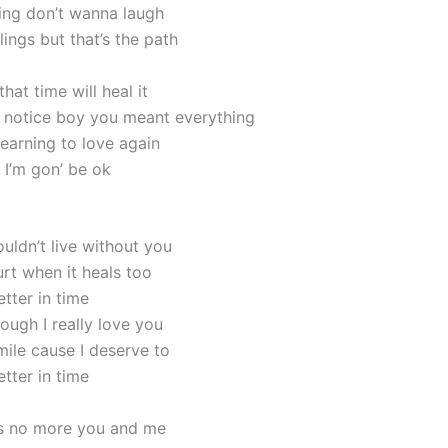
ming don’t wanna laugh
ings but that’s the path
hat time will heal it
’t notice boy you meant everything
learning to love again
s I’m gon’ be ok
uldn’t live without you
urt when it heals too
better in time
ough I really love you
mile cause I deserve to
better in time
’s no more you and me