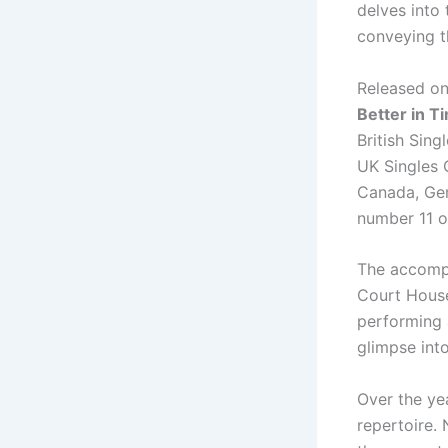
delves into
conveying t
Released on
Better in T
British Sing
UK Singles C
Canada, Germ
number 11 o
The accompa
Court House
performing 
glimpse into
Over the ye
repertoire. 