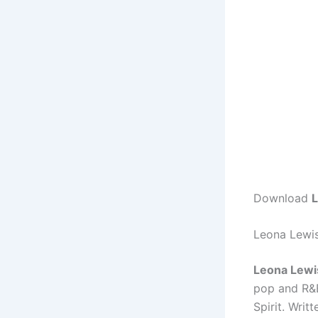
Download
L
Leona Lewis
Leona Lewis
pop and R&B
Spirit. Wri