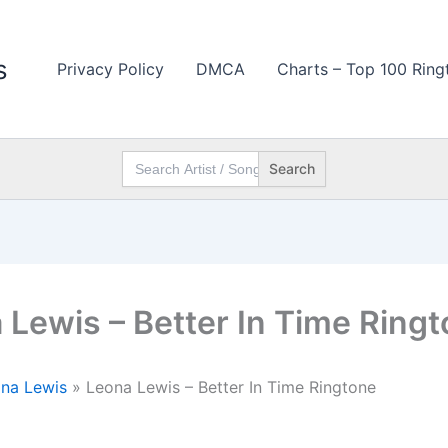
s
Privacy Policy
DMCA
Charts – Top 100 Ring
Search
for:
 Lewis – Better In Time Ring
na Lewis
»
Leona Lewis – Better In Time Ringtone