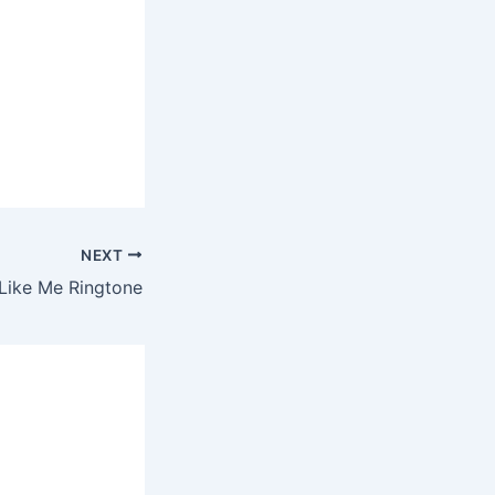
NEXT
– Like Me Ringtone