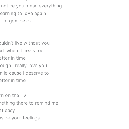
’t notice you mean everything
learning to love again
s I’m gon’ be ok
uldn’t live without you
urt when it heals too
better in time
ough I really love you
mile cause I deserve to
better in time
urn on the TV
ething there to remind me
hat easy
aside your feelings