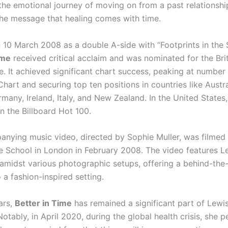
 the emotional journey of moving on from a past relationshi
he message that healing comes with time.
 10 March 2008 as a double A-side with “Footprints in the 
ime
received critical acclaim and was nominated for the Bri
le. It achieved significant chart success, peaking at number
hart and securing top ten positions in countries like Austra
any, Ireland, Italy, and New Zealand. In the United States,
n the Billboard Hot 100.
nying music video, directed by Sophie Muller, was filme
 School in London in February 2008. The video features L
amidst various photographic setups, offering a behind-the
 a fashion-inspired setting.
ars,
Better in Time
has remained a significant part of Lewis
Notably, in April 2020, during the global health crisis, she 