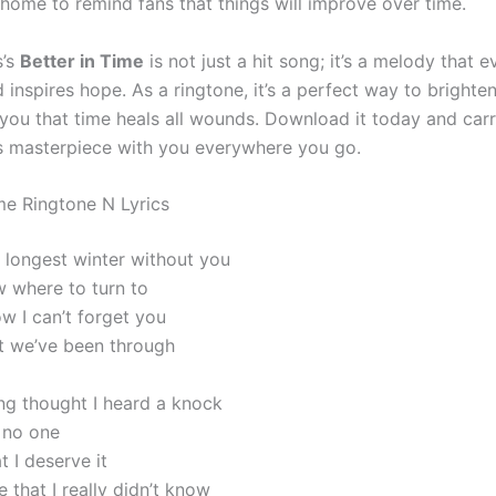
 home to remind fans that things will improve over time.
s’s
Better in Time
is not just a hit song; it’s a melody that 
inspires hope. As a ringtone, it’s a perfect way to brighte
you that time heals all wounds. Download it today and carr
ss masterpiece with you everywhere you go.
ime Ringtone N Lyrics
e longest winter without you
w where to turn to
 I can’t forget you
at we’ve been through
g thought I heard a knock
 no one
t I deserve it
e that I really didn’t know