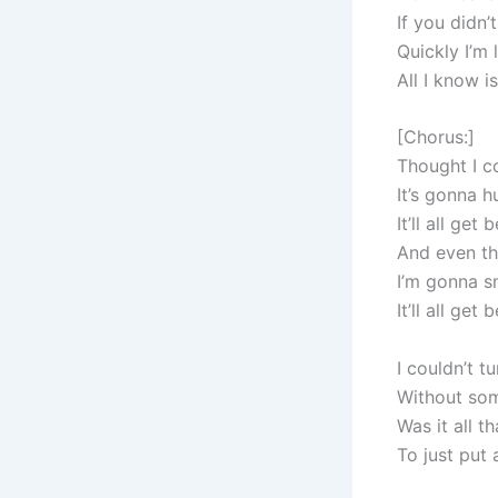
If you didn
Quickly I’m 
All I know i
[Chorus:]
Thought I co
It’s gonna h
It’ll all get 
And even th
I’m gonna s
It’ll all get 
I couldn’t t
Without som
Was it all t
To just put 