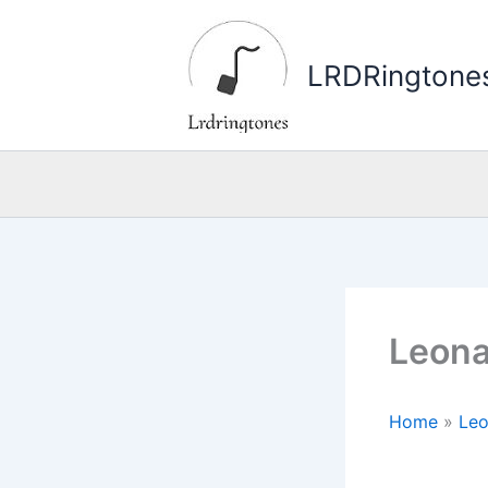
Skip
to
LRDRingtone
content
Leona
Home
»
Leo