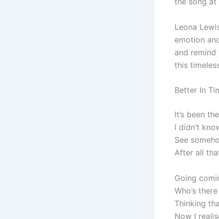
the song at
Leona Lewi
emotion and 
and remind 
this timele
Better In T
It’s been th
I didn’t kno
See somehow
After all th
Going comin
Who’s there
Thinking tha
Now I realis