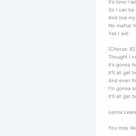
It’s time I l
So I can be 
And live my 
No matter ho
Yes I will
[Chorus: X2
Thought I co
It’s gonna h
It’ll all get 
And even th
I’m gonna s
It’ll all get 
Leona Lewis
You may lik