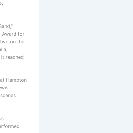
p,
Sand,”
t Award for
 two on the
lia,
 it reached
d at Hampton
ewis
-scenes
’s
performed