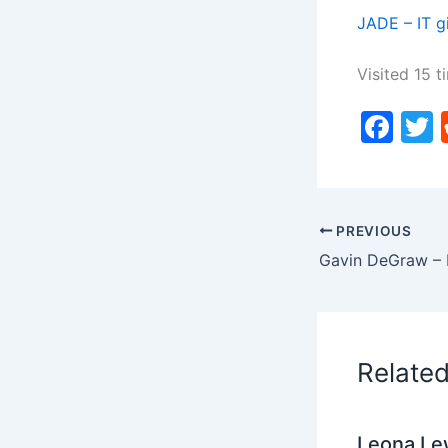
JADE – IT g
Visited 15 t
F
a
c
i
e
PREVIOUS
b
o
o
k
Relate
Leona Lew