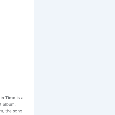
 in Time
is a
t album,
em, the song