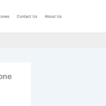
tones
Contact Us
About Us
tone