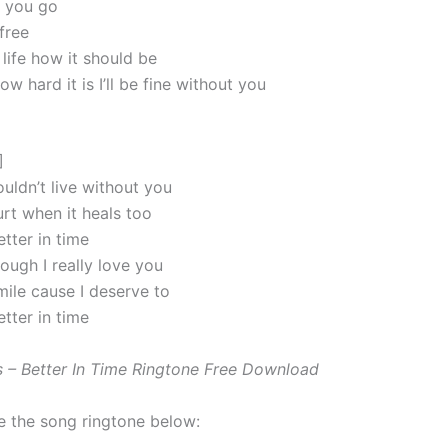
et you go
free
life how it should be
w hard it is I’ll be fine without you
]
uldn’t live without you
urt when it heals too
better in time
ough I really love you
mile cause I deserve to
better in time
 – Better In Time Ringtone Free Download
e the song ringtone below: