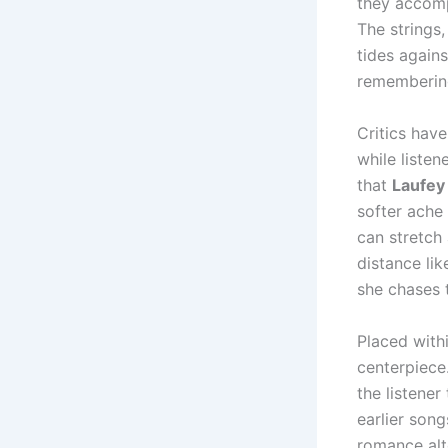
they accomp
The strings,
tides agains
rememberin
Critics have
while liste
that
Laufey
softer ache
can stretch
distance li
she chases 
Placed with
centerpiece.
the listener
earlier song
romance alto