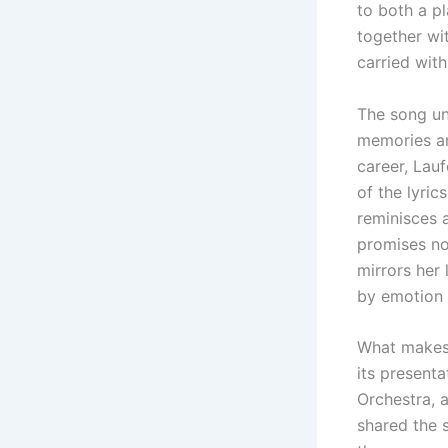
to both a pl
together wi
carried with
The song unf
memories and
career, Lauf
of the lyric
reminisces a
promises no
mirrors her 
by emotion 
What make
its present
Orchestra, a
shared the s