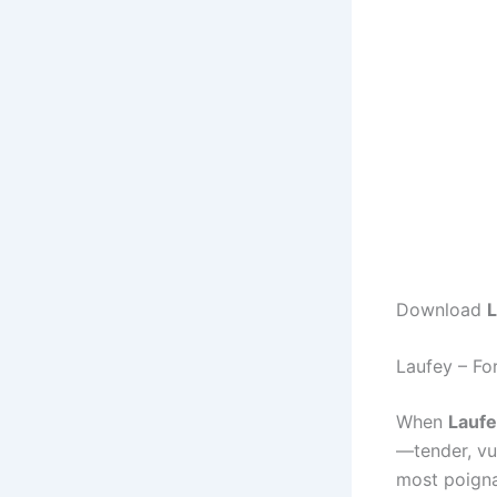
Download
L
Laufey – F
When
Lauf
—tender, vu
most poigna