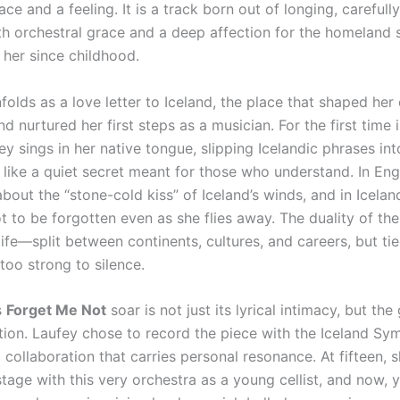
ace and a feeling. It is a track born out of longing, carefull
th orchestral grace and a deep affection for the homeland 
 her since childhood.
olds as a love letter to Iceland, the place that shaped her 
 nurtured her first steps as a musician. For the first time 
ey sings in her native tongue, slipping Icelandic phrases int
s like a quiet secret meant for those who understand. In Eng
bout the “stone-cold kiss” of Iceland’s winds, and in Icelan
t to be forgotten even as she flies away. The duality of th
life—split between continents, cultures, and careers, but ti
too strong to silence.
s
Forget Me Not
soar is not just its lyrical intimacy, but th
ation. Laufey chose to record the piece with the Iceland S
 collaboration that carries personal resonance. At fifteen, s
tage with this very orchestra as a young cellist, and now, y