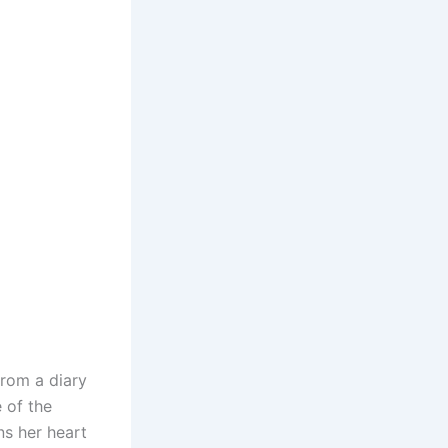
from a diary
e of the
ns her heart