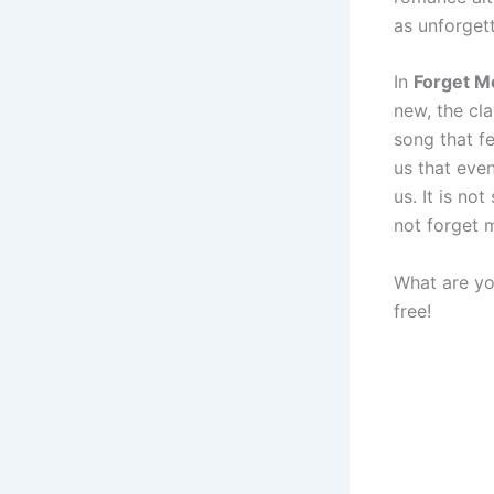
as unforget
In
Forget M
new, the cla
song that f
us that eve
us. It is no
not forget 
What are yo
free!