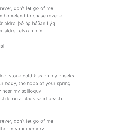
rever, don’t let go of me
wn homeland to chase reverie
 aldrei þó ég héðan flýg
 aldrei, elskan mín
s]
wind, stone cold kiss on my cheeks
ur body, the hope of your spring
w hear my soliloquy
at child on a black sand beach
rever, don’t let go of me
 wither in your memory