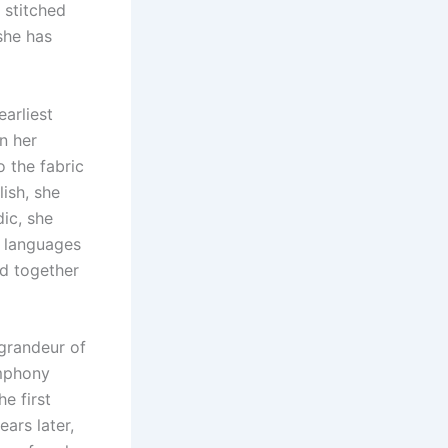
y stitched
she has
earliest
in her
o the fabric
lish, she
dic, she
e languages
ed together
e grandeur of
ymphony
he first
ears later,