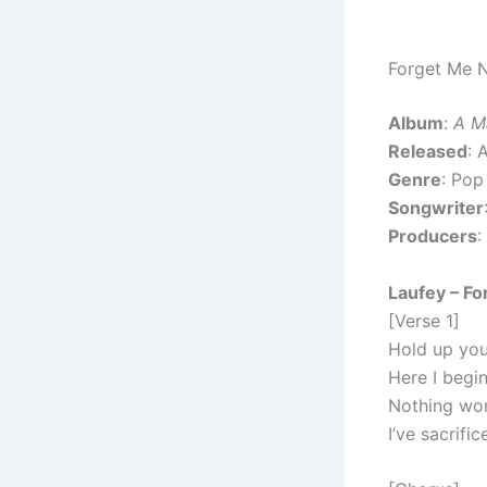
Forget Me N
Album
:
A M
Released
: 
Genre
: Pop
Songwriter
Producers
:
Laufey – Fo
[Verse 1]
Hold up your
Here I begin
Nothing wor
I’ve sacrifi