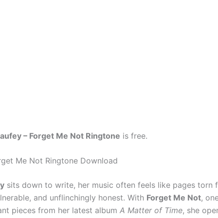
aufey – Forget Me Not Ringtone
is free.
orget Me Not Ringtone Download
ey
sits down to write, her music often feels like pages torn 
lnerable, and unflinchingly honest. With
Forget Me Not
, on
nt pieces from her latest album
A Matter of Time
, she ope