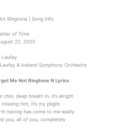
ot Ringtone | Song Info
atter of Time
August 22, 2025
: Laufey
 Laufey & Iceland Symphony Orchestra
rget Me Not Ringtone N Lyrics
 chin, deep breath in, it’s alright
 missing him, it’s my plight
th having has come to me easily
ced you, all of you, completely