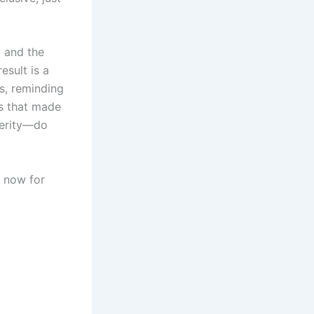
d and the
esult is a
s, reminding
s that made
ncerity—do
now for