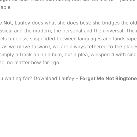
table.
e Not
, Laufey does what she does best: she bridges the ol
ssical and the modern, the personal and the universal. The r
eels timeless, suspended between languages and landscape
n as we move forward, we are always tethered to the place
t simply a track on an album, but a plea, whispered with si
me, no matter how far I go.
u waiting for? Download Laufey –
Forget Me Not Ringtone