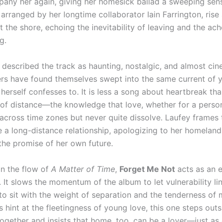
any her again, giving her homesick ballad a sweeping sens
 arranged by her longtime collaborator Iain Farrington, rise a
t the shore, echoing the inevitability of leaving and the ach
g.
 described the track as haunting, nostalgic, and almost cin
ners have found themselves swept into the same current of 
herself confesses to. It is less a song about heartbreak th
 of distance—the knowledge that love, whether for a person
 across time zones but never quite dissolve. Laufey frames 
ke a long-distance relationship, apologizing to her homelan
the promise of her own future.
in the flow of
A Matter of Time
,
Forget Me Not
acts as an 
 It slows the momentum of the album to let vulnerability lin
 to sit with the weight of separation and the tenderness of 
s hint at the fleetingness of young love, this one steps outs
gether and insists that home, too, can be a lover—just as e