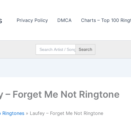
s
Privacy Policy
DMCA
Charts – Top 100 Ring
Search
for:
y – Forget Me Not Ringtone
 Ringtones
»
Laufey – Forget Me Not Ringtone