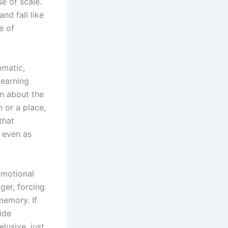
e of scale.
nd fall like
e of
ematic,
yearning
an about the
 or a place,
that
d even as
emotional
ger, forcing
memory. If
ide
lusive, just