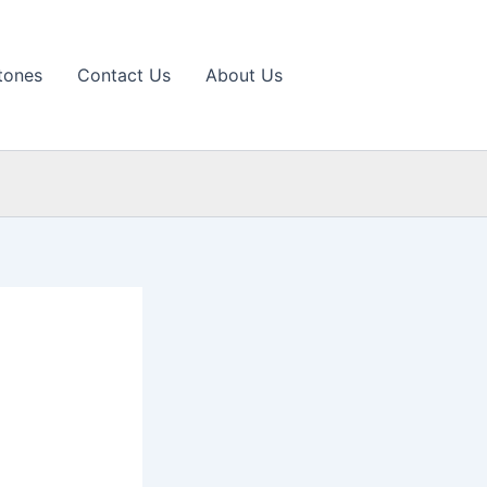
tones
Contact Us
About Us