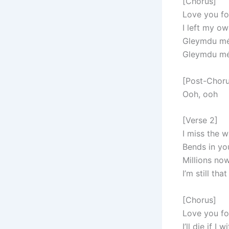
[Chorus]
Love you fo
I left my o
Gleymdu mér
Gleymdu mér
[Post-Choru
Ooh, ooh
[Verse 2]
I miss the 
Bends in yo
Millions no
I’m still th
[Chorus]
Love you fo
I’ll die if I