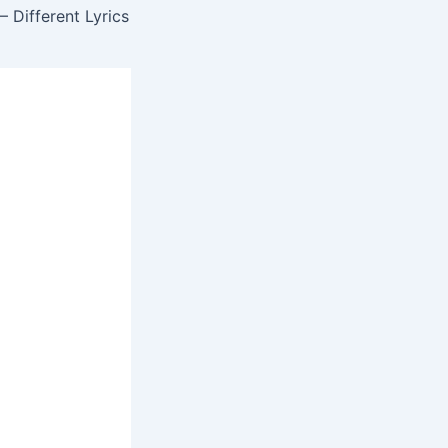
 Different Lyrics