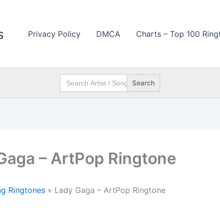
s
Privacy Policy
DMCA
Charts – Top 100 Ring
Search
for:
Gaga – ArtPop Ringtone
g Ringtones
»
Lady Gaga – ArtPop Ringtone