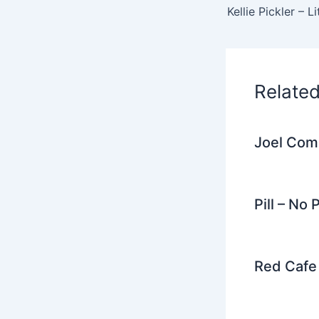
b
o
o
k
Relate
Joel Comp
Pill – No
Red Cafe 