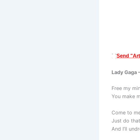
Send “Art
Lady Gaga 
Free my mi
You make m
Come to me,
Just do tha
And I’ll und