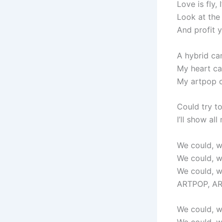
Love is fly,
Look at the
And profit 
A hybrid ca
My heart ca
My artpop 
Could try to
I’ll show a
We could, w
We could, w
We could, w
ARTPOP, A
We could, w