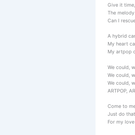
Give it tim
The melody 
Can I rescu
A hybrid ca
My heart ca
My artpop 
We could, w
We could, w
We could, w
ARTPOP, A
Come to me,
Just do tha
For my love