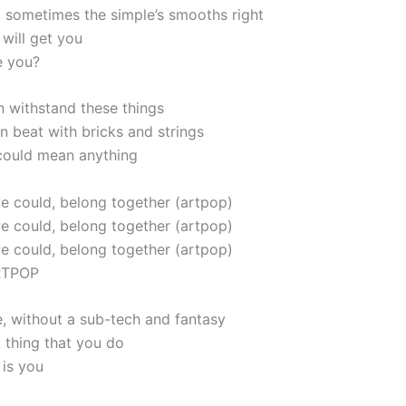
e, sometimes the simple’s smooths right
will get you
e you?
n withstand these things
n beat with bricks and strings
could mean anything
e could, belong together (artpop)
e could, belong together (artpop)
e could, belong together (artpop)
RTPOP
 without a sub-tech and fantasy
t thing that you do
 is you