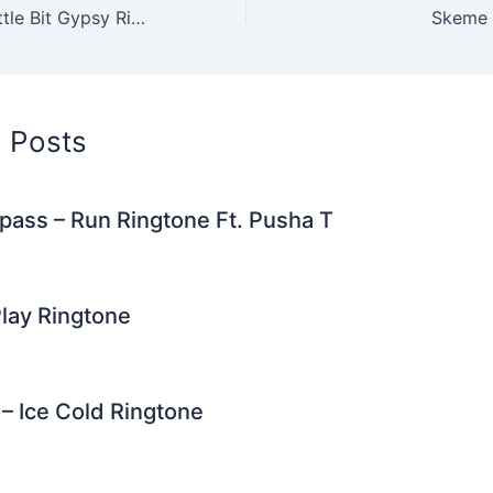
t
st
dI
a
Kellie Pickler – Little Bit Gypsy Ringtone
Skeme –
n
m
d Posts
ass – Run Ringtone Ft. Pusha T
 Play Ringtone
– Ice Cold Ringtone