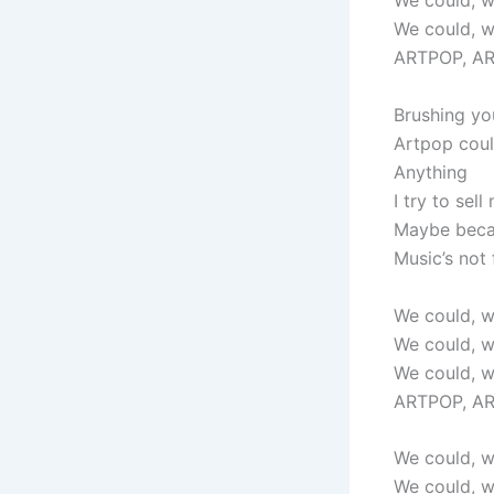
We could, w
We could, w
ARTPOP, A
Brushing yo
Artpop cou
Anything
I try to sell
Maybe becau
Music’s not
We could, w
We could, w
We could, w
ARTPOP, A
We could, w
We could, w