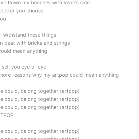
 I’ve flown my beaches with lover’s side
 better you choose
you
n withstand these things
n beat with bricks and strings
could mean anything
 sell you eye or eye
ll more reasons why my artpop could mean anything
e could, belong together (artpop)
e could, belong together (artpop)
e could, belong together (artpop)
RTPOP
e could, belong together (artpop)