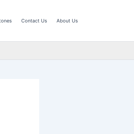
tones
Contact Us
About Us