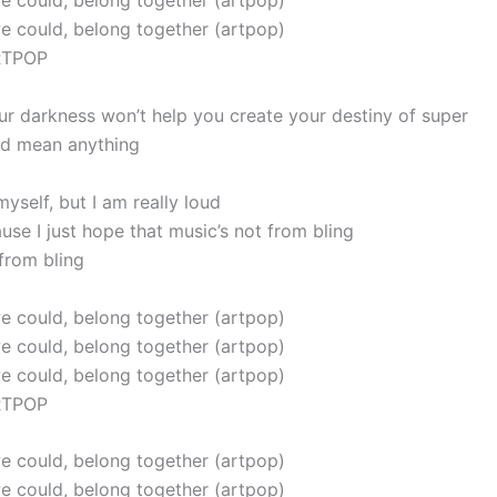
e could, belong together (artpop)
e could, belong together (artpop)
RTPOP
ur darkness won’t help you create your destiny of super
ld mean anything
 myself, but I am really loud
se I just hope that music’s not from bling
 from bling
e could, belong together (artpop)
e could, belong together (artpop)
e could, belong together (artpop)
RTPOP
e could, belong together (artpop)
e could, belong together (artpop)