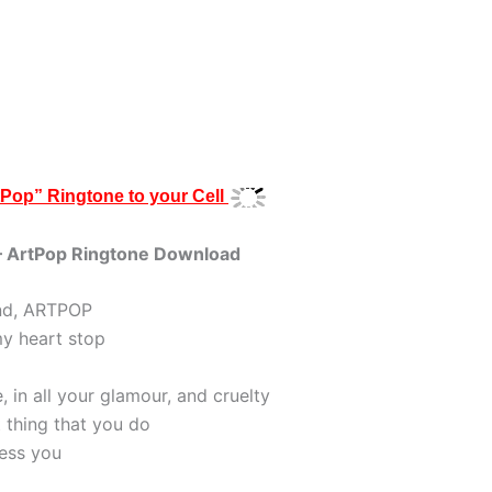
Pop” Ringtone to your Cell
– ArtPop Ringtone Download
nd, ARTPOP
y heart stop
 in all your glamour, and cruelty
t thing that you do
ress you