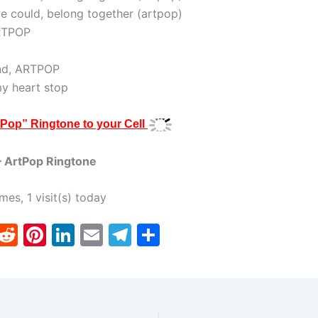
e could, belong together (artpop)
RTPOP
nd, ARTPOP
y heart stop
Pop” Ringtone to your Cell
– ArtPop Ringtone
imes, 1 visit(s) today
T
R
Pi
Li
E
T
S
w
e
nt
n
m
el
h
tt
d
er
k
ai
e
ar
er
di
e
e
l
gr
e