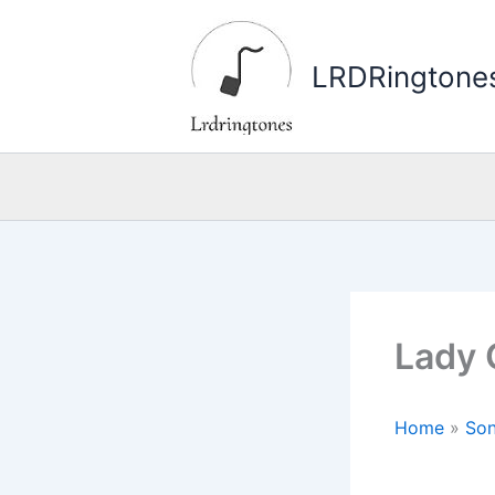
Skip
to
LRDRingtone
content
Lady 
Home
»
Son