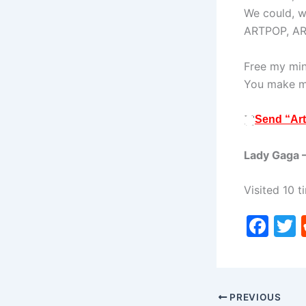
We could, w
ARTPOP, A
Free my mi
You make m
Send “Art
Lady Gaga 
Visited 10 t
F
a
c
i
e
PREVIOUS