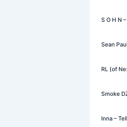
S O H N –
Sean Paul
RL (of Ne
Smoke DZ
Inna – Te