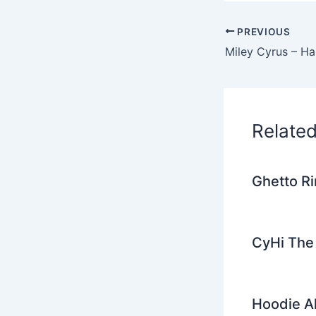
c
i
e
PREVIOUS
b
o
o
k
Relate
Ghetto Ri
CyHi The 
Hoodie Al