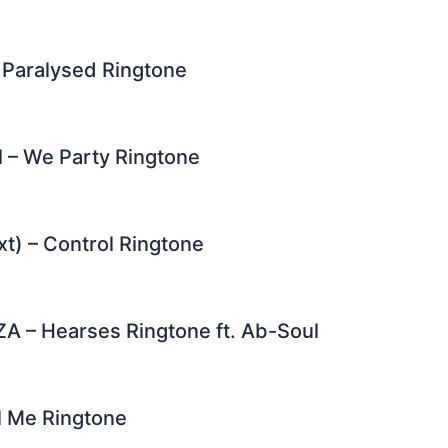
 Paralysed Ringtone
 – We Party Ringtone
xt) – Control Ringtone
A – Hearses Ringtone ft. Ab-Soul
ll Me Ringtone