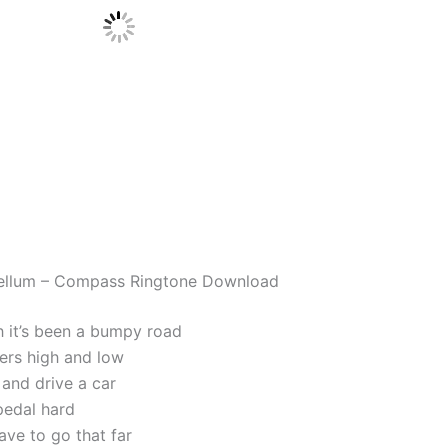
ellum – Compass Ringtone Download
h it’s been a bumpy road
ters high and low
k and drive a car
pedal hard
ave to go that far