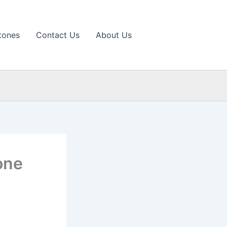
tones
Contact Us
About Us
one