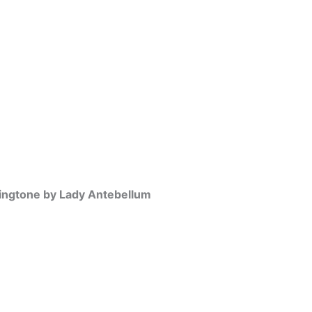
ngtone by Lady Antebellum