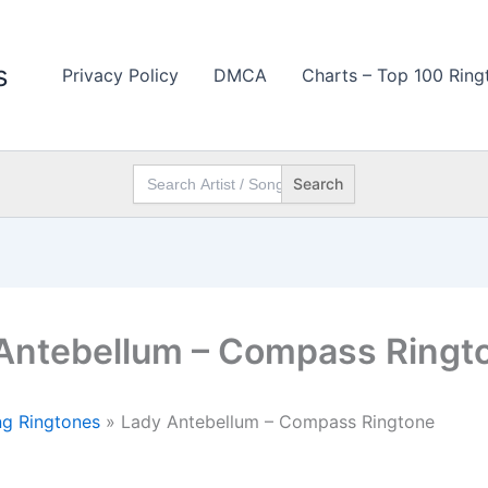
s
Privacy Policy
DMCA
Charts – Top 100 Ring
Search
for:
Antebellum – Compass Ringt
g Ringtones
»
Lady Antebellum – Compass Ringtone