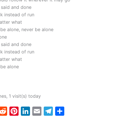
l said and done
k instead of run
atter what
 be alone, never be alone
one
l said and done
k instead of run
atter what
 be alone
mes, 1 visit(s) today
T
R
Pi
Li
E
T
S
w
e
nt
n
m
el
h