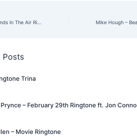
tt
d
er
k
ai
e
ar
er
di
e
e
l
gr
e
t
st
dI
a
Miley Cyrus – Hands In The Air Ringtone ft Ludacris
n
m
d Posts
ngtone Trina
Prynce – February 29th Ringtone ft. Jon Connor
len – Movie Ringtone