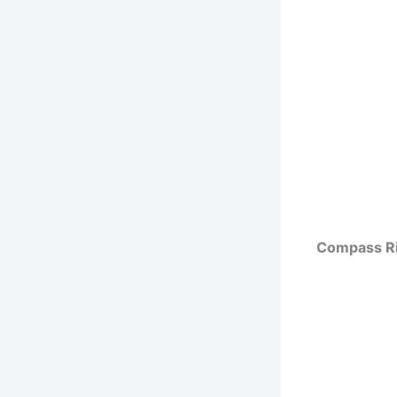
Compass Ri