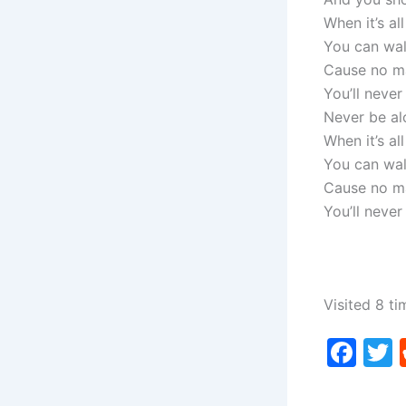
When it’s al
You can wal
Cause no m
You’ll never
Never be al
When it’s al
You can wal
Cause no m
You’ll never
Visited 8 ti
F
a