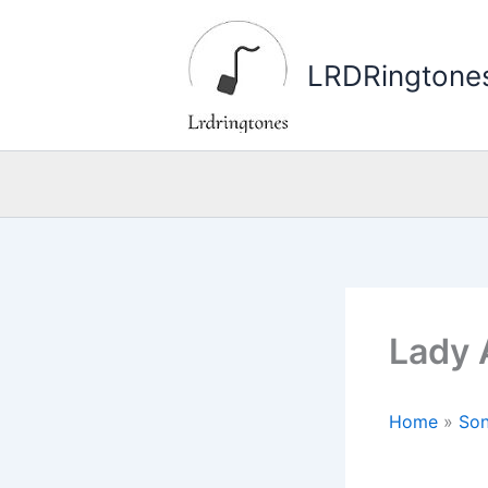
Skip
to
LRDRingtone
content
Lady 
Home
»
Son