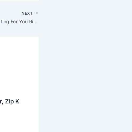
NEXT
Mike Hough – Beating For You Ringtone Ft. Amy Pearson
, Zip K