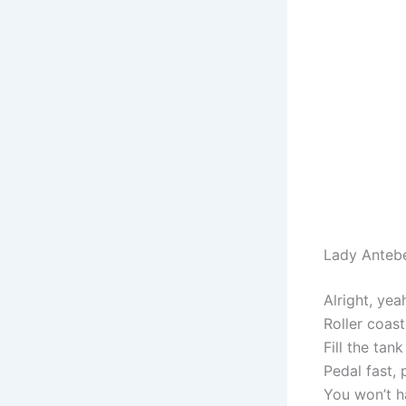
Lady Anteb
Alright, yea
Roller coas
Fill the tan
Pedal fast, 
You won’t h