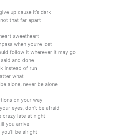
ive up cause it’s dark
 not that far apart
 heart sweetheart
pass when you’re lost
uld follow it wherever it may go
l said and done
k instead of run
atter what
 be alone, never be alone
ctions on your way
your eyes, don’t be afraid
 crazy late at night
till you arrive
 you’ll be alright