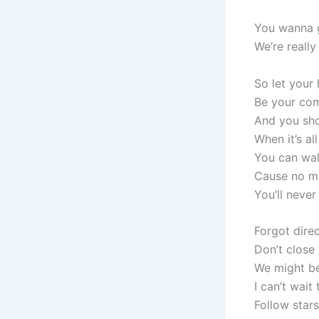
You wanna g
We’re really
So let your
Be your com
And you sho
When it’s al
You can wal
Cause no m
You’ll never
Forgot dire
Don’t close 
We might be
I can’t wait 
Follow stars