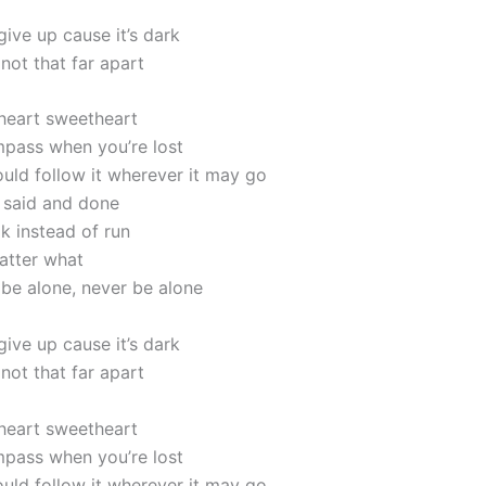
ive up cause it’s dark
 not that far apart
 heart sweetheart
pass when you’re lost
uld follow it wherever it may go
l said and done
k instead of run
atter what
 be alone, never be alone
ive up cause it’s dark
 not that far apart
 heart sweetheart
pass when you’re lost
uld follow it wherever it may go