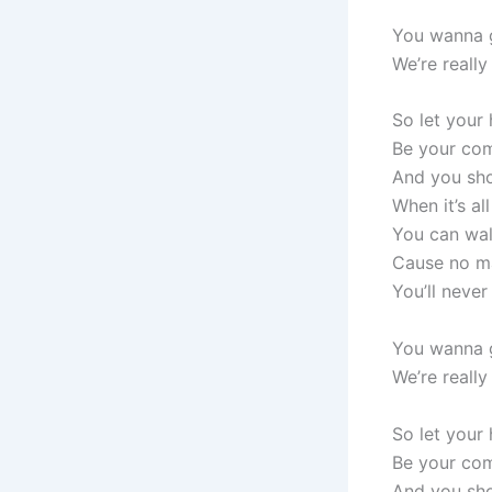
You wanna g
We’re really
So let your
Be your com
And you sho
When it’s al
You can wal
Cause no m
You’ll never
You wanna g
We’re really
So let your
Be your com
And you sho