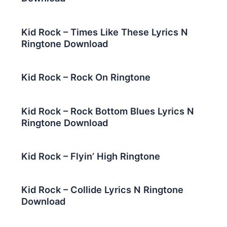
Kid Rock – Times Like These Lyrics N
Ringtone Download
Kid Rock – Rock On Ringtone
Kid Rock – Rock Bottom Blues Lyrics N
Ringtone Download
Kid Rock – Flyin’ High Ringtone
Kid Rock – Collide Lyrics N Ringtone
Download