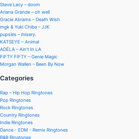
Steve Lacy – doom
Ariana Grande – oh well
Gracie Abrams – Death Wish
mgk & Yuki Chiba – JJK
pupsies – misery.
KATSEYE – Animal
ADÉLA – Ain’t In LA
FIFTY FIFTY – Genie Magic
Morgan Wallen – Been By Now
Categories
Rap – Hip Hop Ringtones
Pop Ringtones
Rock Ringtones
Country Ringtones
Indie Ringtones
Dance - EDM - Remix Ringtones
R&B Ringtones