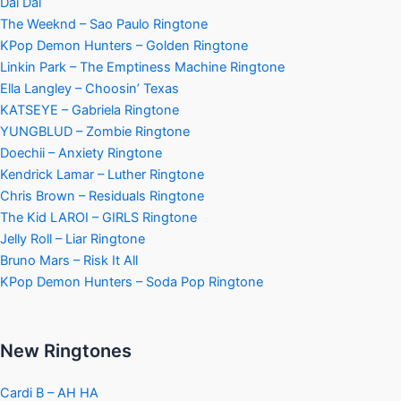
Dai Dai
The Weeknd – Sao Paulo Ringtone
KPop Demon Hunters – Golden Ringtone
Linkin Park – The Emptiness Machine Ringtone
Ella Langley – Choosin’ Texas
KATSEYE – Gabriela Ringtone
YUNGBLUD – Zombie Ringtone
Doechii – Anxiety Ringtone
Kendrick Lamar – Luther Ringtone
Chris Brown – Residuals Ringtone
The Kid LAROI – GIRLS Ringtone
Jelly Roll – Liar Ringtone
Bruno Mars – Risk It All
KPop Demon Hunters – Soda Pop Ringtone
New Ringtones
Cardi B – AH HA