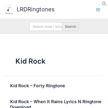
Skip
LRDRingtones
to
content
Search
for:
Kid Rock
Kid Rock – Forty Ringtone
Kid Rock – When It Rains Lyrics N Ringtone
Download