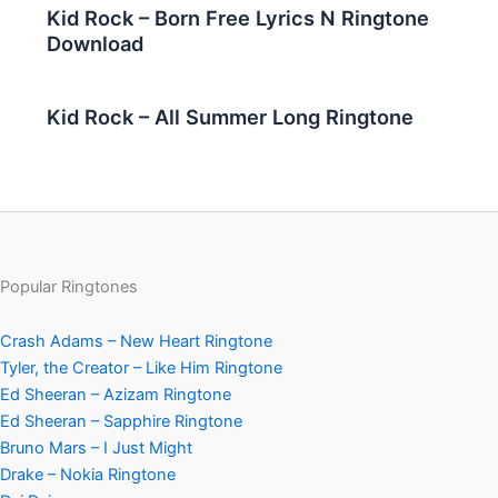
Kid Rock – Born Free Lyrics N Ringtone
Download
Kid Rock – All Summer Long Ringtone
Popular Ringtones
Crash Adams – New Heart Ringtone
Tyler, the Creator – Like Him Ringtone
Ed Sheeran – Azizam Ringtone
Ed Sheeran – Sapphire Ringtone
Bruno Mars – I Just Might
Drake – Nokia Ringtone