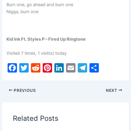
Burn one, go ahead and burn one
Nigga, burn one
Kid Ink Ft. Styles P – Fired Up Ringtone
Visited 7 times, 1 visit(s) today
F
T
R
Pi
Li
E
T
S
a
w
e
nt
n
m
el
h
c
itt
d
er
k
ai
e
ar
PREVIOUS
NEXT
e
er
di
e
e
l
gr
e
b
t
st
dI
a
o
n
m
Related Posts
o