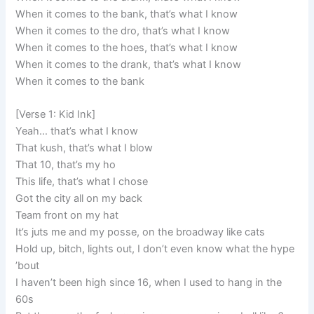
When it comes to the bank, that’s what I know
When it comes to the dro, that’s what I know
When it comes to the hoes, that’s what I know
When it comes to the drank, that’s what I know
When it comes to the bank
[Verse 1: Kid Ink]
Yeah… that’s what I know
That kush, that’s what I blow
That 10, that’s my ho
This life, that’s what I chose
Got the city all on my back
Team front on my hat
It’s juts me and my posse, on the broadway like cats
Hold up, bitch, lights out, I don’t even know what the hype
’bout
I haven’t been high since 16, when I used to hang in the
60s