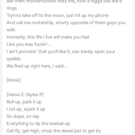
Bet them motherfuckers miss me, now a nigga ball like 6
rings
Trynna take off to the moon, just hit up my phone
And call me rocketship, shorty opposite of them guys you
with
Honestly, this life I live will make you feel
Like you was fuckin’…
I ain’t promisin’ that you’ll like it, can barely open your
eyelids
We fired up right here, I said…
[Hook]
[Verse 2: Styles P]
Roll up, park it up
I roll up, spark it up
So dope, so rap
Everything to tip the market up
Get fly, get high, chop the diesel just to get by