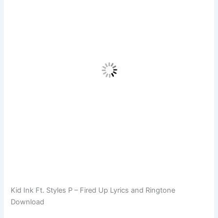
Kid Ink Ft. Styles P – Fired Up Lyrics and Ringtone
Download