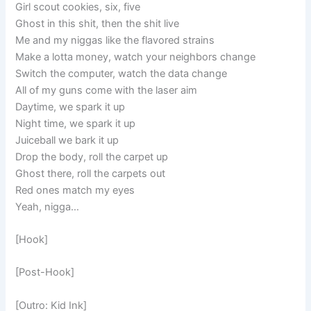
Girl scout cookies, six, five
Ghost in this shit, then the shit live
Me and my niggas like the flavored strains
Make a lotta money, watch your neighbors change
Switch the computer, watch the data change
All of my guns come with the laser aim
Daytime, we spark it up
Night time, we spark it up
Juiceball we bark it up
Drop the body, roll the carpet up
Ghost there, roll the carpets out
Red ones match my eyes
Yeah, nigga…
[Hook]
[Post-Hook]
[Outro: Kid Ink]