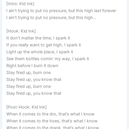
[Intro: Kid Ink]
I ain’t trying to put no pressure, but this high last forever
I ain’t trying to put no pressure, but this high…
[Hook: Kid Ink]
It don’t matter the time, I spark it
If you really want to get high, I spark it
Light up the whole place, I spark it
See them bottles comin’ my way, I spark it
Right before I burn it down
Stay fired up, burn one
Stay fired up, you know that
Stay fired up, burn one
Stay fired up, you know that
[Post-Hook: Kid Ink]
When it comes to the dro, that’s what I know
When it comes to the hoes, that’s what I know
When it comes to the drank, that’s what I know