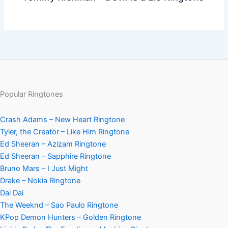
Popular Ringtones
Crash Adams – New Heart Ringtone
Tyler, the Creator – Like Him Ringtone
Ed Sheeran – Azizam Ringtone
Ed Sheeran – Sapphire Ringtone
Bruno Mars – I Just Might
Drake – Nokia Ringtone
Dai Dai
The Weeknd – Sao Paulo Ringtone
KPop Demon Hunters – Golden Ringtone