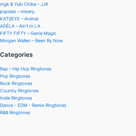
mgk & Yuki Chiba – JJK
pupsies – misery.
KATSEYE – Animal
ADÉLA – Ain’t In LA
FIFTY FIFTY – Genie Magic
Morgan Wallen – Been By Now
Categories
Rap – Hip Hop Ringtones
Pop Ringtones
Rock Ringtones
Country Ringtones
Indie Ringtones
Dance - EDM - Remix Ringtones
R&B Ringtones