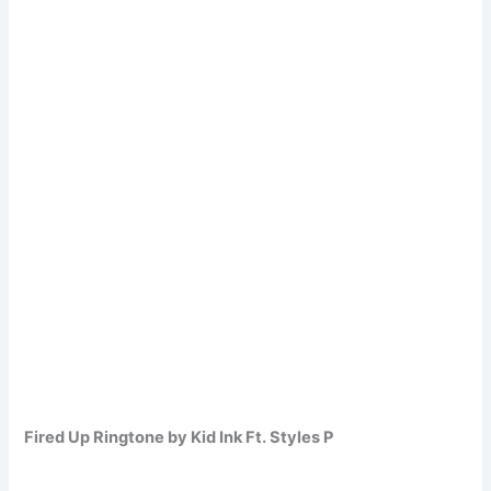
Fired Up Ringtone by Kid Ink Ft. Styles P