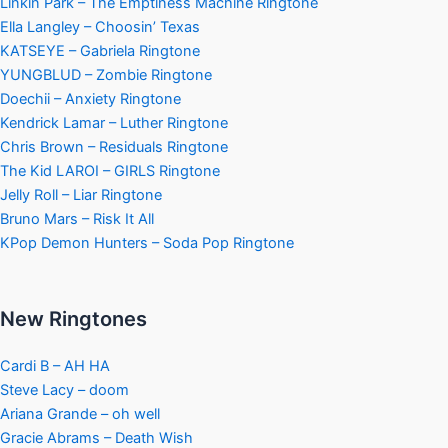
Linkin Park – The Emptiness Machine Ringtone
Ella Langley – Choosin’ Texas
KATSEYE – Gabriela Ringtone
YUNGBLUD – Zombie Ringtone
Doechii – Anxiety Ringtone
Kendrick Lamar – Luther Ringtone
Chris Brown – Residuals Ringtone
The Kid LAROI – GIRLS Ringtone
Jelly Roll – Liar Ringtone
Bruno Mars – Risk It All
KPop Demon Hunters – Soda Pop Ringtone
New Ringtones
Cardi B – AH HA
Steve Lacy – doom
Ariana Grande – oh well
Gracie Abrams – Death Wish