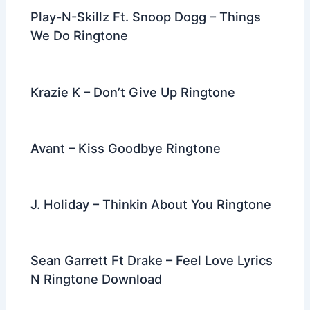
k
Play-N-Skillz Ft. Snoop Dogg – Things
We Do Ringtone
Krazie K – Don’t Give Up Ringtone
Avant – Kiss Goodbye Ringtone
J. Holiday – Thinkin About You Ringtone
Sean Garrett Ft Drake – Feel Love Lyrics
N Ringtone Download