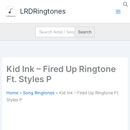
Skip
LRDRingtones
to
content
Search
for:
Kid Ink – Fired Up Ringtone
Ft. Styles P
Home
»
Song Ringtones
»
Kid Ink – Fired Up Ringtone Ft.
Styles P