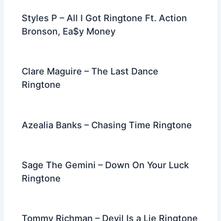
Styles P – All I Got Ringtone Ft. Action
Bronson, Ea$y Money
Clare Maguire – The Last Dance
Ringtone
Azealia Banks – Chasing Time Ringtone
Sage The Gemini – Down On Your Luck
Ringtone
Tommy Richman – Devil Is a Lie Ringtone