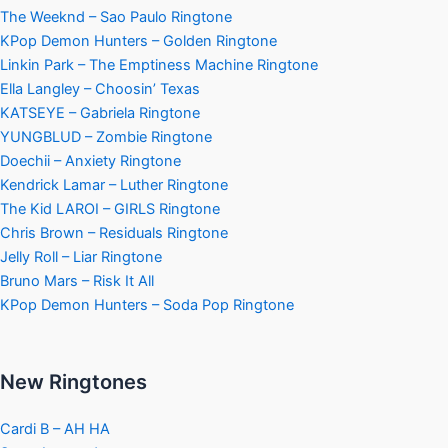
The Weeknd – Sao Paulo Ringtone
KPop Demon Hunters – Golden Ringtone
Linkin Park – The Emptiness Machine Ringtone
Ella Langley – Choosin’ Texas
KATSEYE – Gabriela Ringtone
YUNGBLUD – Zombie Ringtone
Doechii – Anxiety Ringtone
Kendrick Lamar – Luther Ringtone
The Kid LAROI – GIRLS Ringtone
Chris Brown – Residuals Ringtone
Jelly Roll – Liar Ringtone
Bruno Mars – Risk It All
KPop Demon Hunters – Soda Pop Ringtone
New Ringtones
Cardi B – AH HA