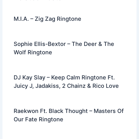
o
k
M.I.A. – Zig Zag Ringtone
Sophie Ellis-Bextor – The Deer & The
Wolf Ringtone
DJ Kay Slay – Keep Calm Ringtone Ft.
Juicy J, Jadakiss, 2 Chainz & Rico Love
Raekwon Ft. Black Thought – Masters Of
Our Fate Ringtone