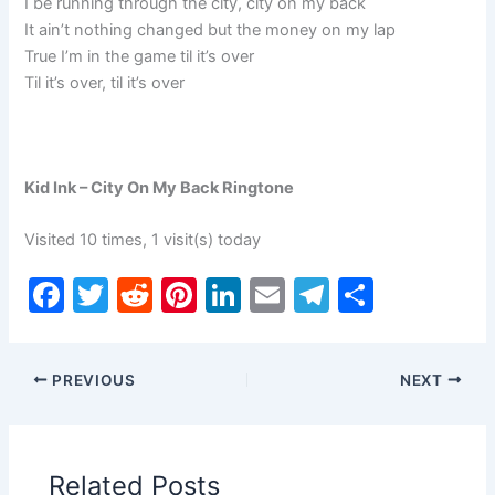
I be running through the city, city on my back
It ain’t nothing changed but the money on my lap
True I’m in the game til it’s over
Til it’s over, til it’s over
Kid Ink – City On My Back Ringtone
Visited 10 times, 1 visit(s) today
F
T
R
Pi
Li
E
T
S
a
w
e
nt
n
m
el
h
c
itt
d
er
k
ai
e
ar
PREVIOUS
NEXT
e
er
di
e
e
l
gr
e
b
t
st
dI
a
o
n
m
Related Posts