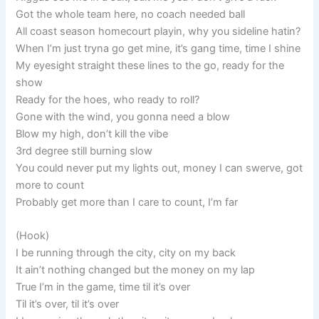
Got the whole team here, no coach needed ball
All coast season homecourt playin, why you sideline hatin?
When I’m just tryna go get mine, it’s gang time, time I shine
My eyesight straight these lines to the go, ready for the
show
Ready for the hoes, who ready to roll?
Gone with the wind, you gonna need a blow
Blow my high, don’t kill the vibe
3rd degree still burning slow
You could never put my lights out, money I can swerve, got
more to count
Probably get more than I care to count, I’m far
(Hook)
I be running through the city, city on my back
It ain’t nothing changed but the money on my lap
True I’m in the game, time til it’s over
Til it’s over, til it’s over