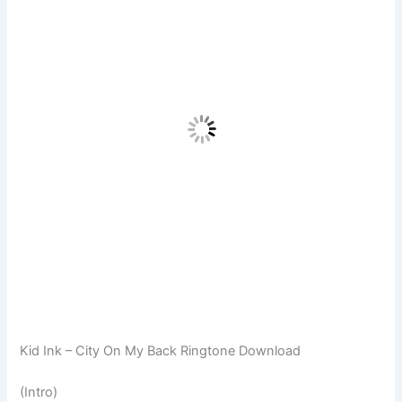
Kid Ink – City On My Back Ringtone Download
(Intro)