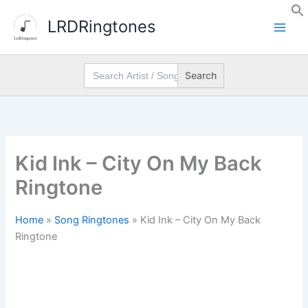
Skip
LRDRingtones
to
content
Search
for:
Kid Ink – City On My Back
Ringtone
Home
»
Song Ringtones
»
Kid Ink – City On My Back
Ringtone