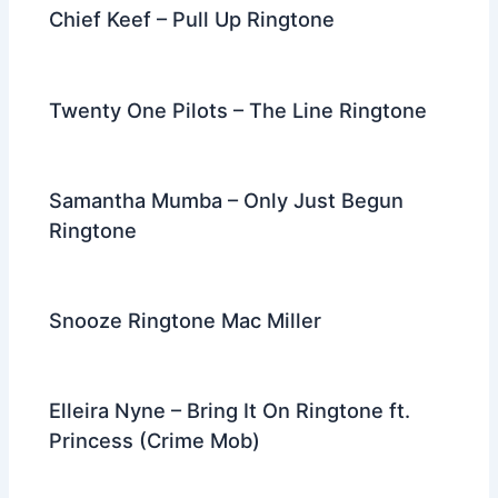
Chief Keef – Pull Up Ringtone
Twenty One Pilots – The Line Ringtone
Samantha Mumba – Only Just Begun
Ringtone
Snooze Ringtone Mac Miller
Elleira Nyne – Bring It On Ringtone ft.
Princess (Crime Mob)