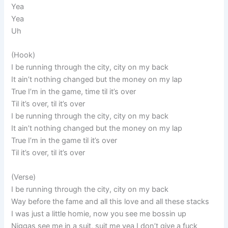
Yea
Yea
Uh
(Hook)
I be running through the city, city on my back
It ain’t nothing changed but the money on my lap
True I’m in the game, time til it’s over
Til it’s over, til it’s over
I be running through the city, city on my back
It ain’t nothing changed but the money on my lap
True I’m in the game til it’s over
Til it’s over, til it’s over
(Verse)
I be running through the city, city on my back
Way before the fame and all this love and all these stacks
I was just a little homie, now you see me bossin up
Niggas see me in a suit, suit me yea I don’t give a fuck