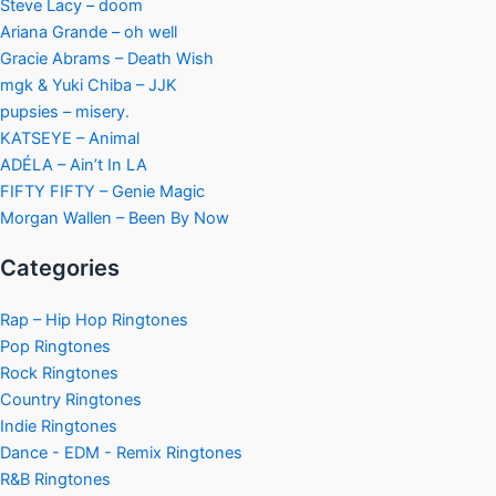
Steve Lacy – doom
Ariana Grande – oh well
Gracie Abrams – Death Wish
mgk & Yuki Chiba – JJK
pupsies – misery.
KATSEYE – Animal
ADÉLA – Ain’t In LA
FIFTY FIFTY – Genie Magic
Morgan Wallen – Been By Now
Categories
Rap – Hip Hop Ringtones
Pop Ringtones
Rock Ringtones
Country Ringtones
Indie Ringtones
Dance - EDM - Remix Ringtones
R&B Ringtones