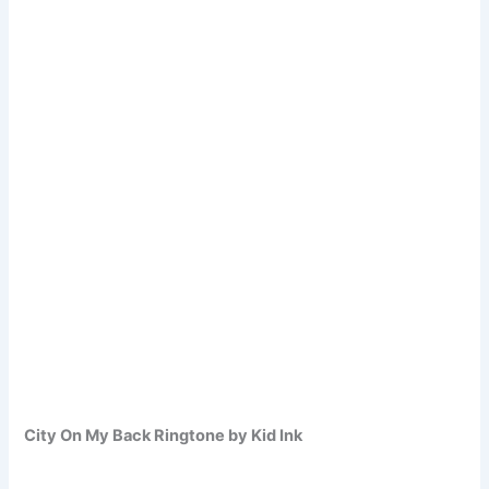
City On My Back Ringtone by Kid Ink