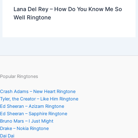
Lana Del Rey – How Do You Know Me So
Well Ringtone
Popular Ringtones
Crash Adams – New Heart Ringtone
Tyler, the Creator – Like Him Ringtone
Ed Sheeran – Azizam Ringtone
Ed Sheeran – Sapphire Ringtone
Bruno Mars – I Just Might
Drake – Nokia Ringtone
Dai Dai