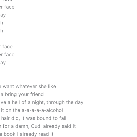
r face
say
oh
oh
 face
r face
say
e want whatever she like
a bring your friend
e a hell of a night, through the day
it on the a-a-a-a-a-alcohol
hair did, it was bound to fall
for a damn, Cudi already said it
e book I already read it