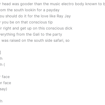
r head was gooder than the music electro body known to 
from the south lookin for a payday
ou should do it for the love like Ray Jay
y you be on that conscious tip
r right and get up on this conscious dick
erything from the Gali to the party
I was raised on the south side safari, so
]
oh
h (
 face
r face
 say)
oh