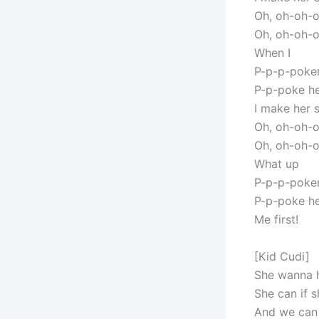
Oh, oh-oh-
Oh, oh-oh-
When I
P-p-p-poker
P-p-poke he
I make her 
Oh, oh-oh-
Oh, oh-oh-
What up
P-p-p-poker
P-p-poke he
Me first!
[Kid Cudi]
She wanna h
She can if s
And we can 