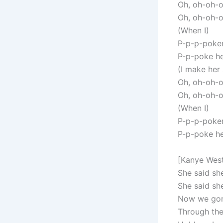
Oh, oh-oh-
Oh, oh-oh-
(When I)
P-p-p-poker
P-p-poke he
(I make her
Oh, oh-oh-
Oh, oh-oh-
(When I)
P-p-p-poker
P-p-poke he
[Kanye Wes
She said sh
She said she
Now we gone
Through the