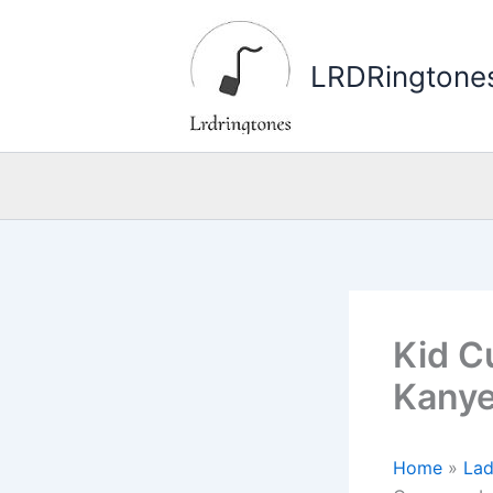
Skip
to
LRDRingtone
content
Kid C
Kanye
Home
»
La