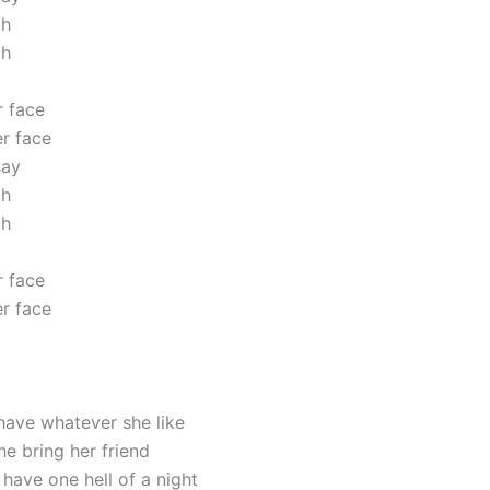
oh
oh
 face
r face
say
oh
oh
 face
r face
ave whatever she like
he bring her friend
have one hell of a night