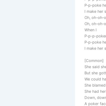
P-p-poke he
I make her 
Oh, oh-oh-
Oh, oh-oh-
When I
P-p-p-poker
P-p-poke he
I make her 
[Common]
She said sh
But she gott
We could hav
She blamed 
She had her 
Down, down 
A poker fac