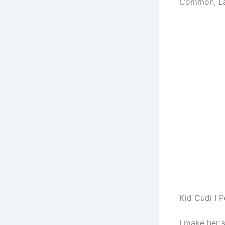
Common, L
Kid Cudi I 
I make her 