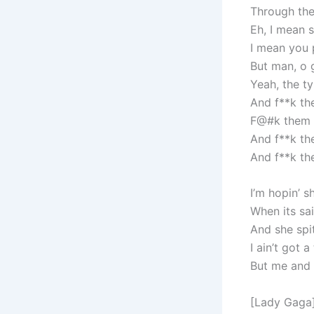
Through th
Eh, I mean s
I mean you 
But man, o g
Yeah, the ty
And f**k th
F@#k them o
And f**k th
And f**k th
I’m hopin’ s
When its sa
And she spi
I ain’t got 
But me and
[Lady Gaga