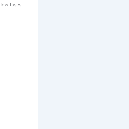
blow fuses