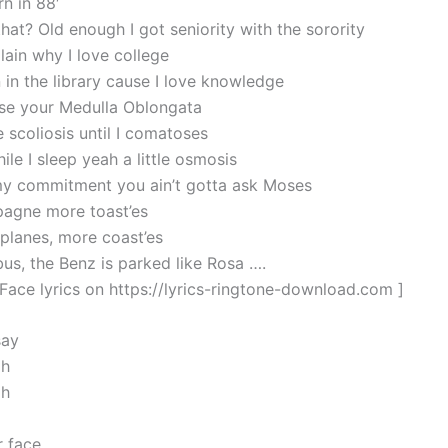
n in 88′
hat? Old enough I got seniority with the sorority
lain why I love college
n in the library cause I love knowledge
se your Medulla Oblongata
 scoliosis until I comatoses
ile I sleep yeah a little osmosis
my commitment you ain’t gotta ask Moses
agne more toast’es
lanes, more coast’es
bus, the Benz is parked like Rosa ….
 Face lyrics on https://lyrics-ringtone-download.com ]
say
oh
oh
 face