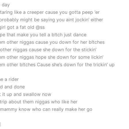
e day
taring like a creeper cause you gotta peep ‘er
probably might be saying you aint jockin’ either
irl got a fat old @ss
pe that make you tell a b!tch just dance
em other niggas cause you down for her b!tches
ther niggas cause she down for the stickin’
em other niggas hope she down for some lickin’
em other b!tches Cause she’s down for the trickin’ up
he a rider
id and done
t it up and swallow now
a trip about them niggas who like her
 mammy know who can really make her go
]