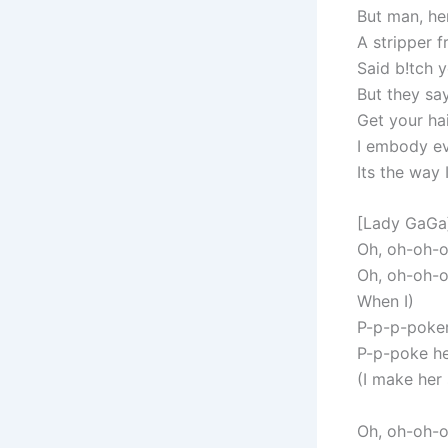
But man, he
A stripper 
Said b!tch y
But they sa
Get your hai
I embody ev
Its the way 
[Lady GaGa
Oh, oh-oh-
Oh, oh-oh-o
When I)
P-p-p-poker
P-p-poke he
(I make her
Oh, oh-oh-