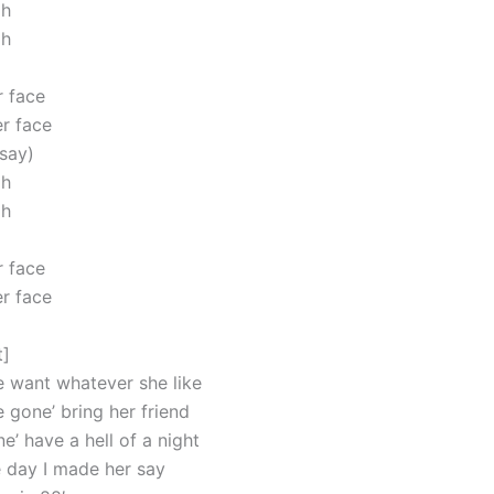
oh
oh
 face
r face
 say)
oh
oh
 face
r face
t]
e want whatever she like
 gone’ bring her friend
’ have a hell of a night
 day I made her say