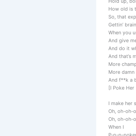
Hold up, bor
How old is t
So, that exp
Gettin’ brai
When you u
And give me
And do it wh
And that’s 
More champ
More damn p
And f**k a 
[I Poke Her
I make her 
Oh, oh-oh-
Oh, oh-oh-
When I
P-p-p-poker