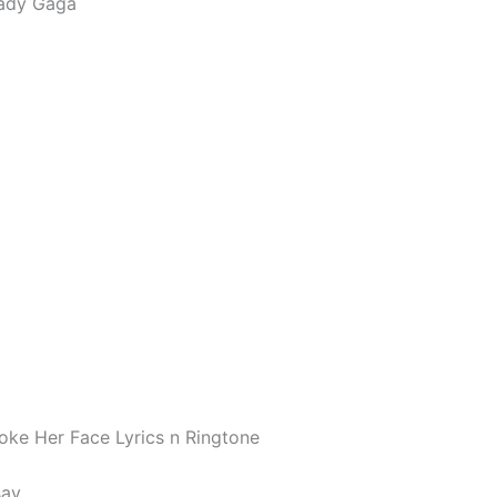
ady Gaga
Poke Her Face Lyrics n Ringtone
say