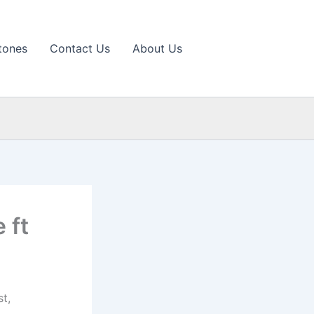
tones
Contact Us
About Us
 ft
t,