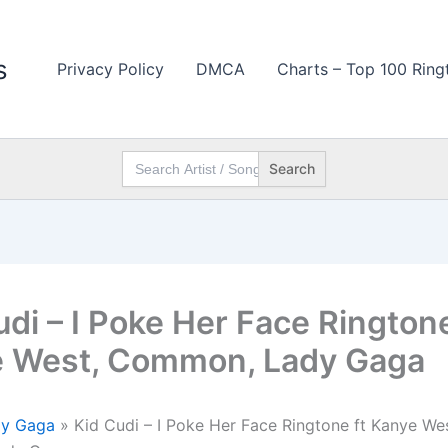
s
Privacy Policy
DMCA
Charts – Top 100 Ring
Search
for:
udi – I Poke Her Face Ringtone
 West, Common, Lady Gaga
dy Gaga
»
Kid Cudi – I Poke Her Face Ringtone ft Kanye Wes