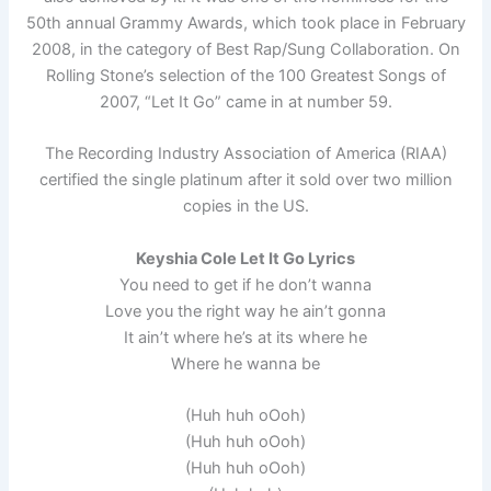
50th annual Grammy Awards, which took place in February
2008, in the category of Best Rap/Sung Collaboration. On
Rolling Stone’s selection of the 100 Greatest Songs of
2007, “Let It Go” came in at number 59.
The Recording Industry Association of America (RIAA)
certified the single platinum after it sold over two million
copies in the US.
Keyshia Cole Let It Go Lyrics
You need to get if he don’t wanna
Love you the right way he ain’t gonna
It ain’t where he’s at its where he
Where he wanna be
(Huh huh oOoh)
(Huh huh oOoh)
(Huh huh oOoh)