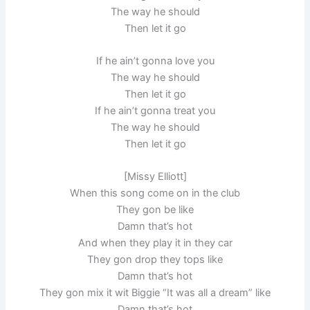
The way he should
Then let it go
If he ain’t gonna love you
The way he should
Then let it go
If he ain’t gonna treat you
The way he should
Then let it go
[Missy Elliott]
When this song come on in the club
They gon be like
Damn that’s hot
And when they play it in they car
They gon drop they tops like
Damn that’s hot
They gon mix it wit Biggie “It was all a dream” like
Damn that’s hot