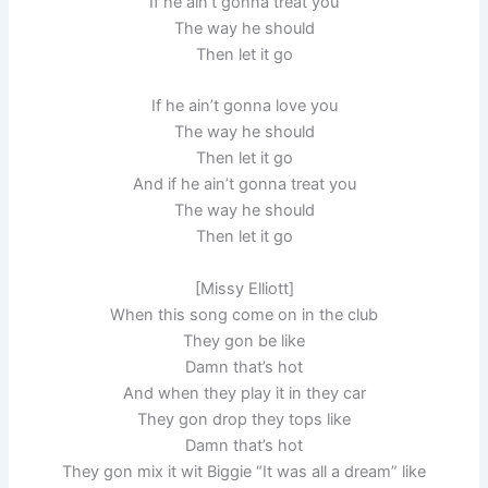
If he ain’t gonna treat you
The way he should
Then let it go
If he ain’t gonna love you
The way he should
Then let it go
And if he ain’t gonna treat you
The way he should
Then let it go
[Missy Elliott]
When this song come on in the club
They gon be like
Damn that’s hot
And when they play it in they car
They gon drop they tops like
Damn that’s hot
They gon mix it wit Biggie “It was all a dream” like