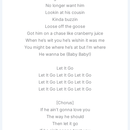
No longer want him
Lookin at his cousin
Kinda buzzin
Loose off the goose
Got him on a chase like cranberry juice
When he’s wit you he’s wishin it was me
You might be where he’s at but I’m where
He wanna be (Baby Baby!)
Let It Go
Let It Go Let It Go Let It Go
Let It Go Let It Go Let It Go
Let It Go Let It Go Let It Go
[Chorus]
If he ain’t gonna love you
The way he should
Then let it go