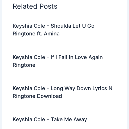
o
n
m
Related Posts
o
k
Keyshia Cole – Shoulda Let U Go
Ringtone ft. Amina
Keyshia Cole – If I Fall In Love Again
Ringtone
Keyshia Cole – Long Way Down Lyrics N
Ringtone Download
Keyshia Cole – Take Me Away