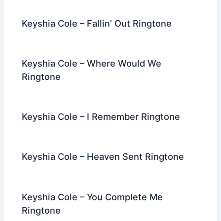
Keyshia Cole – Fallin’ Out Ringtone
Keyshia Cole – Where Would We
Ringtone
Keyshia Cole – I Remember Ringtone
Keyshia Cole – Heaven Sent Ringtone
Keyshia Cole – You Complete Me
Ringtone