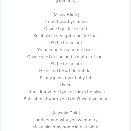
(Huh huh)
[Missy Elliott]
(I don’t want yo man)
Cause I got it like that
But it ain’t even gotta be like that
(Eh he he he he)
Yo man he be callin me back
Cause see I’m fine and a matter of fact
(Eh he he he he)
He asked how I do dat dat
Fit my jeans over baby fat
Listen
I don’t know the type of tricks he playin
But I should warn you I don’t want ya man
[Keyshia Cole]
I understand why you wanna try
Make him stay home late at night