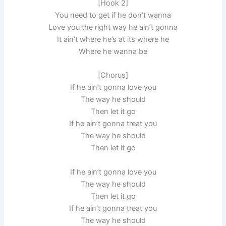
[Hook 2]
You need to get if he don’t wanna
Love you the right way he ain’t gonna
It ain’t where he’s at its where he
Where he wanna be
[Chorus]
If he ain’t gonna love you
The way he should
Then let it go
If he ain’t gonna treat you
The way he should
Then let it go
If he ain’t gonna love you
The way he should
Then let it go
If he ain’t gonna treat you
The way he should