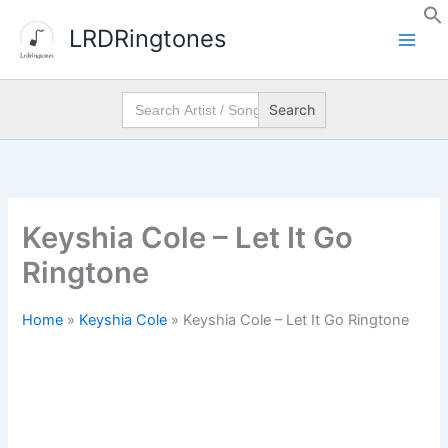
Skip
LRDRingtones
to
content
Search
for:
Keyshia Cole – Let It Go
Ringtone
Home
»
Keyshia Cole
»
Keyshia Cole – Let It Go Ringtone