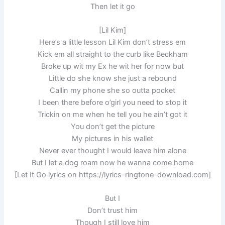
Then let it go
[Lil Kim]
Here’s a little lesson Lil Kim don’t stress em
Kick em all straight to the curb like Beckham
Broke up wit my Ex he wit her for now but
Little do she know she just a rebound
Callin my phone she so outta pocket
I been there before o’girl you need to stop it
Trickin on me when he tell you he ain’t got it
You don’t get the picture
My pictures in his wallet
Never ever thought I would leave him alone
But I let a dog roam now he wanna come home
[Let It Go lyrics on https://lyrics-ringtone-download.com]
But I
Don’t trust him
Though I still love him