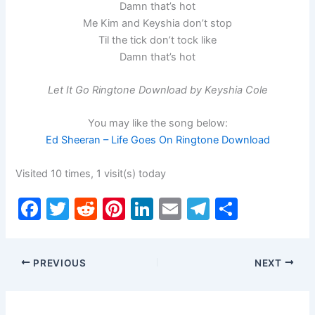
Damn that’s hot
Me Kim and Keyshia don’t stop
Til the tick don’t tock like
Damn that’s hot
Let It Go Ringtone Download by Keyshia Cole
You may like the song below:
Ed Sheeran – Life Goes On Ringtone Download
Visited 10 times, 1 visit(s) today
F
T
R
Pi
Li
E
T
S
a
w
e
nt
n
m
el
h
c
itt
d
er
k
ai
e
ar
PREVIOUS
NEXT
e
er
di
e
e
l
gr
e
b
t
st
dI
a