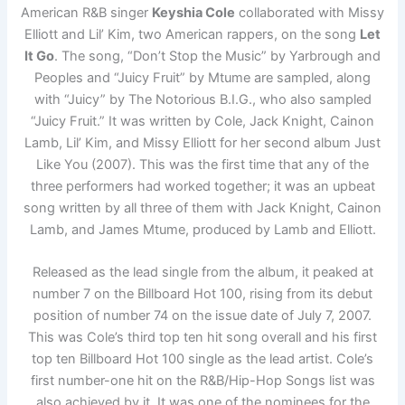
American R&B singer
Keyshia Cole
collaborated with Missy
Elliott and Lil’ Kim, two American rappers, on the song
Let
It Go
. The song, “Don’t Stop the Music” by Yarbrough and
Peoples and “Juicy Fruit” by Mtume are sampled, along
with “Juicy” by The Notorious B.I.G., who also sampled
“Juicy Fruit.” It was written by Cole, Jack Knight, Cainon
Lamb, Lil’ Kim, and Missy Elliott for her second album Just
Like You (2007). This was the first time that any of the
three performers had worked together; it was an upbeat
song written by all three of them with Jack Knight, Cainon
Lamb, and James Mtume, produced by Lamb and Elliott.
Released as the lead single from the album, it peaked at
number 7 on the Billboard Hot 100, rising from its debut
position of number 74 on the issue date of July 7, 2007.
This was Cole’s third top ten hit song overall and his first
top ten Billboard Hot 100 single as the lead artist. Cole’s
first number-one hit on the R&B/Hip-Hop Songs list was
also achieved by it. It was one of the nominees for the