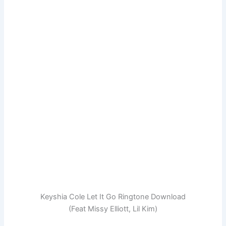
Keyshia Cole Let It Go Ringtone Download
(Feat Missy Elliott, Lil Kim)