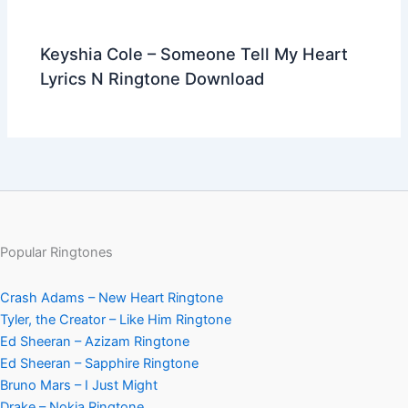
Keyshia Cole – Someone Tell My Heart
Lyrics N Ringtone Download
Popular Ringtones
Crash Adams – New Heart Ringtone
Tyler, the Creator – Like Him Ringtone
Ed Sheeran – Azizam Ringtone
Ed Sheeran – Sapphire Ringtone
Bruno Mars – I Just Might
Drake – Nokia Ringtone