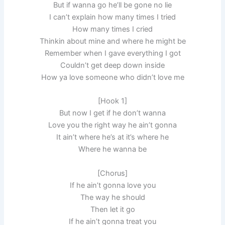
But if wanna go he’ll be gone no lie
I can’t explain how many times I tried
How many times I cried
Thinkin about mine and where he might be
Remember when I gave everything I got
Couldn’t get deep down inside
How ya love someone who didn’t love me
[Hook 1]
But now I get if he don’t wanna
Love you the right way he ain’t gonna
It ain’t where he’s at it’s where he
Where he wanna be
[Chorus]
If he ain’t gonna love you
The way he should
Then let it go
If he ain’t gonna treat you