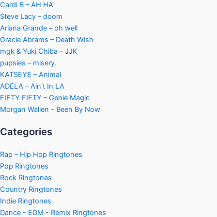
Cardi B – AH HA
Steve Lacy – doom
Ariana Grande – oh well
Gracie Abrams – Death Wish
mgk & Yuki Chiba – JJK
pupsies – misery.
KATSEYE – Animal
ADÉLA – Ain’t In LA
FIFTY FIFTY – Genie Magic
Morgan Wallen – Been By Now
Categories
Rap – Hip Hop Ringtones
Pop Ringtones
Rock Ringtones
Country Ringtones
Indie Ringtones
Dance - EDM - Remix Ringtones