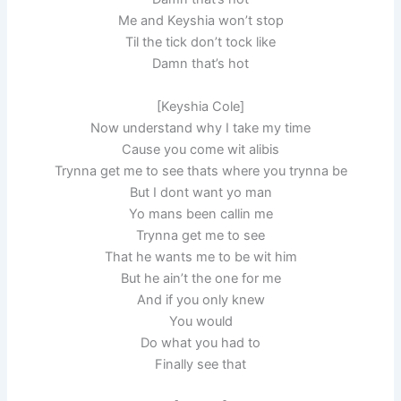
Me and Keyshia won’t stop
Til the tick don’t tock like
Damn that’s hot
[Keyshia Cole]
Now understand why I take my time
Cause you come wit alibis
Trynna get me to see thats where you trynna be
But I dont want yo man
Yo mans been callin me
Trynna get me to see
That he wants me to be wit him
But he ain’t the one for me
And if you only knew
You would
Do what you had to
Finally see that