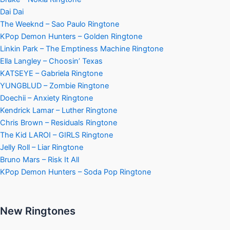
Dai Dai
The Weeknd – Sao Paulo Ringtone
KPop Demon Hunters – Golden Ringtone
Linkin Park – The Emptiness Machine Ringtone
Ella Langley – Choosin’ Texas
KATSEYE – Gabriela Ringtone
YUNGBLUD – Zombie Ringtone
Doechii – Anxiety Ringtone
Kendrick Lamar – Luther Ringtone
Chris Brown – Residuals Ringtone
The Kid LAROI – GIRLS Ringtone
Jelly Roll – Liar Ringtone
Bruno Mars – Risk It All
KPop Demon Hunters – Soda Pop Ringtone
New Ringtones