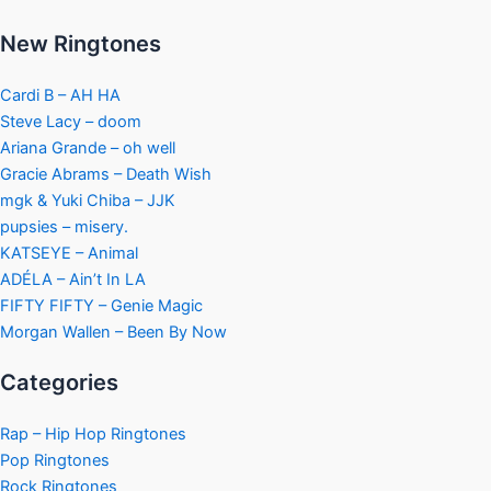
New Ringtones
Cardi B – AH HA
Steve Lacy – doom
Ariana Grande – oh well
Gracie Abrams – Death Wish
mgk & Yuki Chiba – JJK
pupsies – misery.
KATSEYE – Animal
ADÉLA – Ain’t In LA
FIFTY FIFTY – Genie Magic
Morgan Wallen – Been By Now
Categories
Rap – Hip Hop Ringtones
Pop Ringtones
Rock Ringtones