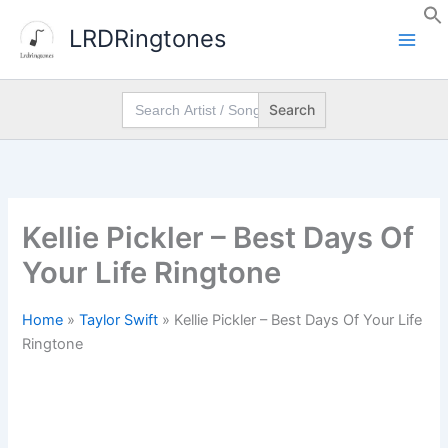
Skip
LRDRingtones
to
content
Search
for:
Kellie Pickler – Best Days Of
Your Life Ringtone
Home
»
Taylor Swift
»
Kellie Pickler – Best Days Of Your Life
Ringtone