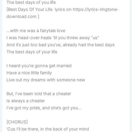
The best days of you life
[Best Days Of Your Life lyrics on https://lyrics-ringtone-
download.com ]
…with me was a fairytale love
I was head-over-heals ’til you threw away “us”
And it’s just too bad you’ve, already had the best days
The best days of your life
I heard you’re gonna get married
Have a nice little family
Live out my dreams with someone new
But, I’ve been told that a cheater
Is always a cheater
I’ve got my pride, and she’s got you…
[CHORUS]
‘Cus I’ll be there, in the back of your mind