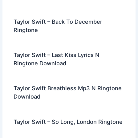
Taylor Swift – Back To December
Ringtone
Taylor Swift – Last Kiss Lyrics N
Ringtone Download
Taylor Swift Breathless Mp3 N Ringtone
Download
Taylor Swift – So Long, London Ringtone