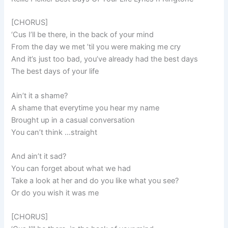
[CHORUS]
‘Cus I’ll be there, in the back of your mind
From the day we met ’til you were making me cry
And it’s just too bad, you’ve already had the best days
The best days of your life
Ain’t it a shame?
A shame that everytime you hear my name
Brought up in a casual conversation
You can’t think …straight
And ain’t it sad?
You can forget about what we had
Take a look at her and do you like what you see?
Or do you wish it was me
[CHORUS]