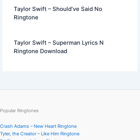
Taylor Swift – Should’ve Said No
Ringtone
Taylor Swift – Superman Lyrics N
Ringtone Download
Popular Ringtones
Crash Adams – New Heart Ringtone
Tyler, the Creator – Like Him Ringtone