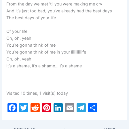
From the day we met ’til you were making me cry
And it’s just too bad, you’ve already had the best days
The best days of your life…
Of your life
Oh, oh, yeah
You’re gonna think of me
You’re gonna think of me in your liiiiiiiiiiiife
Oh, oh, yeah
It’s a shame, it’s a shame…It’s a shame
Visited 10 times, 1 visit(s) today
F
T
R
Pi
Li
E
T
S
a
w
e
nt
n
m
el
h
c
itt
d
er
k
ai
e
ar