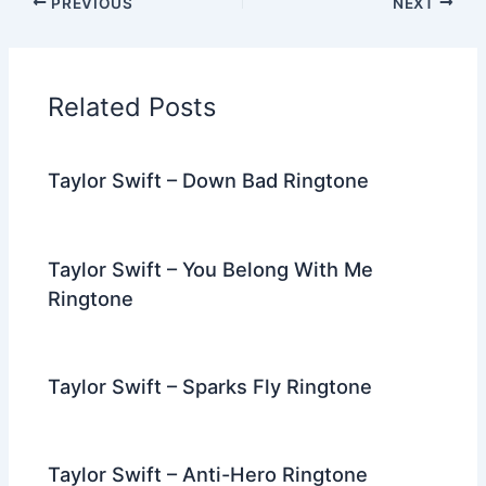
PREVIOUS
NEXT
e
er
di
e
e
l
gr
e
b
t
st
dI
a
o
n
m
Related Posts
o
k
Taylor Swift – Down Bad Ringtone
Taylor Swift – You Belong With Me
Ringtone
Taylor Swift – Sparks Fly Ringtone
Taylor Swift – Anti-Hero Ringtone