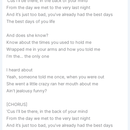
‘Cus I’ll be there, in the back of your mind
From the day we met to the very last night
And it’s just too bad, you’ve already had the best days
The best days of you life
And does she know?
Know about the times you used to hold me
Wrapped me in your arms and how you told me
I’m the… the only one
I heard about
Yeah, someone told me once, when you were out
She went a little crazy ran her mouth about me
Ain’t jealousy funny?
[CHORUS]
‘Cus I’ll be there, in the back of your mind
From the day we met to the very last night
And it’s just too bad, you’ve already had the best days