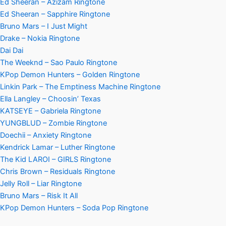
Ed Sheeran – Azizam Ringtone
Ed Sheeran – Sapphire Ringtone
Bruno Mars – I Just Might
Drake – Nokia Ringtone
Dai Dai
The Weeknd – Sao Paulo Ringtone
KPop Demon Hunters – Golden Ringtone
Linkin Park – The Emptiness Machine Ringtone
Ella Langley – Choosin’ Texas
KATSEYE – Gabriela Ringtone
YUNGBLUD – Zombie Ringtone
Doechii – Anxiety Ringtone
Kendrick Lamar – Luther Ringtone
The Kid LAROI – GIRLS Ringtone
Chris Brown – Residuals Ringtone
Jelly Roll – Liar Ringtone
Bruno Mars – Risk It All
KPop Demon Hunters – Soda Pop Ringtone