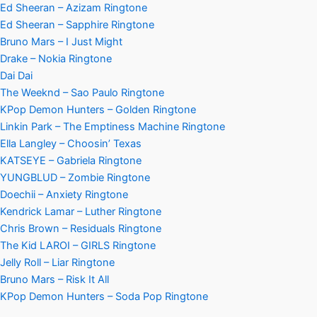
Ed Sheeran – Azizam Ringtone
Ed Sheeran – Sapphire Ringtone
Bruno Mars – I Just Might
Drake – Nokia Ringtone
Dai Dai
The Weeknd – Sao Paulo Ringtone
KPop Demon Hunters – Golden Ringtone
Linkin Park – The Emptiness Machine Ringtone
Ella Langley – Choosin’ Texas
KATSEYE – Gabriela Ringtone
YUNGBLUD – Zombie Ringtone
Doechii – Anxiety Ringtone
Kendrick Lamar – Luther Ringtone
Chris Brown – Residuals Ringtone
The Kid LAROI – GIRLS Ringtone
Jelly Roll – Liar Ringtone
Bruno Mars – Risk It All
KPop Demon Hunters – Soda Pop Ringtone