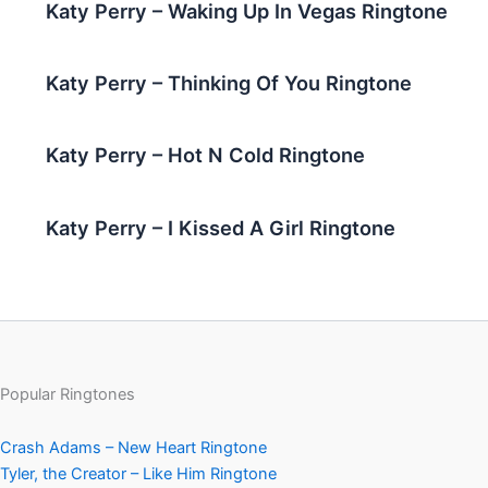
Katy Perry – Waking Up In Vegas Ringtone
Katy Perry – Thinking Of You Ringtone
Katy Perry – Hot N Cold Ringtone
Katy Perry – I Kissed A Girl Ringtone
Popular Ringtones
Crash Adams – New Heart Ringtone
Tyler, the Creator – Like Him Ringtone