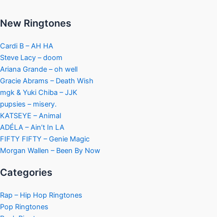
New Ringtones
Cardi B – AH HA
Steve Lacy – doom
Ariana Grande – oh well
Gracie Abrams – Death Wish
mgk & Yuki Chiba – JJK
pupsies – misery.
KATSEYE – Animal
ADÉLA – Ain’t In LA
FIFTY FIFTY – Genie Magic
Morgan Wallen – Been By Now
Categories
Rap – Hip Hop Ringtones
Pop Ringtones