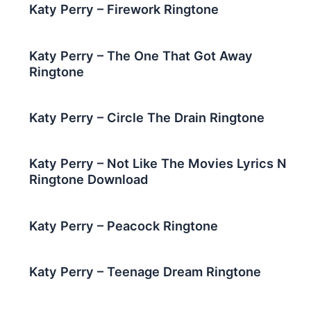
Katy Perry – Firework Ringtone
Katy Perry – The One That Got Away
Ringtone
Katy Perry – Circle The Drain Ringtone
Katy Perry – Nοt Lіkе Thе Movies Lyrics N
Ringtone Download
Katy Perry – Peacock Ringtone
Katy Perry – Teenage Dream Ringtone