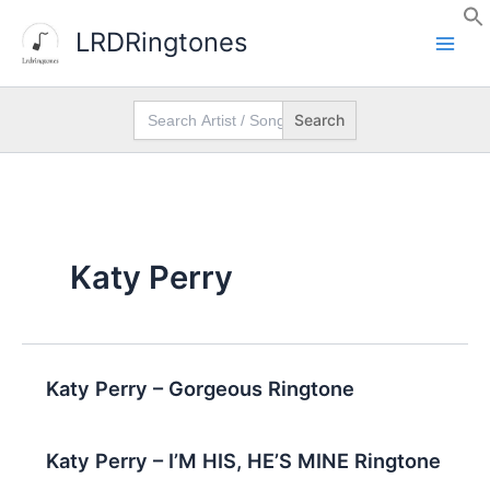
Skip
LRDRingtones
to
content
Search
for:
Katy Perry
Katy Perry – Gorgeous Ringtone
Katy Perry – I’M HIS, HE’S MINE Ringtone