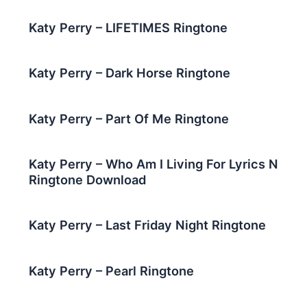
Katy Perry – LIFETIMES Ringtone
Katy Perry – Dark Horse Ringtone
Katy Perry – Part Of Me Ringtone
Katy Perry – Who Am I Living For Lyrics N
Ringtone Download
Katy Perry – Last Friday Night Ringtone
Katy Perry – Pearl Ringtone