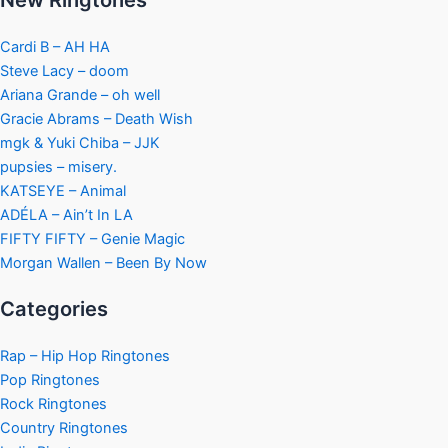
New Ringtones
Cardi B – AH HA
Steve Lacy – doom
Ariana Grande – oh well
Gracie Abrams – Death Wish
mgk & Yuki Chiba – JJK
pupsies – misery.
KATSEYE – Animal
ADÉLA – Ain’t In LA
FIFTY FIFTY – Genie Magic
Morgan Wallen – Been By Now
Categories
Rap – Hip Hop Ringtones
Pop Ringtones
Rock Ringtones
Country Ringtones