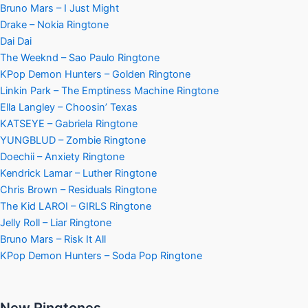
Bruno Mars – I Just Might
Drake – Nokia Ringtone
Dai Dai
The Weeknd – Sao Paulo Ringtone
KPop Demon Hunters – Golden Ringtone
Linkin Park – The Emptiness Machine Ringtone
Ella Langley – Choosin’ Texas
KATSEYE – Gabriela Ringtone
YUNGBLUD – Zombie Ringtone
Doechii – Anxiety Ringtone
Kendrick Lamar – Luther Ringtone
Chris Brown – Residuals Ringtone
The Kid LAROI – GIRLS Ringtone
Jelly Roll – Liar Ringtone
Bruno Mars – Risk It All
KPop Demon Hunters – Soda Pop Ringtone