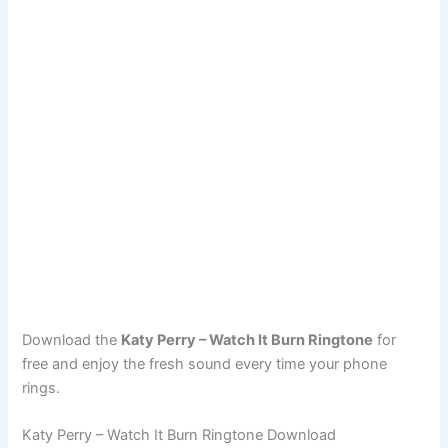
Download the
Katy Perry – Watch It Burn Ringtone
for
free and enjoy the fresh sound every time your phone
rings.
Katy Perry – Watch It Burn Ringtone Download