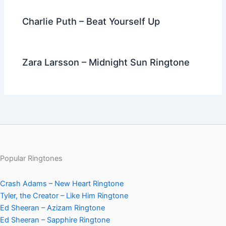
Charlie Puth – Beat Yourself Up
Zara Larsson – Midnight Sun Ringtone
Popular Ringtones
Crash Adams – New Heart Ringtone
Tyler, the Creator – Like Him Ringtone
Ed Sheeran – Azizam Ringtone
Ed Sheeran – Sapphire Ringtone