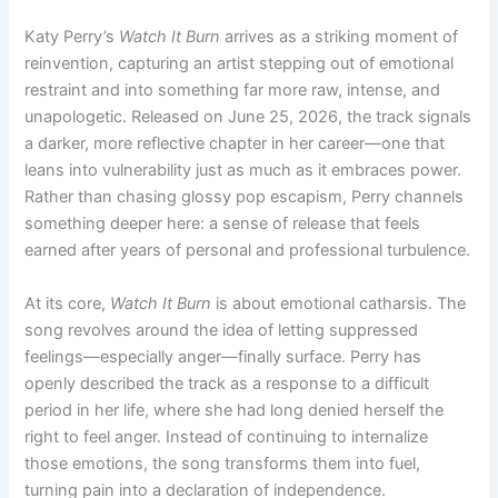
Katy Perry’s
Watch It Burn
arrives as a striking moment of
reinvention, capturing an artist stepping out of emotional
restraint and into something far more raw, intense, and
unapologetic. Released on June 25, 2026, the track signals
a darker, more reflective chapter in her career—one that
leans into vulnerability just as much as it embraces power.
Rather than chasing glossy pop escapism, Perry channels
something deeper here: a sense of release that feels
earned after years of personal and professional turbulence.
At its core,
Watch It Burn
is about emotional catharsis. The
song revolves around the idea of letting suppressed
feelings—especially anger—finally surface. Perry has
openly described the track as a response to a difficult
period in her life, where she had long denied herself the
right to feel anger. Instead of continuing to internalize
those emotions, the song transforms them into fuel,
turning pain into a declaration of independence.