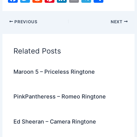
a
w
e
nt
n
m
el
h
c
itt
d
er
k
ai
e
ar
PREVIOUS
NEXT
e
er
di
e
e
l
gr
e
b
t
st
dI
a
o
n
m
Related Posts
o
k
Maroon 5 – Priceless Ringtone
PinkPantheress – Romeo Ringtone
Ed Sheeran – Camera Ringtone