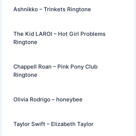
Ashnikko – Trinkets Ringtone
The Kid LAROI – Hot Girl Problems
Ringtone
Chappell Roan – Pink Pony Club
Ringtone
Olivia Rodrigo – honeybee
Taylor Swift – Elizabeth Taylor