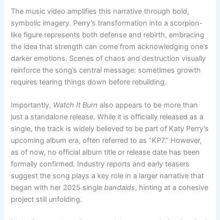
The music video amplifies this narrative through bold,
symbolic imagery. Perry’s transformation into a scorpion-
like figure represents both defense and rebirth, embracing
the idea that strength can come from acknowledging one’s
darker emotions. Scenes of chaos and destruction visually
reinforce the song’s central message: sometimes growth
requires tearing things down before rebuilding.
Importantly,
Watch It Burn
also appears to be more than
just a standalone release. While it is officially released as a
single, the track is widely believed to be part of Katy Perry’s
upcoming album era, often referred to as “KP7.” However,
as of now, no official album title or release date has been
formally confirmed. Industry reports and early teasers
suggest the song plays a key role in a larger narrative that
began with her 2025 single
bandaids
, hinting at a cohesive
project still unfolding.