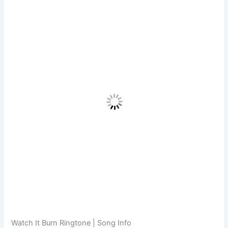
Watch It Burn Ringtone | Song Info