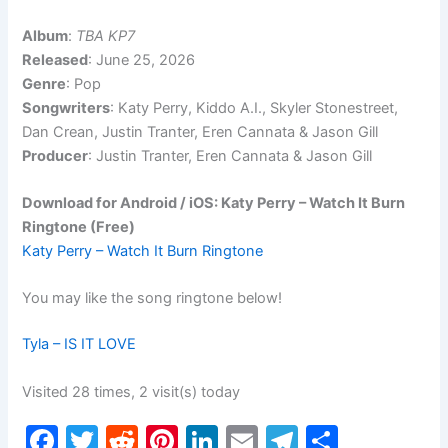
Album
:
TBA KP7
Released
: June 25, 2026
Genre
: Pop
Songwriters
: Katy Perry, Kiddo A.I., Skyler Stonestreet,
Dan Crean, Justin Tranter, Eren Cannata & Jason Gill
Producer
: Justin Tranter, Eren Cannata & Jason Gill
Download for Android / iOS: Katy Perry – Watch It Burn
Ringtone (Free)
Katy Perry – Watch It Burn Ringtone
You may like the song ringtone below!
Tyla – IS IT LOVE
Visited 28 times, 2 visit(s) today
F
T
R
Pi
Li
E
T
S