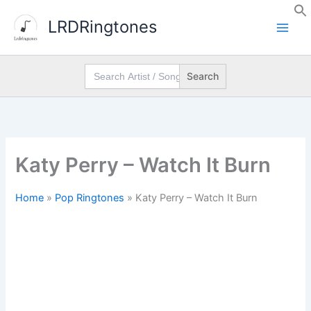
Skip
LRDRingtones
to
content
Search
for:
Katy Perry – Watch It Burn
Home
»
Pop Ringtones
»
Katy Perry – Watch It Burn