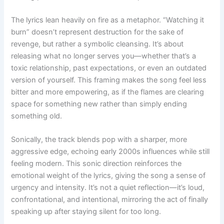
The lyrics lean heavily on fire as a metaphor. “Watching it
burn” doesn’t represent destruction for the sake of
revenge, but rather a symbolic cleansing. It’s about
releasing what no longer serves you—whether that’s a
toxic relationship, past expectations, or even an outdated
version of yourself. This framing makes the song feel less
bitter and more empowering, as if the flames are clearing
space for something new rather than simply ending
something old.
Sonically, the track blends pop with a sharper, more
aggressive edge, echoing early 2000s influences while still
feeling modern. This sonic direction reinforces the
emotional weight of the lyrics, giving the song a sense of
urgency and intensity. It’s not a quiet reflection—it’s loud,
confrontational, and intentional, mirroring the act of finally
speaking up after staying silent for too long.