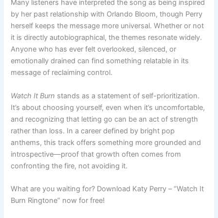
Many listeners have interpreted the song as being inspired
by her past relationship with Orlando Bloom, though Perry
herself keeps the message more universal. Whether or not
it is directly autobiographical, the themes resonate widely.
Anyone who has ever felt overlooked, silenced, or
emotionally drained can find something relatable in its
message of reclaiming control.
Watch It Burn
stands as a statement of self-prioritization.
It’s about choosing yourself, even when it’s uncomfortable,
and recognizing that letting go can be an act of strength
rather than loss. In a career defined by bright pop
anthems, this track offers something more grounded and
introspective—proof that growth often comes from
confronting the fire, not avoiding it.
What are you waiting for? Download Katy Perry – “Watch It
Burn Ringtone” now for free!