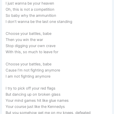
I just wanna be your heaven
Oh, this is not a competition
So baby why the ammunition
I don’t wanna be the last one standing
Choose your battles, babe
Then you win the war
Stop digging your own crave
With this, so much to leave for
Choose your battles, babe
Cause I’m not fighting anymore
I am not fighting anymore
I try to pick off your red flags
But dancing up on broken glass
Your mind games hit like glue names
Your course just like the Kennedys
But you somehow get me on my knees, defeated