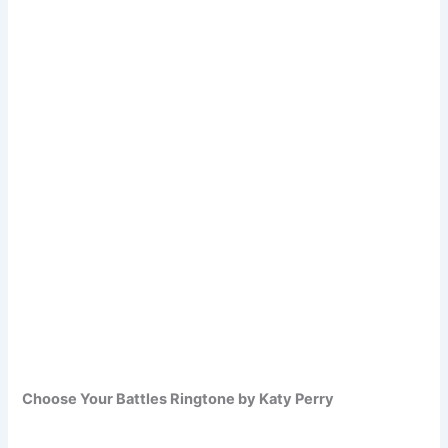
Choose Your Battles Ringtone by Katy Perry