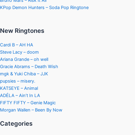
Bruno Mars – Risk It All
KPop Demon Hunters – Soda Pop Ringtone
New Ringtones
Cardi B – AH HA
Steve Lacy – doom
Ariana Grande – oh well
Gracie Abrams – Death Wish
mgk & Yuki Chiba – JJK
pupsies – misery.
KATSEYE – Animal
ADÉLA – Ain’t In LA
FIFTY FIFTY – Genie Magic
Morgan Wallen – Been By Now
Categories