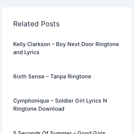
e
er
di
e
e
l
gr
e
b
t
st
dI
a
o
n
m
Related Posts
o
k
Kelly Clarkson – Boy Next Door Ringtone
and Lyrics
6ixth Sense – Tanpa Ringtone
Cymphonique – Soldier Girl Lyrics N
Ringtone Download
5 Seconds Of Summer – Good Girls