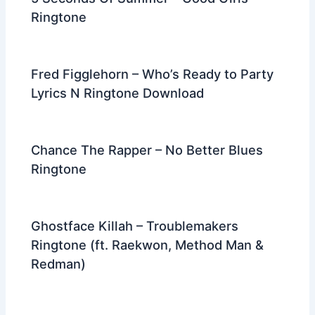
Ringtone
Fred Figglehorn – Who’s Ready to Party
Lyrics N Ringtone Download
Chance The Rapper – No Better Blues
Ringtone
Ghostface Killah – Troublemakers
Ringtone (ft. Raekwon, Method Man &
Redman)