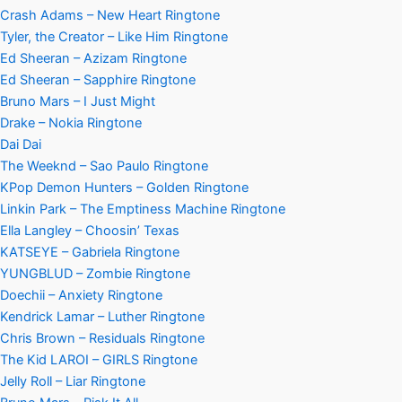
Crash Adams – New Heart Ringtone
Tyler, the Creator – Like Him Ringtone
Ed Sheeran – Azizam Ringtone
Ed Sheeran – Sapphire Ringtone
Bruno Mars – I Just Might
Drake – Nokia Ringtone
Dai Dai
The Weeknd – Sao Paulo Ringtone
KPop Demon Hunters – Golden Ringtone
Linkin Park – The Emptiness Machine Ringtone
Ella Langley – Choosin’ Texas
KATSEYE – Gabriela Ringtone
YUNGBLUD – Zombie Ringtone
Doechii – Anxiety Ringtone
Kendrick Lamar – Luther Ringtone
Chris Brown – Residuals Ringtone
The Kid LAROI – GIRLS Ringtone
Jelly Roll – Liar Ringtone