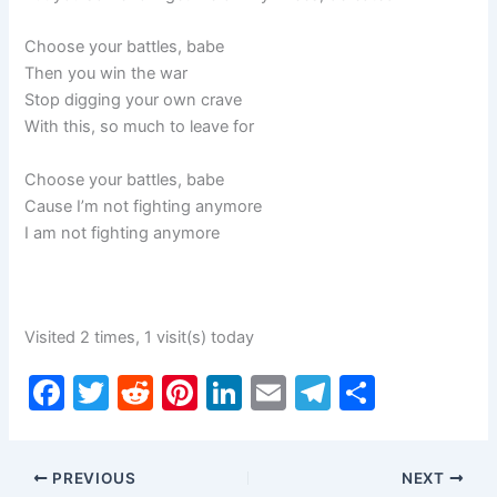
Choose your battles, babe
Then you win the war
Stop digging your own crave
With this, so much to leave for
Choose your battles, babe
Cause I’m not fighting anymore
I am not fighting anymore
Visited 2 times, 1 visit(s) today
F
T
R
Pi
Li
E
T
S
a
w
e
nt
n
m
el
h
c
itt
d
er
k
ai
e
ar
PREVIOUS
NEXT