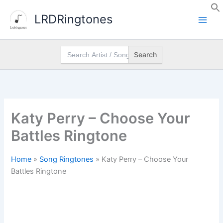
Skip
LRDRingtones
to
content
Search
for:
Katy Perry – Choose Your
Battles Ringtone
Home
»
Song Ringtones
»
Katy Perry – Choose Your
Battles Ringtone