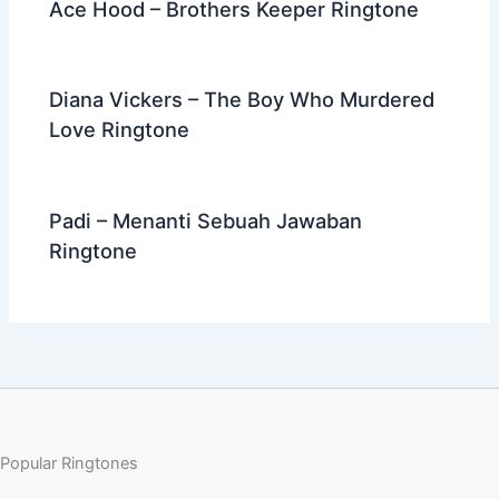
Ace Hood – Brothers Keeper Ringtone
Diana Vickers – The Boy Who Murdered
Love Ringtone
Padi – Menanti Sebuah Jawaban
Ringtone
Popular Ringtones