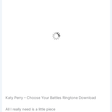
Katy Perry – Choose Your Battles Ringtone Download
All I really need is a little piece