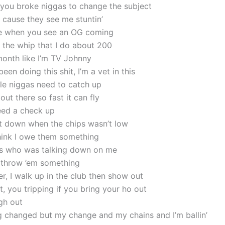
you broke niggas to change the subject
cause they see me stuntin’
de when you see an OG coming
 the whip that I do about 200
month like I’m TV Johnny
been doing this shit, I’m a vet in this
ttle niggas need to catch up
 out there so fast it can fly
need a check up
 down when the chips wasn’t low
ink I owe them something
s who was talking down on me
 throw ’em something
r, I walk up in the club then show out
, you tripping if you bring your ho out
gh out
ng changed but my change and my chains and I’m ballin’