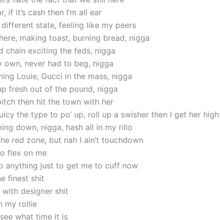
r, if it’s cash then I’m all ear
ifferent state, feeling like my peers
 here, making toast, burning bread, nigga
 chain exciting the feds, nigga
y own, never had to beg, nigga
ing Louie, Gucci in the mass, nigga
g up fresh out of the pound, nigga
bitch then hit the town with her
cy the type to po’ up, roll up a swisher then I get her high
ing down, nigga, hash all in my rillo
the red zone, but nah I ain’t touchdown
o flex on me
 anything just to get me to cuff now
e finest shit
d with designer shit
in my rollie
 see what time it is