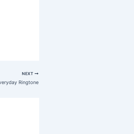
NEXT
veryday Ringtone