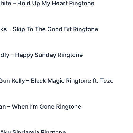
hite – Hold Up My Heart Ringtone
cks – Skip To The Good Bit Ringtone
edly – Happy Sunday Ringtone
un Kelly – Black Magic Ringtone ft. Tezo
lan – When I’m Gone Ringtone
Aku Sindarela Ringtone