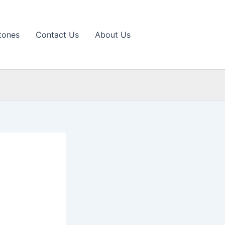
tones
Contact Us
About Us