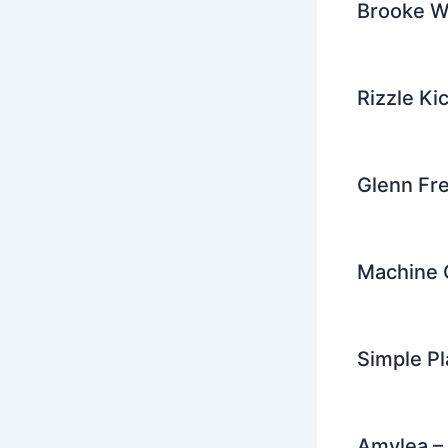
Brooke W
Rizzle Ki
Glenn Fr
Machine G
Simple P
Amylea – 