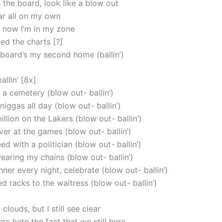
the board, look like a blow out
ar all on my own
t, now I’m in my zone
ped the charts [?]
lboard’s my second home (ballin’)
allin’ [8x]
 a cemetery (blow out- ballin’)
 niggas all day (blow out- ballin’)
illion on the Lakers (blow out- ballin’)
ever at the games (blow out- ballin’)
 with a politician (blow out- ballin’)
earing my chains (blow out- ballin’)
ner every night, celebrate (blow out- ballin’)
d racks to the waitress (blow out- ballin’)
 clouds, but I still see clear
s hate the fact that we still here