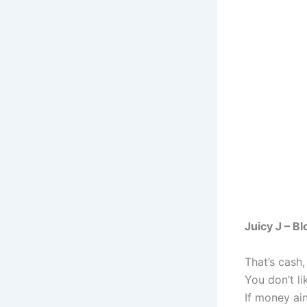
Juicy J – B
That’s cash,
You don’t li
If money ain