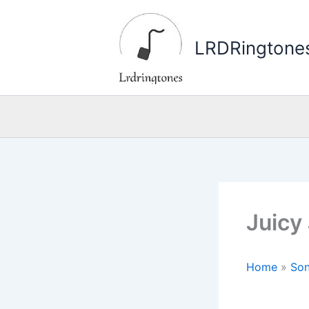
Skip
to
LRDRingtone
content
Juicy
Home
»
Son