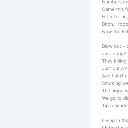
Numbers on 
Came this f
Hit after hi
Bitch, I top
Now the Bil
Blow out – b
Just bought
They killing
Just put a m
And I ain’t 
Smoking weed
The nigga w
We go to din
Tip a hundre
Living in the
Motherfucker