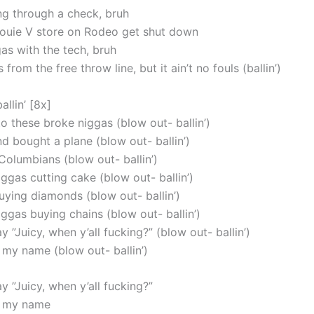
ng through a check, bruh
ouie V store on Rodeo get shut down
as with the tech, bruh
 from the free throw line, but it ain’t no fouls (ballin’)
allin’ [8x]
 to these broke niggas (blow out- ballin’)
d bought a plane (blow out- ballin’)
Columbians (blow out- ballin’)
ggas cutting cake (blow out- ballin’)
uying diamonds (blow out- ballin’)
ggas buying chains (blow out- ballin’)
y ”Juicy, when y’all fucking?” (blow out- ballin’)
 my name (blow out- ballin’)
y ”Juicy, when y’all fucking?”
o my name