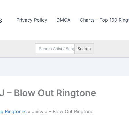
s
Privacy Policy
DMCA
Charts – Top 100 Ring
Search
for:
 J – Blow Out Ringtone
g Ringtones
»
Juicy J – Blow Out Ringtone