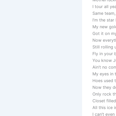
I tour all yea
Same team, d
I’m the star
My new gold
Got it on m
Now everyth
Still rollin
Fly in your 
You know Jui
Ain’t no com
My eyes in 
Hoes used t
Now they do
Only rock th
Closet fille
All this ice 
I can’t even