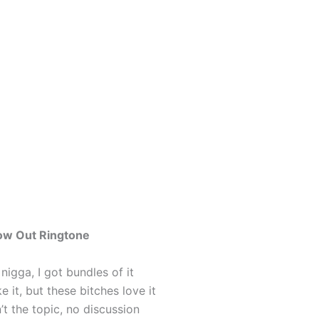
low Out Ringtone
 nigga, I got bundles of it
ke it, but these bitches love it
’t the topic, no discussion