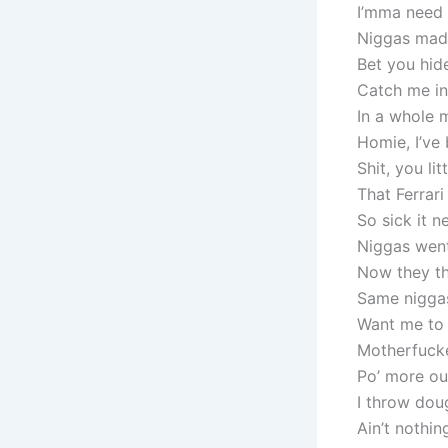
I’mma need 
Niggas mad 
Bet you hi
Catch me in
In a whole 
Homie, I’ve 
Shit, you li
That Ferrari
So sick it 
Niggas went
Now they th
Same nigga
Want me to
Motherfucke
Po’ more out
I throw dou
Ain’t nothi