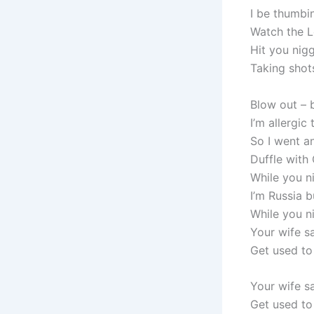
I be thumbi
Watch the L
Hit you nigg
Taking shots
Blow out – b
I’m allergic
So I went an
Duffle with 
While you ni
I’m Russia b
While you ni
Your wife sa
Get used to
Your wife sa
Get used t