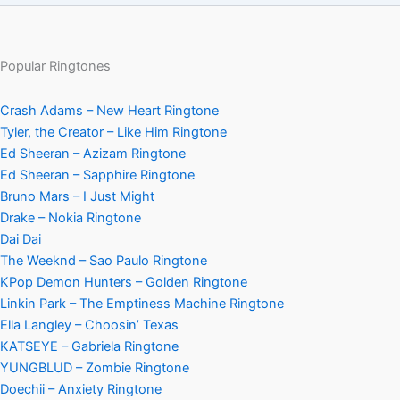
Popular Ringtones
Crash Adams – New Heart Ringtone
Tyler, the Creator – Like Him Ringtone
Ed Sheeran – Azizam Ringtone
Ed Sheeran – Sapphire Ringtone
Bruno Mars – I Just Might
Drake – Nokia Ringtone
Dai Dai
The Weeknd – Sao Paulo Ringtone
KPop Demon Hunters – Golden Ringtone
Linkin Park – The Emptiness Machine Ringtone
Ella Langley – Choosin’ Texas
KATSEYE – Gabriela Ringtone
YUNGBLUD – Zombie Ringtone
Doechii – Anxiety Ringtone