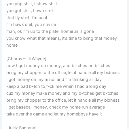
you pop sh-t, I show sh-t
you got sh-t, I own sh-t
that fly sh-t, I’m on it
I’m hawk shit, you novice
man, ok I’m up to the plate, homerun is gone
you know what that means, it’s time to bring that money
home
[Chorus – Lil Wayne]
now I got money on money, and b-tches on b-tches
bring my chopper to the office, let it handle all my bidness
I got money on my mind, and I’m thinking all day
keep a bad b-tch to f-ck me when I had a long day
cuz my money make money and my b-tches get b-tches
bring my chopper to the office, let it handle all my bidness
I get baseball money, check my home run average
take over the game and let my homeboys have it
[Juelz Santana]