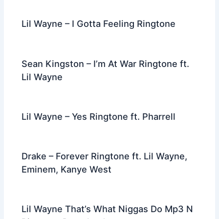
Lil Wayne – I Gotta Feeling Ringtone
Sean Kingston – I’m At War Ringtone ft.
Lil Wayne
Lil Wayne – Yes Ringtone ft. Pharrell
Drake – Forever Ringtone ft. Lil Wayne,
Eminem, Kanye West
Lil Wayne That’s What Niggas Do Mp3 N