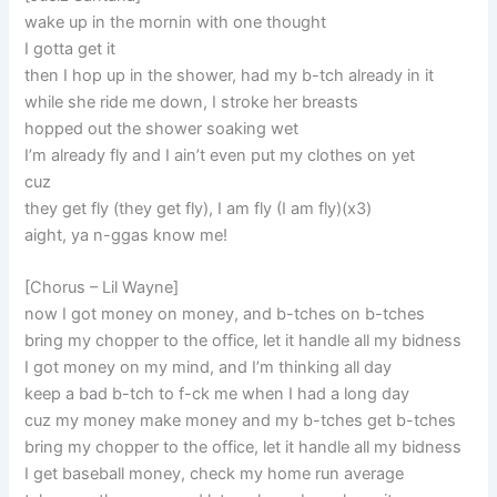
wake up in the mornin with one thought
I gotta get it
then I hop up in the shower, had my b-tch already in it
while she ride me down, I stroke her breasts
hopped out the shower soaking wet
I’m already fly and I ain’t even put my clothes on yet
cuz
they get fly (they get fly), I am fly (I am fly)(x3)
aight, ya n-ggas know me!
[Chorus – Lil Wayne]
now I got money on money, and b-tches on b-tches
bring my chopper to the office, let it handle all my bidness
I got money on my mind, and I’m thinking all day
keep a bad b-tch to f-ck me when I had a long day
cuz my money make money and my b-tches get b-tches
bring my chopper to the office, let it handle all my bidness
I get baseball money, check my home run average