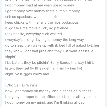
I got money mad at me yeah upset money
I got money over money thats bumpin money
crib so spacious, whip so matrix
keep chicks with me, and the hips bodacious
n-gga like me move quick, no patience
rockstar life, everyday click wasted
everyday’s a long day, I get money the long way
go to sleep then wake up with it, bed full of naked b-tches
they know I got that juice and they just want a taste, a
sippin’
I be battin’, they be pitchin’, Barry Bonds the way I hit it
listen, they get fly (they get fly), I am fly (am fly)
aight, ya n-ggas know me!
[Chorus – Lil Wayne]
now I got money on money, and b-tches on b-tches
bring my chopper to the office, let it handle all my bidness
I got money on my mind, and I’m thinking all day