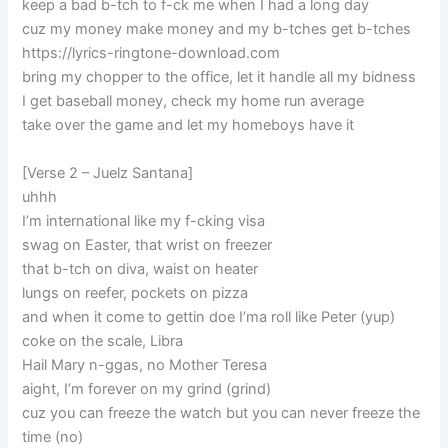
keep a bad b-tch to f-ck me when I had a long day
cuz my money make money and my b-tches get b-tches
https://lyrics-ringtone-download.com
bring my chopper to the office, let it handle all my bidness
I get baseball money, check my home run average
take over the game and let my homeboys have it
[Verse 2 – Juelz Santana]
uhhh
I’m international like my f-cking visa
swag on Easter, that wrist on freezer
that b-tch on diva, waist on heater
lungs on reefer, pockets on pizza
and when it come to gettin doe I’ma roll like Peter (yup)
coke on the scale, Libra
Hail Mary n-ggas, no Mother Teresa
aight, I’m forever on my grind (grind)
cuz you can freeze the watch but you can never freeze the
time (no)