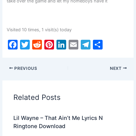
take over the game and let my homeboys have it
Visited 10 times, 1 visit(s) today
F
T
R
Pi
Li
E
T
S
a
w
e
nt
n
m
el
h
c
itt
d
er
k
ai
e
ar
PREVIOUS
NEXT
e
er
di
e
e
l
gr
e
b
t
st
dI
a
o
n
m
Related Posts
o
k
Lil Wayne – That Ain’t Me Lyrics N
Ringtone Download