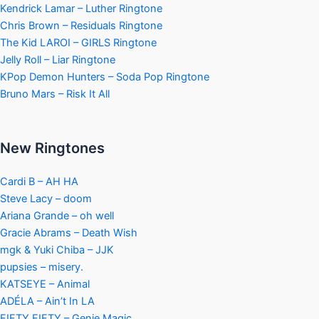
Kendrick Lamar – Luther Ringtone
Chris Brown – Residuals Ringtone
The Kid LAROI – GIRLS Ringtone
Jelly Roll – Liar Ringtone
KPop Demon Hunters – Soda Pop Ringtone
Bruno Mars – Risk It All
New Ringtones
Cardi B – AH HA
Steve Lacy – doom
Ariana Grande – oh well
Gracie Abrams – Death Wish
mgk & Yuki Chiba – JJK
pupsies – misery.
KATSEYE – Animal
ADÉLA – Ain’t In LA
FIFTY FIFTY – Genie Magic