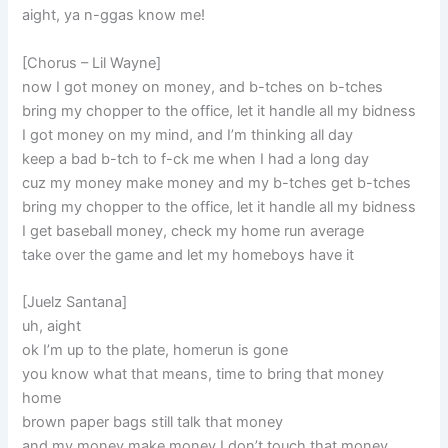
aight, ya n-ggas know me!
[Chorus – Lil Wayne]
now I got money on money, and b-tches on b-tches
bring my chopper to the office, let it handle all my bidness
I got money on my mind, and I’m thinking all day
keep a bad b-tch to f-ck me when I had a long day
cuz my money make money and my b-tches get b-tches
bring my chopper to the office, let it handle all my bidness
I get baseball money, check my home run average
take over the game and let my homeboys have it
[Juelz Santana]
uh, aight
ok I’m up to the plate, homerun is gone
you know what that means, time to bring that money
home
brown paper bags still talk that money
and my money make money I don’t touch that money