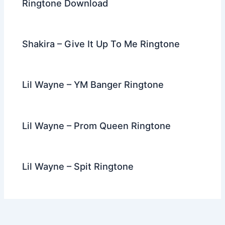
Ringtone Download
Shakira – Give It Up To Me Ringtone
Lil Wayne – YM Banger Ringtone
Lil Wayne – Prom Queen Ringtone
Lil Wayne – Spit Ringtone