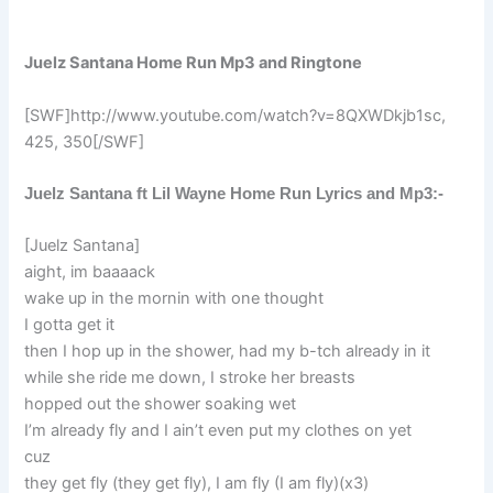
Juelz Santana Home Run Mp3 and Ringtone
[SWF]http://www.youtube.com/watch?v=8QXWDkjb1sc,
425, 350[/SWF]
Juelz Santana ft Lil Wayne Home Run Lyrics and Mp3:-
[Juelz Santana]
aight, im baaaack
wake up in the mornin with one thought
I gotta get it
then I hop up in the shower, had my b-tch already in it
while she ride me down, I stroke her breasts
hopped out the shower soaking wet
I’m already fly and I ain’t even put my clothes on yet
cuz
they get fly (they get fly), I am fly (I am fly)(x3)