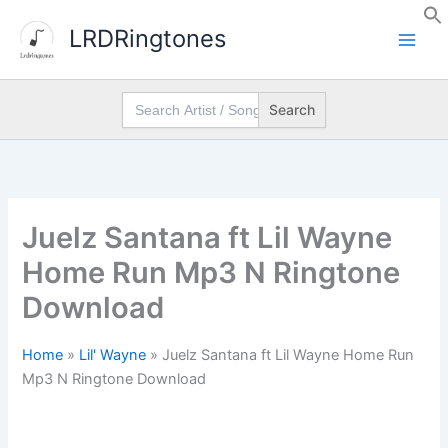
Skip
LRDRingtones
to
content
Search
for:
Juelz Santana ft Lil Wayne
Home Run Mp3 N Ringtone
Download
Home
»
Lil' Wayne
»
Juelz Santana ft Lil Wayne Home Run
Mp3 N Ringtone Download