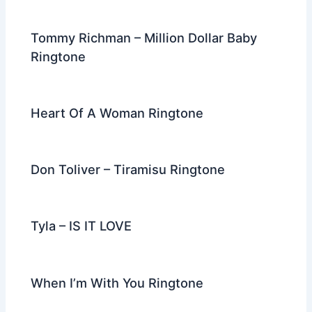
o
k
Tommy Richman – Million Dollar Baby
Ringtone
Heart Of A Woman Ringtone
Don Toliver – Tiramisu Ringtone
Tyla – IS IT LOVE
When I’m With You Ringtone