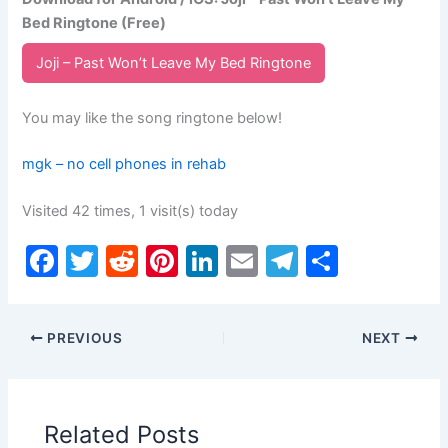
Bed Ringtone (Free)
Joji – Past Won’t Leave My Bed Ringtone
You may like the song ringtone below!
mgk – no cell phones in rehab
Visited 42 times, 1 visit(s) today
F
T
R
Pi
Li
E
T
S
a
w
e
nt
n
m
el
h
c
itt
d
er
k
ai
e
ar
PREVIOUS
NEXT
e
er
di
e
e
l
gr
e
b
t
st
dI
a
o
n
m
Related Posts