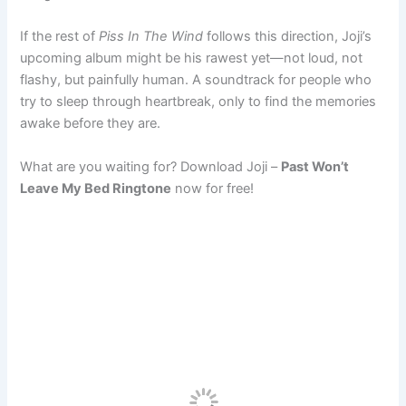
If the rest of
Piss In The Wind
follows this direction, Joji’s
upcoming album might be his rawest yet—not loud, not
flashy, but painfully human. A soundtrack for people who
try to sleep through heartbreak, only to find the memories
awake before they are.
What are you waiting for? Download Joji –
Past Won’t
Leave My Bed Ringtone
now for free!