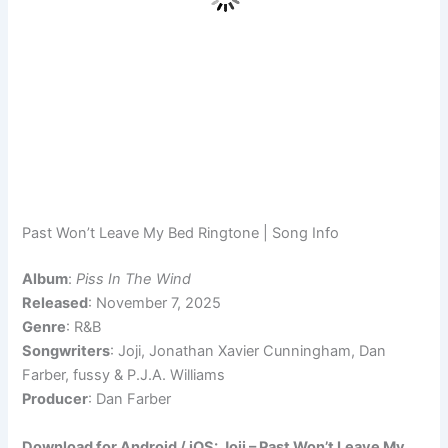
Past Won’t Leave My Bed Ringtone | Song Info
Album
:
Piss In The Wind
Released
: November 7, 2025
Genre
: R&B
Songwriters
: Joji, Jonathan Xavier Cunningham, Dan
Farber, ​fussy & P.J.A. Williams
Producer
: Dan Farber
Download for Android / iOS: Joji – Past Won’t Leave My