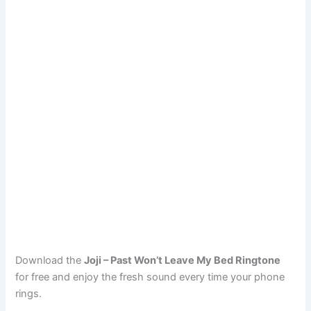
Download the
Joji – Past Won’t Leave My Bed Ringtone
for free and enjoy the fresh sound every time your phone
rings.