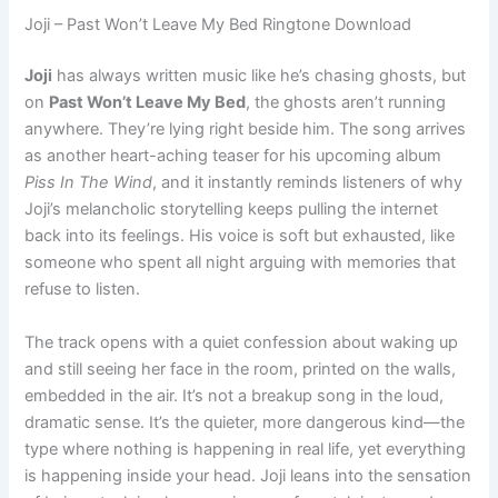
Joji – Past Won’t Leave My Bed Ringtone Download
Joji
has always written music like he’s chasing ghosts, but
on
Past Won’t Leave My Bed
, the ghosts aren’t running
anywhere. They’re lying right beside him. The song arrives
as another heart-aching teaser for his upcoming album
Piss In The Wind
, and it instantly reminds listeners of why
Joji’s melancholic storytelling keeps pulling the internet
back into its feelings. His voice is soft but exhausted, like
someone who spent all night arguing with memories that
refuse to listen.
The track opens with a quiet confession about waking up
and still seeing her face in the room, printed on the walls,
embedded in the air. It’s not a breakup song in the loud,
dramatic sense. It’s the quieter, more dangerous kind—the
type where nothing is happening in real life, yet everything
is happening inside your head. Joji leans into the sensation