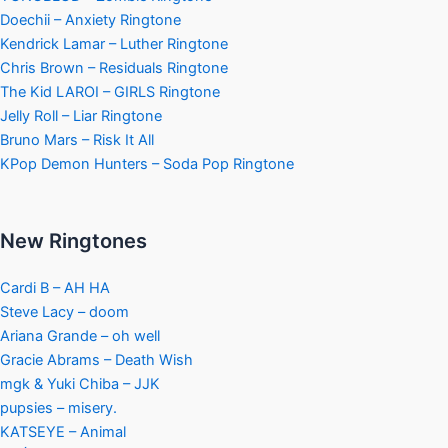
Doechii – Anxiety Ringtone
Kendrick Lamar – Luther Ringtone
Chris Brown – Residuals Ringtone
The Kid LAROI – GIRLS Ringtone
Jelly Roll – Liar Ringtone
Bruno Mars – Risk It All
KPop Demon Hunters – Soda Pop Ringtone
New Ringtones
Cardi B – AH HA
Steve Lacy – doom
Ariana Grande – oh well
Gracie Abrams – Death Wish
mgk & Yuki Chiba – JJK
pupsies – misery.
KATSEYE – Animal