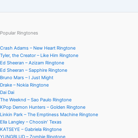
Popular Ringtones
Crash Adams – New Heart Ringtone
Tyler, the Creator – Like Him Ringtone
Ed Sheeran – Azizam Ringtone
Ed Sheeran – Sapphire Ringtone
Bruno Mars – I Just Might
Drake – Nokia Ringtone
Dai Dai
The Weeknd – Sao Paulo Ringtone
KPop Demon Hunters – Golden Ringtone
Linkin Park – The Emptiness Machine Ringtone
Ella Langley – Choosin’ Texas
KATSEYE – Gabriela Ringtone
YUNGBLUD – Zombie Ringtone