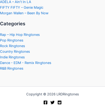
ADÉLA – Ain’t In LA
FIFTY FIFTY – Genie Magic
Morgan Wallen – Been By Now
Categories
Rap – Hip Hop Ringtones
Pop Ringtones
Rock Ringtones
Country Ringtones
Indie Ringtones
Dance - EDM - Remix Ringtones
R&B Ringtones
Copyright © 2026 LRDRingtones