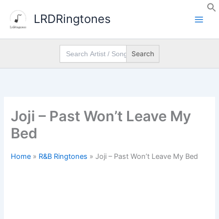
Skip
LRDRingtones
to
content
Search
for:
Joji – Past Won’t Leave My
Bed
Home
»
R&B Ringtones
»
Joji – Past Won’t Leave My Bed