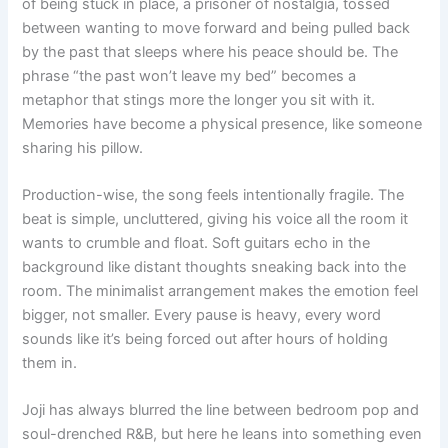
of being stuck in place, a prisoner of nostalgia, tossed
between wanting to move forward and being pulled back
by the past that sleeps where his peace should be. The
phrase “the past won’t leave my bed” becomes a
metaphor that stings more the longer you sit with it.
Memories have become a physical presence, like someone
sharing his pillow.
Production-wise, the song feels intentionally fragile. The
beat is simple, uncluttered, giving his voice all the room it
wants to crumble and float. Soft guitars echo in the
background like distant thoughts sneaking back into the
room. The minimalist arrangement makes the emotion feel
bigger, not smaller. Every pause is heavy, every word
sounds like it’s being forced out after hours of holding
them in.
Joji has always blurred the line between bedroom pop and
soul-drenched R&B, but here he leans into something even