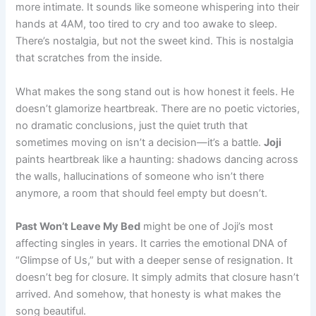
more intimate. It sounds like someone whispering into their
hands at 4AM, too tired to cry and too awake to sleep.
There’s nostalgia, but not the sweet kind. This is nostalgia
that scratches from the inside.
What makes the song stand out is how honest it feels. He
doesn’t glamorize heartbreak. There are no poetic victories,
no dramatic conclusions, just the quiet truth that
sometimes moving on isn’t a decision—it’s a battle.
Joji
paints heartbreak like a haunting: shadows dancing across
the walls, hallucinations of someone who isn’t there
anymore, a room that should feel empty but doesn’t.
Past Won’t Leave My Bed
might be one of Joji’s most
affecting singles in years. It carries the emotional DNA of
“Glimpse of Us,” but with a deeper sense of resignation. It
doesn’t beg for closure. It simply admits that closure hasn’t
arrived. And somehow, that honesty is what makes the
song beautiful.