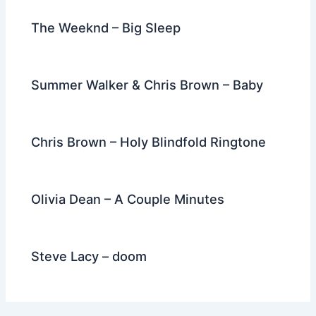
The Weeknd – Big Sleep
Summer Walker & Chris Brown – Baby
Chris Brown – Holy Blindfold Ringtone
Olivia Dean – A Couple Minutes
Steve Lacy – doom