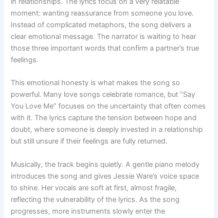
in relationships. The lyrics focus on a very relatable
moment: wanting reassurance from someone you love.
Instead of complicated metaphors, the song delivers a
clear emotional message. The narrator is waiting to hear
those three important words that confirm a partner’s true
feelings.
This emotional honesty is what makes the song so
powerful. Many love songs celebrate romance, but “Say
You Love Me” focuses on the uncertainty that often comes
with it. The lyrics capture the tension between hope and
doubt, where someone is deeply invested in a relationship
but still unsure if their feelings are fully returned.
Musically, the track begins quietly. A gentle piano melody
introduces the song and gives Jessie Ware’s voice space
to shine. Her vocals are soft at first, almost fragile,
reflecting the vulnerability of the lyrics. As the song
progresses, more instruments slowly enter the