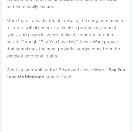
and emotionally secure.
More than a decade after its release, the song continues to
resonate with listeners. Its timeless production, honest
lyrics, and powerful vocals make it a standout modern
ballad. Through “Say You Love Me,” Jessie Ware proves
that sometimes the most powerful songs come from the
simplest emotional truths.
What are you waiting for? Download Jessie Ware –
Say You
Love Me Ringtone
now for free!