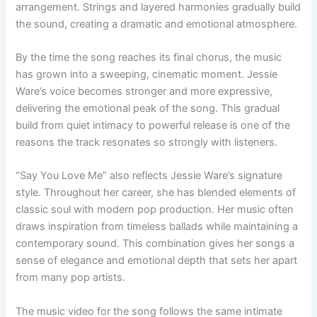
arrangement. Strings and layered harmonies gradually build
the sound, creating a dramatic and emotional atmosphere.
By the time the song reaches its final chorus, the music
has grown into a sweeping, cinematic moment. Jessie
Ware’s voice becomes stronger and more expressive,
delivering the emotional peak of the song. This gradual
build from quiet intimacy to powerful release is one of the
reasons the track resonates so strongly with listeners.
“Say You Love Me” also reflects Jessie Ware’s signature
style. Throughout her career, she has blended elements of
classic soul with modern pop production. Her music often
draws inspiration from timeless ballads while maintaining a
contemporary sound. This combination gives her songs a
sense of elegance and emotional depth that sets her apart
from many pop artists.
The music video for the song follows the same intimate