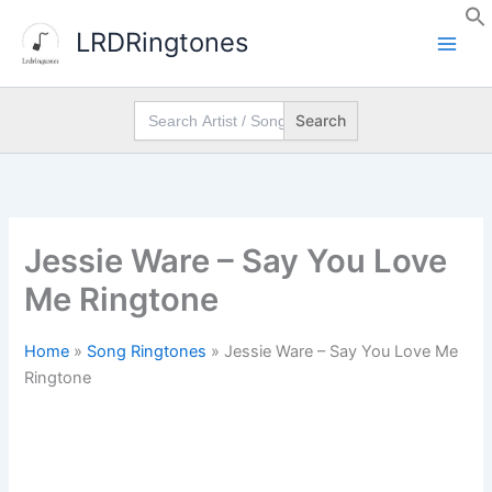
Skip
LRDRingtones
to
content
Search
for:
Jessie Ware – Say You Love
Me Ringtone
Home
»
Song Ringtones
»
Jessie Ware – Say You Love Me
Ringtone