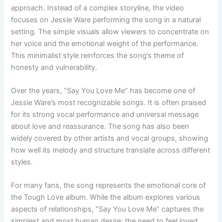
approach. Instead of a complex storyline, the video
focuses on Jessie Ware performing the song in a natural
setting. The simple visuals allow viewers to concentrate on
her voice and the emotional weight of the performance.
This minimalist style reinforces the song’s theme of
honesty and vulnerability.
Over the years, “Say You Love Me” has become one of
Jessie Ware’s most recognizable songs. It is often praised
for its strong vocal performance and universal message
about love and reassurance. The song has also been
widely covered by other artists and vocal groups, showing
how well its melody and structure translate across different
styles.
For many fans, the song represents the emotional core of
the Tough Love album. While the album explores various
aspects of relationships, “Say You Love Me” captures the
simplest and most human desire: the need to feel loved