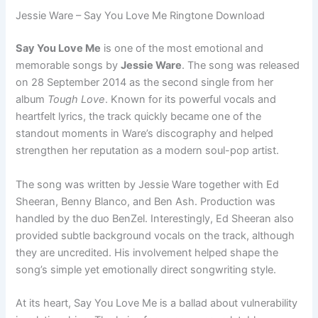
Jessie Ware – Say You Love Me Ringtone Download
Say You Love Me
is one of the most emotional and
memorable songs by
Jessie Ware
. The song was released
on 28 September 2014 as the second single from her
album
Tough Love
. Known for its powerful vocals and
heartfelt lyrics, the track quickly became one of the
standout moments in Ware’s discography and helped
strengthen her reputation as a modern soul-pop artist.
The song was written by Jessie Ware together with Ed
Sheeran, Benny Blanco, and Ben Ash. Production was
handled by the duo BenZel. Interestingly, Ed Sheeran also
provided subtle background vocals on the track, although
they are uncredited. His involvement helped shape the
song’s simple yet emotionally direct songwriting style.
At its heart, Say You Love Me is a ballad about vulnerability