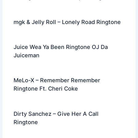
mgk & Jelly Roll – Lonely Road Ringtone
Juice Wea Ya Been Ringtone OJ Da
Juiceman
MeLo-X – Remember Remember
Ringtone Ft. Cheri Coke
Dirty Sanchez – Give Her A Call
Ringtone