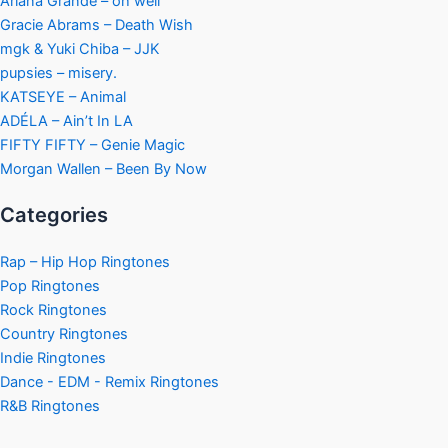
Ariana Grande – oh well
Gracie Abrams – Death Wish
mgk & Yuki Chiba – JJK
pupsies – misery.
KATSEYE – Animal
ADÉLA – Ain’t In LA
FIFTY FIFTY – Genie Magic
Morgan Wallen – Been By Now
Categories
Rap – Hip Hop Ringtones
Pop Ringtones
Rock Ringtones
Country Ringtones
Indie Ringtones
Dance - EDM - Remix Ringtones
R&B Ringtones