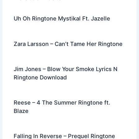
o
k
Uh Oh Ringtone Mystikal Ft. Jazelle
Zara Larsson – Can’t Tame Her Ringtone
Jim Jones – Blow Your Smoke Lyrics N
Ringtone Download
Reese – 4 The Summer Ringtone ft.
Blaze
Falling In Reverse – Prequel Ringtone