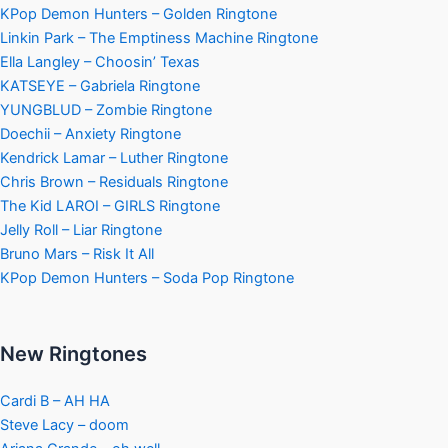
KPop Demon Hunters – Golden Ringtone
Linkin Park – The Emptiness Machine Ringtone
Ella Langley – Choosin’ Texas
KATSEYE – Gabriela Ringtone
YUNGBLUD – Zombie Ringtone
Doechii – Anxiety Ringtone
Kendrick Lamar – Luther Ringtone
Chris Brown – Residuals Ringtone
The Kid LAROI – GIRLS Ringtone
Jelly Roll – Liar Ringtone
Bruno Mars – Risk It All
KPop Demon Hunters – Soda Pop Ringtone
New Ringtones
Cardi B – AH HA
Steve Lacy – doom