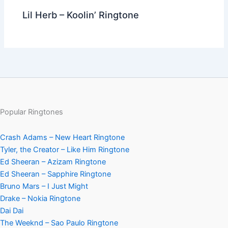
Lil Herb – Koolin’ Ringtone
Popular Ringtones
Crash Adams – New Heart Ringtone
Tyler, the Creator – Like Him Ringtone
Ed Sheeran – Azizam Ringtone
Ed Sheeran – Sapphire Ringtone
Bruno Mars – I Just Might
Drake – Nokia Ringtone
Dai Dai
The Weeknd – Sao Paulo Ringtone