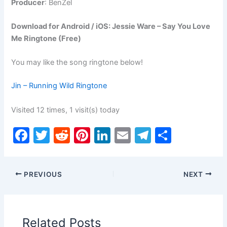
Producer
: BenZel
Download for Android / iOS: Jessie Ware – Say You Love
Me Ringtone (Free)
You may like the song ringtone below!
Jin – Running Wild Ringtone
Visited 12 times, 1 visit(s) today
F
T
R
Pi
Li
E
T
S
a
w
e
nt
n
m
el
h
c
itt
d
er
k
ai
e
ar
PREVIOUS
NEXT
e
er
di
e
e
l
gr
e
b
t
st
dI
a
o
n
m
Related Posts