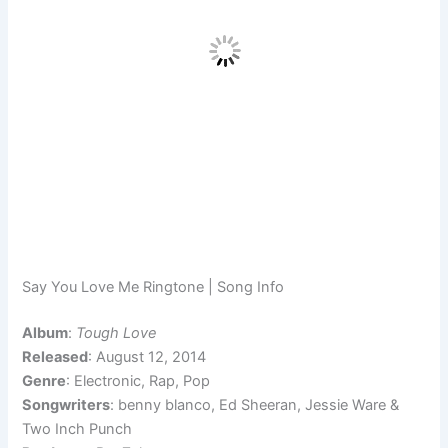
Say You Love Me Ringtone | Song Info
Album
:
Tough Love
Released
: August 12, 2014
Genre
: Electronic, Rap, Pop
Songwriters
: benny blanco, Ed Sheeran, Jessie Ware &
Two Inch Punch