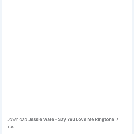
Download
Jessie Ware – Say You Love Me Ringtone
is
free.