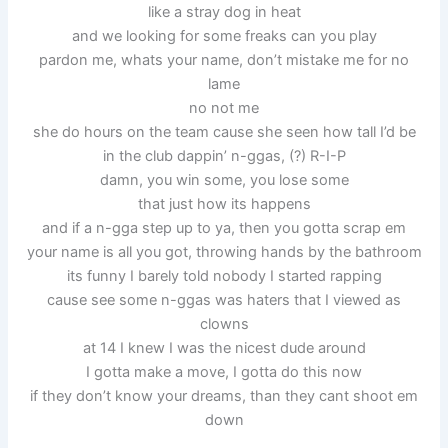
like a stray dog in heat
and we looking for some freaks can you play
pardon me, whats your name, don’t mistake me for no
lame
no not me
she do hours on the team cause she seen how tall I’d be
in the club dappin’ n-ggas, (?) R-I-P
damn, you win some, you lose some
that just how its happens
and if a n-gga step up to ya, then you gotta scrap em
your name is all you got, throwing hands by the bathroom
its funny I barely told nobody I started rapping
cause see some n-ggas was haters that I viewed as
clowns
at 14 I knew I was the nicest dude around
I gotta make a move, I gotta do this now
if they don’t know your dreams, than they cant shoot em
down