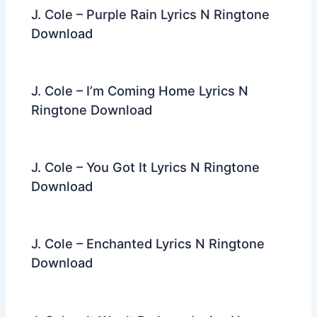
J. Cole – Purple Rain Lyrics N Ringtone
Download
J. Cole – I’m Coming Home Lyrics N
Ringtone Download
J. Cole – You Got It Lyrics N Ringtone
Download
J. Cole – Enchanted Lyrics N Ringtone
Download