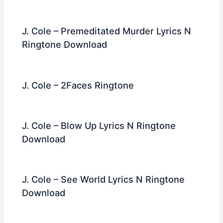
J. Cole – Premeditated Murder Lyrics N
Ringtone Download
J. Cole – 2Faces Ringtone
J. Cole – Blow Up Lyrics N Ringtone
Download
J. Cole – See World Lyrics N Ringtone
Download