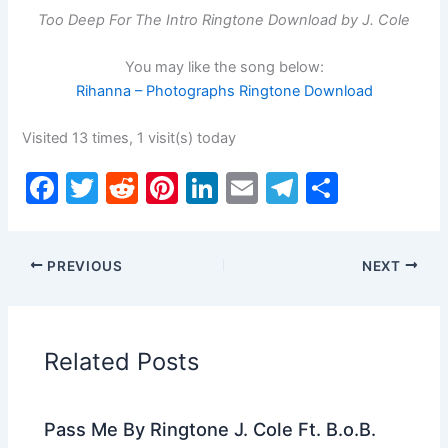
Too Deep For The Intro Ringtone Download by J. Cole
You may like the song below:
Rihanna – Photographs Ringtone Download
Visited 13 times, 1 visit(s) today
F
T
R
Pi
Li
E
T
S
a
w
e
nt
n
m
el
h
c
itt
d
er
k
ai
e
ar
PREVIOUS
NEXT
e
er
di
e
e
l
gr
e
b
t
st
dI
a
o
n
m
Related Posts
o
k
Pass Me By Ringtone J. Cole Ft. B.o.B.