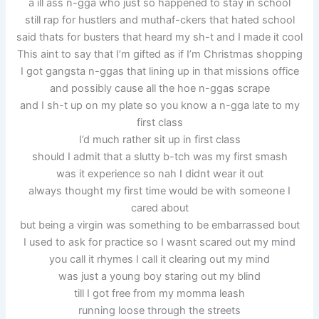
a ill ass n-gga who just so happened to stay in school
still rap for hustlers and muthaf-ckers that hated school
said thats for busters that heard my sh-t and I made it cool
This aint to say that I’m gifted as if I’m Christmas shopping
I got gangsta n-ggas that lining up in that missions office
and possibly cause all the hoe n-ggas scrape
and I sh-t up on my plate so you know a n-gga late to my
first class
I’d much rather sit up in first class
should I admit that a slutty b-tch was my first smash
was it experience so nah I didnt wear it out
always thought my first time would be with someone I
cared about
but being a virgin was something to be embarrassed bout
I used to ask for practice so I wasnt scared out my mind
you call it rhymes I call it clearing out my mind
was just a young boy staring out my blind
till I got free from my momma leash
running loose through the streets