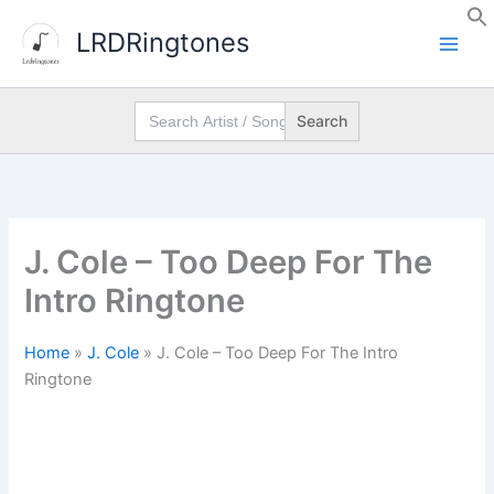
Skip
LRDRingtones
to
content
Search
for:
J. Cole – Too Deep For The
Intro Ringtone
Home
»
J. Cole
»
J. Cole – Too Deep For The Intro
Ringtone