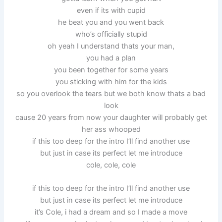
even if its with cupid
he beat you and you went back
who’s officially stupid
oh yeah I understand thats your man,
you had a plan
you been together for some years
you sticking with him for the kids
so you overlook the tears but we both know thats a bad
look
cause 20 years from now your daughter will probably get
her ass whooped
if this too deep for the intro I’ll find another use
but just in case its perfect let me introduce
cole, cole, cole
if this too deep for the intro I’ll find another use
but just in case its perfect let me introduce
it’s Cole, i had a dream and so I made a move