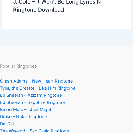
J. Cole – It Won’t Be Long Lyrics N
Ringtone Download
Popular Ringtones
Crash Adams – New Heart Ringtone
Tyler, the Creator – Like Him Ringtone
Ed Sheeran – Azizam Ringtone
Ed Sheeran – Sapphire Ringtone
Bruno Mars – I Just Might
Drake – Nokia Ringtone
Dai Dai
The Weeknd – Sao Paulo Ringtone