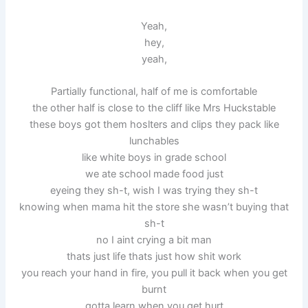
Yeah,
hey,
yeah,
Partially functional, half of me is comfortable
the other half is close to the cliff like Mrs Huckstable
these boys got them hoslters and clips they pack like
lunchables
like white boys in grade school
we ate school made food just
eyeing they sh-t, wish I was trying they sh-t
knowing when mama hit the store she wasn’t buying that
sh-t
no I aint crying a bit man
thats just life thats just how shit work
you reach your hand in fire, you pull it back when you get
burnt
gotta learn when you get hurt