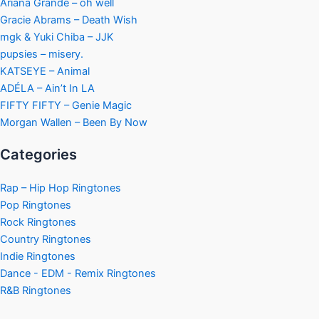
Ariana Grande – oh well
Gracie Abrams – Death Wish
mgk & Yuki Chiba – JJK
pupsies – misery.
KATSEYE – Animal
ADÉLA – Ain’t In LA
FIFTY FIFTY – Genie Magic
Morgan Wallen – Been By Now
Categories
Rap – Hip Hop Ringtones
Pop Ringtones
Rock Ringtones
Country Ringtones
Indie Ringtones
Dance - EDM - Remix Ringtones
R&B Ringtones