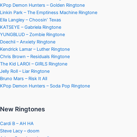
KPop Demon Hunters – Golden Ringtone
Linkin Park – The Emptiness Machine Ringtone
Ella Langley – Choosin’ Texas
KATSEYE – Gabriela Ringtone
YUNGBLUD – Zombie Ringtone
Doechii – Anxiety Ringtone
Kendrick Lamar – Luther Ringtone
Chris Brown – Residuals Ringtone
The Kid LAROI – GIRLS Ringtone
Jelly Roll – Liar Ringtone
Bruno Mars – Risk It All
KPop Demon Hunters – Soda Pop Ringtone
New Ringtones
Cardi B – AH HA
Steve Lacy – doom