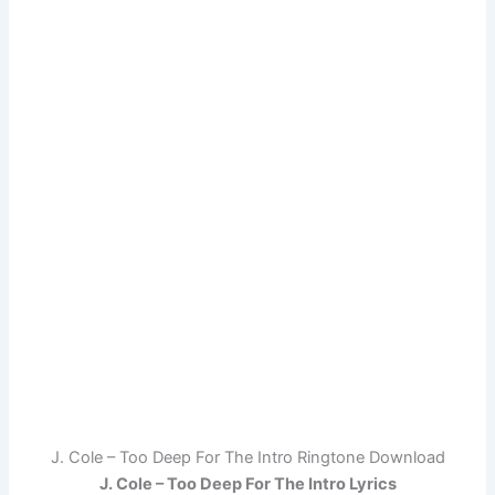
J. Cole – Too Deep For The Intro Ringtone Download
J. Cole – Too Deep For The Intro Lyrics