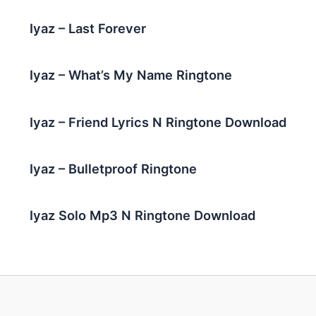
Iyaz – Last Forever
Iyaz – What’s My Name Ringtone
Iyaz – Friend Lyrics N Ringtone Download
Iyaz – Bulletproof Ringtone
Iyaz Solo Mp3 N Ringtone Download