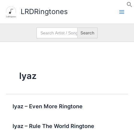
Skip
LRDRingtones
to
content
Search
for:
Iyaz
Iyaz – Even More Ringtone
Iyaz – Rule The World Ringtone