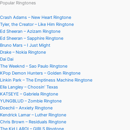
Popular Ringtones
Crash Adams – New Heart Ringtone
Tyler, the Creator – Like Him Ringtone
Ed Sheeran – Azizam Ringtone
Ed Sheeran – Sapphire Ringtone
Bruno Mars – I Just Might
Drake – Nokia Ringtone
Dai Dai
The Weeknd – Sao Paulo Ringtone
KPop Demon Hunters – Golden Ringtone
Linkin Park – The Emptiness Machine Ringtone
Ella Langley – Choosin’ Texas
KATSEYE – Gabriela Ringtone
YUNGBLUD – Zombie Ringtone
Doechii – Anxiety Ringtone
Kendrick Lamar – Luther Ringtone
Chris Brown – Residuals Ringtone
The Kid LAROI – GIRLS Ringtone