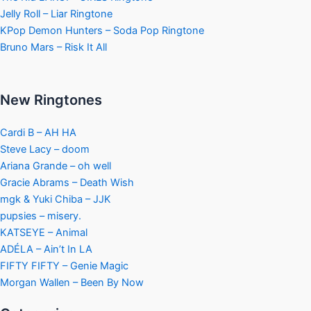
Jelly Roll – Liar Ringtone
KPop Demon Hunters – Soda Pop Ringtone
Bruno Mars – Risk It All
New Ringtones
Cardi B – AH HA
Steve Lacy – doom
Ariana Grande – oh well
Gracie Abrams – Death Wish
mgk & Yuki Chiba – JJK
pupsies – misery.
KATSEYE – Animal
ADÉLA – Ain’t In LA
FIFTY FIFTY – Genie Magic
Morgan Wallen – Been By Now