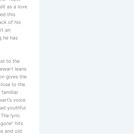
ilt as a love
ed this
ack of his
’t an
g he has
st to the
tewart leans
on gives the
close to the
 familiar
wart’s voice
had youthful
The lyric
 gone” hits
es and old