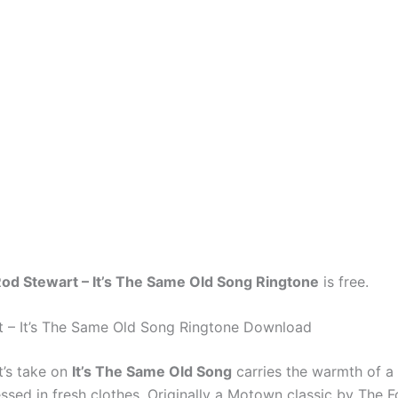
od Stewart – It’s The Same Old Song Ringtone
is free.
 – It’s The Same Old Song Ringtone Download
’s take on
It’s The Same Old Song
carries the warmth of a 
sed in fresh clothes. Originally a Motown classic by The F