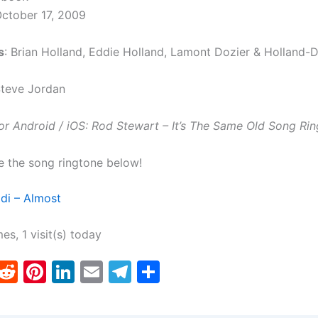
October 17, 2009
s
: Brian Holland, Eddie Holland, Lamont Dozier & Holland-D
Steve Jordan
r Android / iOS: Rod Stewart – It’s The Same Old Song Rin
e the song ringtone below!
di – Almost
mes, 1 visit(s) today
T
R
Pi
Li
E
T
S
w
e
nt
n
m
el
h
tt
d
er
k
ai
e
ar