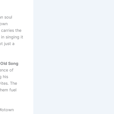
an soul
town
 carries the
n singing it
t just a
 Old Song
sence of
g his
ites. The
them fuel
a Motown