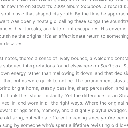
inds new life on Stewart’s 2009 album
Soulbook
, a record bu
e soul music that shaped his youth. By the time he approach
ewart was openly nostalgic, calling these songs the soundtr
ances, heartbreaks, and late-night escapades. His cover isn
utshine the original; it’s an affectionate return to somethin
or decades.
st notes, there’s a sense of lively bounce, a welcome contra
e subdued interpretations found elsewhere on
Soulbook
. S
town energy rather than mellowing it down, and that decisi
k that critics were quick to notice. The arrangement stays 
print: bright horns, steady bassline, sharp percussion, and a
 to hook the listener instantly. Yet the difference lies in Ste
lived-in, and worn in all the right ways. Where the original 
ewart brings ache, memory, and a slightly playful swagger. 
me old song, but with a different meaning since you’ve been
 sung by someone who’s spent a lifetime revisiting old lov