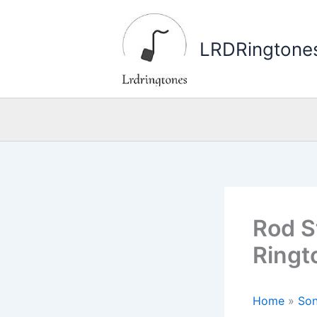
Skip
to
LRDRingtone
content
Rod S
Ringt
Home
»
Son