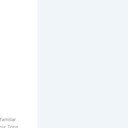
familiar
our Tops,