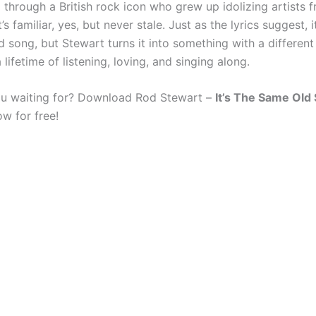
 through a British rock icon who grew up idolizing artists 
t’s familiar, yes, but never stale. Just as the lyrics suggest,
d song, but Stewart turns it into something with a differen
lifetime of listening, loving, and singing along.
u waiting for? Download Rod Stewart –
It’s The Same Old
w for free!