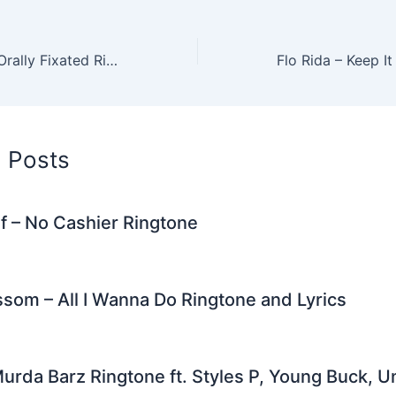
er
di
e
e
l
gr
e
t
st
dI
a
Roisin Murphy – Orally Fixated Ringtone
n
m
d Posts
f – No Cashier Ringtone
som – All I Wanna Do Ringtone and Lyrics
urda Barz Ringtone ft. Styles P, Young Buck, U