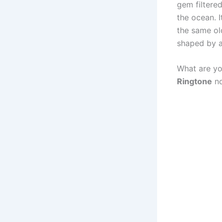
gem filtered
the ocean. I
the same ol
shaped by a 
What are yo
Ringtone
no