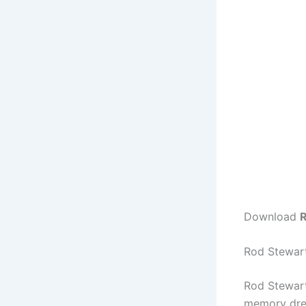
Download
R
Rod Stewart
Rod Stewart
memory dres