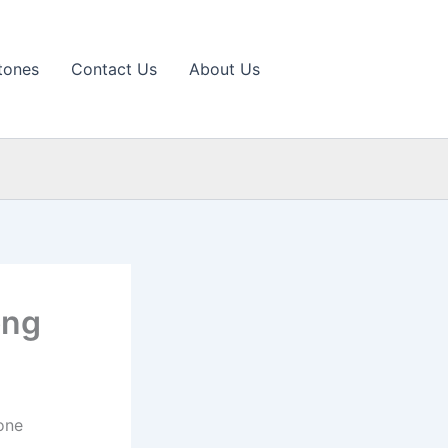
tones
Contact Us
About Us
ong
one