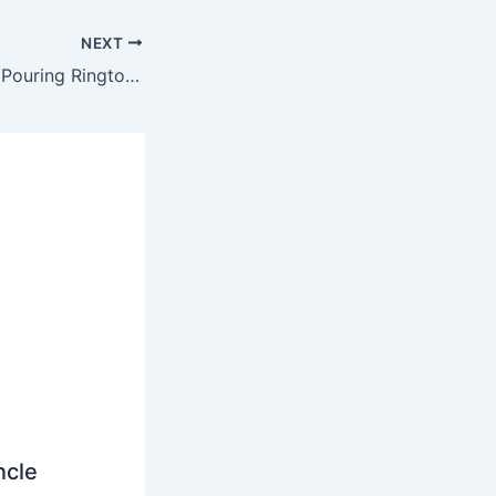
NEXT
Flo Rida – Keep It Pouring Ringtone
ncle