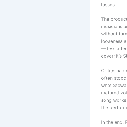
losses.
The product
musicians a
without turn
looseness a
— less a tec
cover; it’s 
Critics had
often stood 
what Stewar
matured voic
song works 
the perform
In the end,