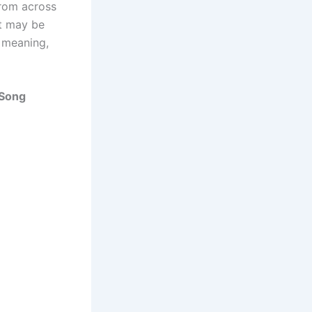
from across
 it may be
t meaning,
 Song