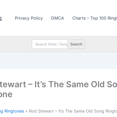
s
Privacy Policy
DMCA
Charts – Top 100 Ring
Search
for:
tewart – It’s The Same Old S
one
g Ringtones
»
Rod Stewart – It’s The Same Old Song Ringt