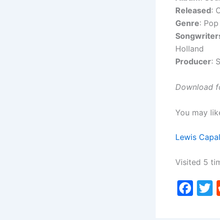
Released
: 
Genre
: Pop
Songwriter
Holland
Producer
: 
Download fo
You may lik
Lewis Capal
Visited 5 ti
F
a
c
i