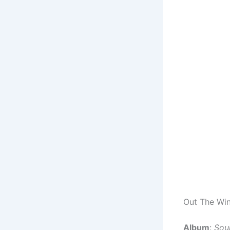
Out The Win
Album
:
Sou