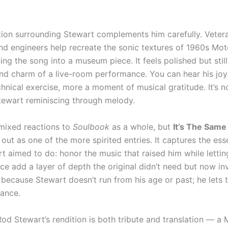
ion surrounding Stewart complements him carefully. Veter
nd engineers help recreate the sonic textures of 1960s Mo
ing the song into a museum piece. It feels polished but still
nd charm of a live-room performance. You can hear his joy i
hnical exercise, more a moment of musical gratitude. It’s no
Stewart reminiscing through melody.
 mixed reactions to
Soulbook
as a whole, but
It’s The Same
out as one of the more spirited entries. It captures the es
t aimed to do: honor the music that raised him while lettin
e add a layer of depth the original didn’t need but now inv
because Stewart doesn’t run from his age or past; he lets 
ance.
 Rod Stewart’s rendition is both tribute and translation — 