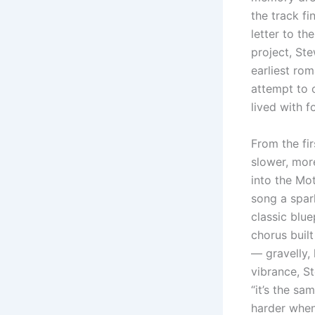
the track f
letter to th
project, St
earliest rom
attempt to o
lived with f
From the fir
slower, mor
into the Mo
song a spar
classic blue
chorus built
— gravelly, 
vibrance, St
“it’s the sa
harder when