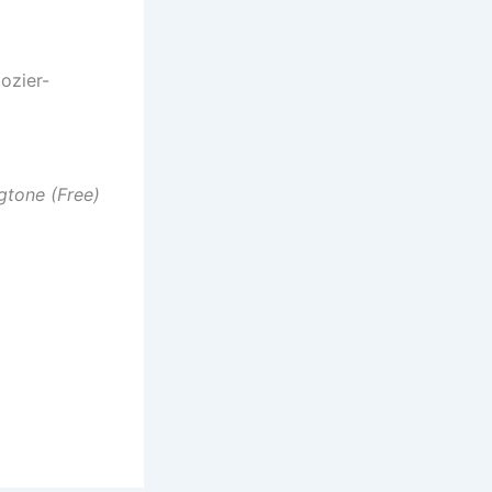
ozier-
gtone (Free)