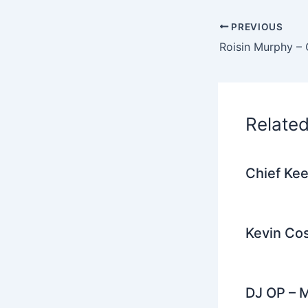
e
PREVIOUS
b
o
o
k
Relate
Chief Kee
Kevin Cos
DJ OP – M