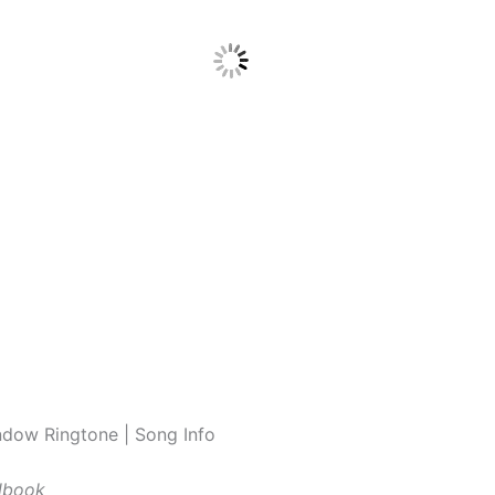
dow Ringtone | Song Info
lbook