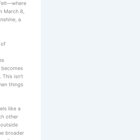
y felt—where
n March 8,
unshine
, a
 of
es
becomes
 This isn’t
hen things
ls like a
ch other
 outside
he broader