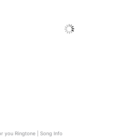
or you Ringtone | Song Info