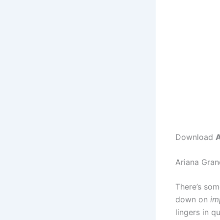
Download
A
Ariana Gran
There’s som
down on
im
lingers in q