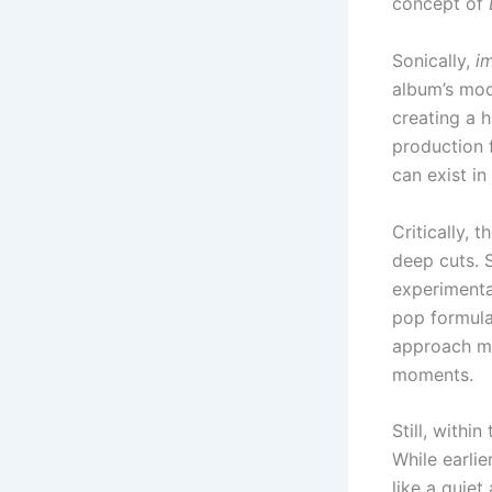
concept of
Sonically,
i
album’s moo
creating a 
production f
can exist i
Critically, 
deep cuts. 
experimenta
pop formula
approach ma
moments.
Still, withi
While earli
like a quiet