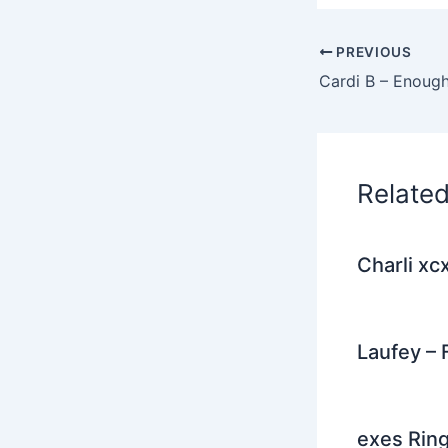
c
i
e
PREVIOUS
b
o
o
k
Relate
Charli xc
Laufey – 
exes Rin