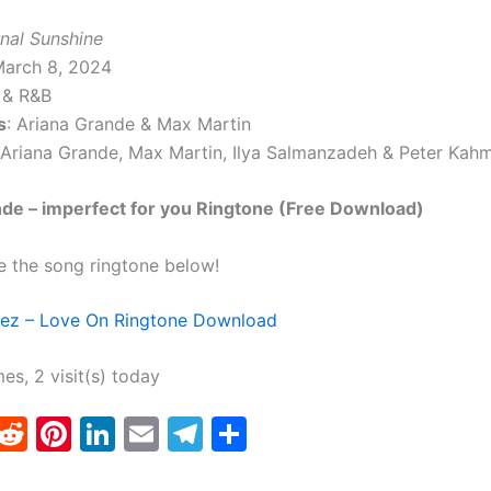
rnal Sunshine
March 8, 2024
 & R&B
s
: Ariana Grande & Max Martin
 Ariana Grande, Max Martin, Ilya Salmanzadeh & Peter Kah
de – imperfect for you Ringtone (Free Download)
e the song ringtone below!
ez – Love On Ringtone Download
mes, 2 visit(s) today
T
R
Pi
Li
E
T
S
w
e
nt
n
m
el
h