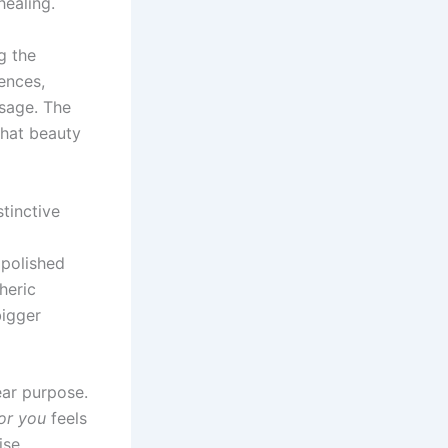
healing.
g the
ences,
ssage. The
that beauty
stinctive
 polished
heric
bigger
ear purpose.
or you
feels
ise