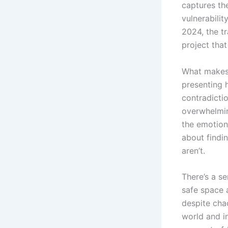
captures the
vulnerabili
2024, the t
project that
What makes 
presenting h
contradicti
overwhelmin
the emotiona
about findi
aren’t.
There’s a se
safe space 
despite cha
world and i