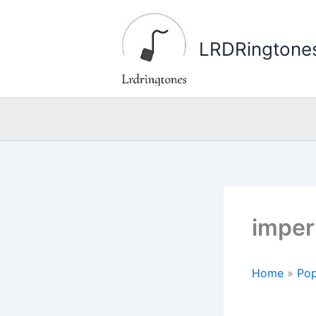
Skip
to
LRDRingtone
content
imper
Home
»
Pop