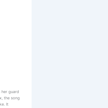
s her guard
x, the song
e. It