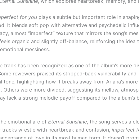
Eternal Sunshine
, which explores heartbreak, memory, and 
mperfect for you
plays a subtle but important role in shapin
d. It blends soft pop with alternative and psychedelic influ
hazy, almost “imperfect” texture that mirrors the song’s me
eels organic and slightly off-balance, reinforcing the idea 
n emotional messiness.
the track has been recognized as one of the album’s more di
Some reviewers praised its stripped-back vulnerability and
l tone, highlighting how it breaks away from Ariana’s more
. Others were more divided, suggesting its mellow, atmosp
y lack a strong melodic payoff compared to the album’s 
n the emotional arc of
Eternal Sunshine
, the song serves a cl
er tracks wrestle with heartbreak and confusion,
imperfect f
 acceptance of love in its most human form. It doesn’t prom