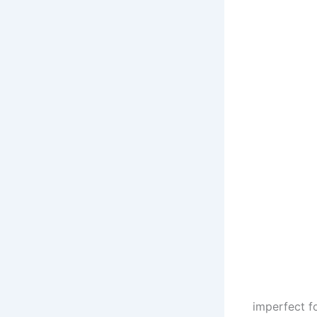
imperfect f