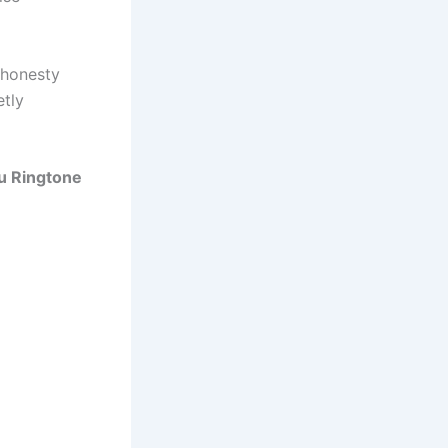
 honesty
etly
ou Ringtone