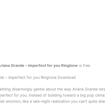
riana Grande – imperfect for you Ringtone
is free.
de – imperfect for you Ringtone Download
ething disarmingly gentle about the way Ariana Grande let
perfect for you
. Instead of building toward a big pop clima
uiet emotion, like a late-night realization you can’t quite shak