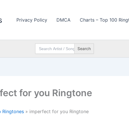
s
Privacy Policy
DMCA
Charts – Top 100 Ring
Search
for:
fect for you Ringtone
 Ringtones
»
imperfect for you Ringtone