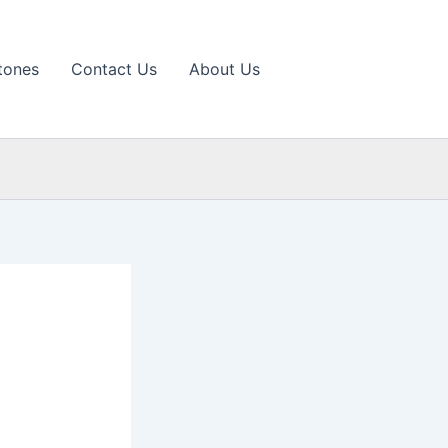
tones
Contact Us
About Us