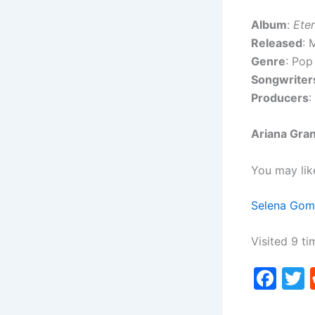
Album
:
Ete
Released
: 
Genre
: Pop
Songwriter
Producers
:
Ariana Gran
You may lik
Selena Gom
Visited 9 ti
F
a