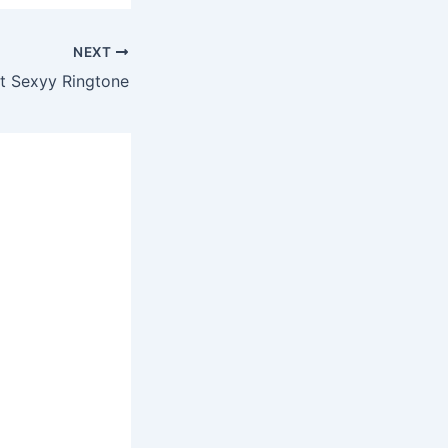
NEXT
It Sexyy Ringtone