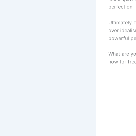
perfection—
Ultimately, 
over ideali
powerful p
What are yo
now for free