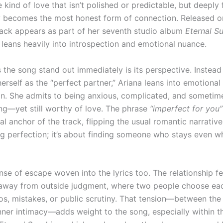
 kind of love that isn’t polished or predictable, but deepl
ty becomes the most honest form of connection. Released o
rack appears as part of her seventh studio album
Eternal S
 leans heavily into introspection and emotional nuance.
the song stand out immediately is its perspective. Instead
erself as the “perfect partner,” Ariana leans into emotional
on. She admits to being anxious, complicated, and sometim
g—yet still worthy of love. The phrase
“imperfect for you”
l anchor of the track, flipping the usual romantic narrative.
ng perfection; it’s about finding someone who stays even w
nse of escape woven into the lyrics too. The relationship fee
away from outside judgment, where two people choose ea
os, mistakes, or public scrutiny. That tension—between the
nner intimacy—adds weight to the song, especially within t