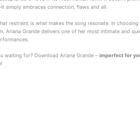
it simply embraces connection, flaws and all.
that restraint is what makes the song resonate. In choosing
sm, Ariana Grande delivers one of her most intimate and qui
erformances.
u waiting for? Download Ariana Grande –
imperfect for y
!