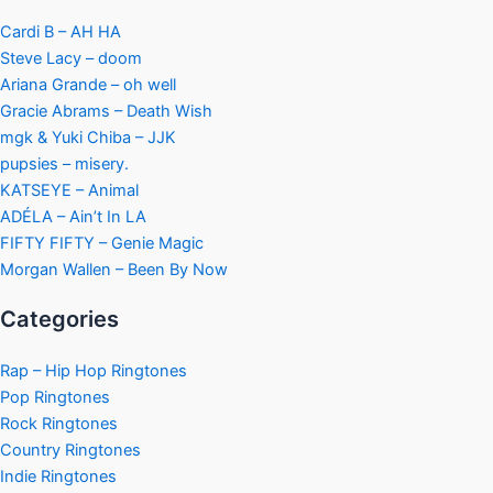
Cardi B – AH HA
Steve Lacy – doom
Ariana Grande – oh well
Gracie Abrams – Death Wish
mgk & Yuki Chiba – JJK
pupsies – misery.
KATSEYE – Animal
ADÉLA – Ain’t In LA
FIFTY FIFTY – Genie Magic
Morgan Wallen – Been By Now
Categories
Rap – Hip Hop Ringtones
Pop Ringtones
Rock Ringtones
Country Ringtones
Indie Ringtones