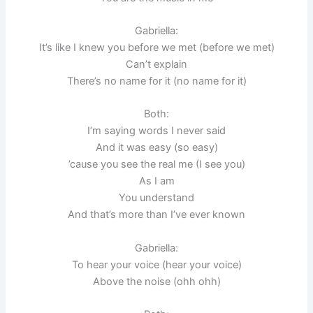
Gabriella:
It’s like I knew you before we met (before we met)
Can’t explain
There’s no name for it (no name for it)
Both:
I’m saying words I never said
And it was easy (so easy)
’cause you see the real me (I see you)
As I am
You understand
And that’s more than I’ve ever known
Gabriella:
To hear your voice (hear your voice)
Above the noise (ohh ohh)