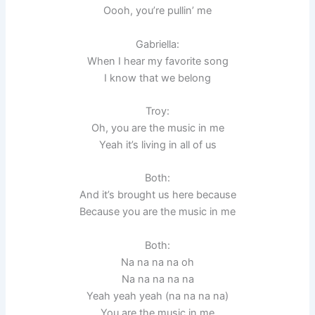
Oooh, you’re pullin’ me
Gabriella:
When I hear my favorite song
I know that we belong
Troy:
Oh, you are the music in me
Yeah it’s living in all of us
Both:
And it’s brought us here because
Because you are the music in me
Both:
Na na na na oh
Na na na na na
Yeah yeah yeah (na na na na)
You are the music in me