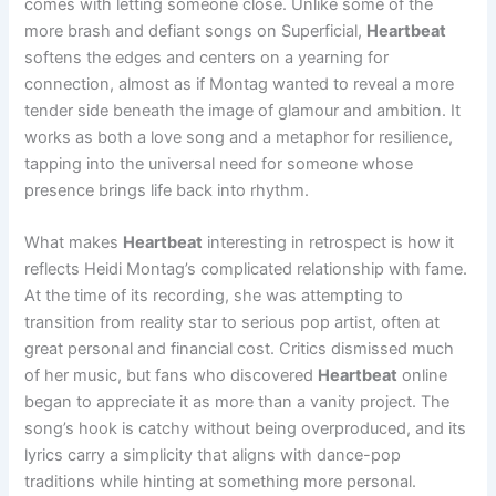
comes with letting someone close. Unlike some of the
more brash and defiant songs on Superficial,
Heartbeat
softens the edges and centers on a yearning for
connection, almost as if Montag wanted to reveal a more
tender side beneath the image of glamour and ambition. It
works as both a love song and a metaphor for resilience,
tapping into the universal need for someone whose
presence brings life back into rhythm.
What makes
Heartbeat
interesting in retrospect is how it
reflects Heidi Montag’s complicated relationship with fame.
At the time of its recording, she was attempting to
transition from reality star to serious pop artist, often at
great personal and financial cost. Critics dismissed much
of her music, but fans who discovered
Heartbeat
online
began to appreciate it as more than a vanity project. The
song’s hook is catchy without being overproduced, and its
lyrics carry a simplicity that aligns with dance-pop
traditions while hinting at something more personal.