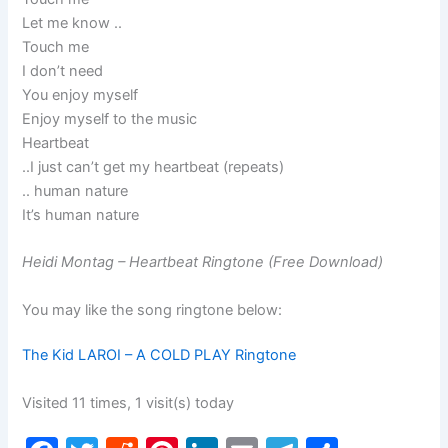
Let me know ..
Touch me
I don’t need
You enjoy myself
Enjoy myself to the music
Heartbeat
..I just can’t get my heartbeat (repeats)
.. human nature
It’s human nature
Heidi Montag – Heartbeat Ringtone (Free Download)
You may like the song ringtone below:
The Kid LAROI – A COLD PLAY Ringtone
Visited 11 times, 1 visit(s) today