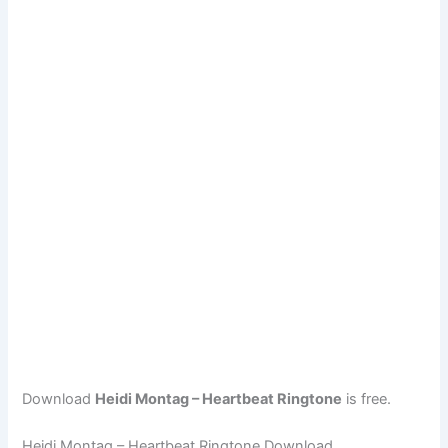
Download
Heidi Montag – Heartbeat Ringtone
is free.
Heidi Montag – Heartbeat Ringtone Download