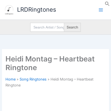
Skip
LRDRingtones
to
content
Search
for:
Heidi Montag – Heartbeat
Ringtone
Home
»
Song Ringtones
»
Heidi Montag – Heartbeat
Ringtone