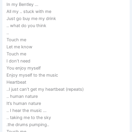
In my Bentley …
All my .. stuck with me
Just go buy me my drink
.. what do you think
..
Touch me
Let me know
Touch me
I don’t need
You enjoy myself
Enjoy myself to the music
Heartbeat
..I just can’t get my heartbeat (repeats)
.. human nature
It’s human nature
.. I hear the music …
.. taking me to the sky
.the drums pumping..
Touch me