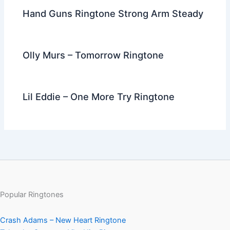
Hand Guns Ringtone Strong Arm Steady
Olly Murs – Tomorrow Ringtone
Lil Eddie – One More Try Ringtone
Popular Ringtones
Crash Adams – New Heart Ringtone