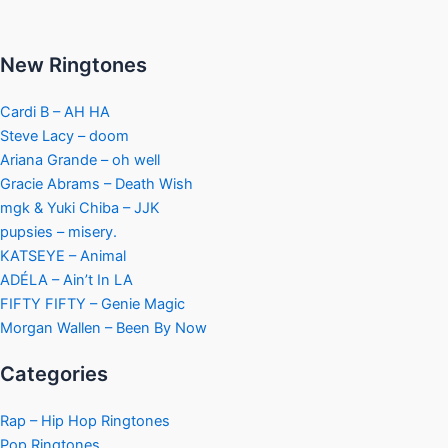
New Ringtones
Cardi B – AH HA
Steve Lacy – doom
Ariana Grande – oh well
Gracie Abrams – Death Wish
mgk & Yuki Chiba – JJK
pupsies – misery.
KATSEYE – Animal
ADÉLA – Ain’t In LA
FIFTY FIFTY – Genie Magic
Morgan Wallen – Been By Now
Categories
Rap – Hip Hop Ringtones
Pop Ringtones