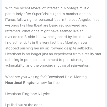
With the recent revival of interest in Montag’s music—
particularly after Superficial surged to number one on
iTunes following her personal loss in the Los Angeles fires
—songs like Heartbeat are being rediscovered and
reframed. What once might have seemed like an
overlooked B-side is now being heard by listeners who
find authenticity in the very fact that Montag never
stopped pushing her music forward despite setbacks.
Heartbeat is no longer just an experiment from a reality star
dabbling in pop, but a testament to persistence,
vulnerability, and the ongoing rhythm of reinvention.
What are you waiting for? Download Heidi Montag –
Heartbeat Ringtone
now for free!
Heartbeat Ringtone N Lyrics
I pulled out at the door