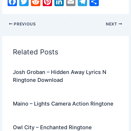
F
T
R
Pi
Li
E
T
S
a
w
e
nt
n
m
el
h
c
itt
d
er
k
ai
e
ar
PREVIOUS
NEXT
e
er
di
e
e
l
gr
e
b
t
st
dI
a
o
n
m
Related Posts
o
k
Josh Groban – Hidden Away Lyrics N
Ringtone Download
Maino – Lights Camera Action Ringtone
Owl City – Enchanted Ringtone