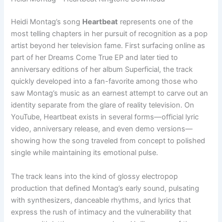
Heidi Montag’s song
Heartbeat
represents one of the
most telling chapters in her pursuit of recognition as a pop
artist beyond her television fame. First surfacing online as
part of her Dreams Come True EP and later tied to
anniversary editions of her album Superficial, the track
quickly developed into a fan-favorite among those who
saw Montag’s music as an earnest attempt to carve out an
identity separate from the glare of reality television. On
YouTube, Heartbeat exists in several forms—official lyric
video, anniversary release, and even demo versions—
showing how the song traveled from concept to polished
single while maintaining its emotional pulse.
The track leans into the kind of glossy electropop
production that defined Montag’s early sound, pulsating
with synthesizers, danceable rhythms, and lyrics that
express the rush of intimacy and the vulnerability that