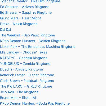
Tyler, the Creator – Like Him Ringtone
Ed Sheeran – Azizam Ringtone
Ed Sheeran – Sapphire Ringtone
Bruno Mars – I Just Might
Drake – Nokia Ringtone
Dai Dai
The Weeknd – Sao Paulo Ringtone
KPop Demon Hunters – Golden Ringtone
Linkin Park – The Emptiness Machine Ringtone
Ella Langley – Choosin’ Texas
KATSEYE – Gabriela Ringtone
YUNGBLUD – Zombie Ringtone
Doechii – Anxiety Ringtone
Kendrick Lamar – Luther Ringtone
Chris Brown – Residuals Ringtone
The Kid LAROI – GIRLS Ringtone
Jelly Roll – Liar Ringtone
Bruno Mars – Risk It All
KPop Demon Hunters – Soda Pop Ringtone