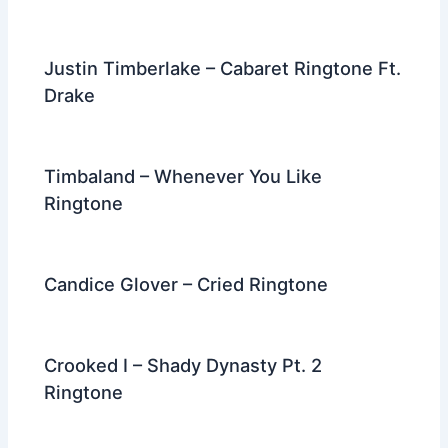
Justin Timberlake – Cabaret Ringtone Ft.
Drake
Timbaland – Whenever You Like
Ringtone
Candice Glover – Cried Ringtone
Crooked I – Shady Dynasty Pt. 2
Ringtone