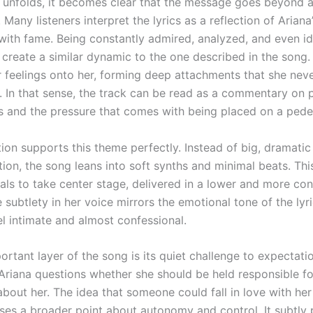
 unfolds, it becomes clear that the message goes beyond a
. Many listeners interpret the lyrics as a reflection of Ariana
with fame. Being constantly admired, analyzed, and even id
n create a similar dynamic to the one described in the song.
r feelings onto her, forming deep attachments that she neve
 In that sense, the track can be read as a commentary on 
ps and the pressure that comes with being placed on a pede
ion supports this theme perfectly. Instead of big, dramatic
ion, the song leans into soft synths and minimal beats. Thi
als to take center stage, delivered in a lower and more con
e subtlety in her voice mirrors the emotional tone of the lyr
el intimate and almost confessional.
rtant layer of the song is its quiet challenge to expectati
riana questions whether she should be held responsible f
about her. The idea that someone could fall in love with her
aises a broader point about autonomy and control. It subtly