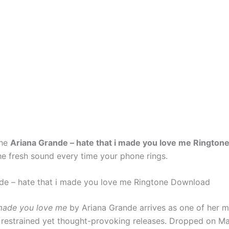
the
Ariana Grande – hate that i made you love me Rington
he fresh sound every time your phone rings.
de – hate that i made you love me Ringtone Download
 made you love me
by Ariana Grande arrives as one of her 
 restrained yet thought-provoking releases. Dropped on M