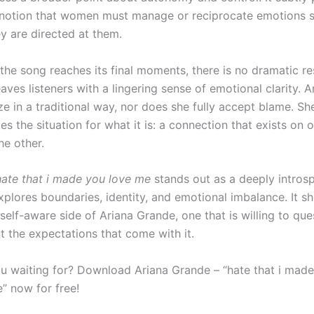
 notion that women must manage or reciprocate emotions 
y are directed at them.
the song reaches its final moments, there is no dramatic re
leaves listeners with a lingering sense of emotional clarity. 
e in a traditional way, nor does she fully accept blame. Sh
 the situation for what it is: a connection that exists on 
he other.
hate that i made you love me
stands out as a deeply intros
explores boundaries, identity, and emotional imbalance. It 
elf-aware side of Ariana Grande, one that is willing to que
ut the expectations that come with it.
u waiting for? Download Ariana Grande – “hate that i made
” now for free!