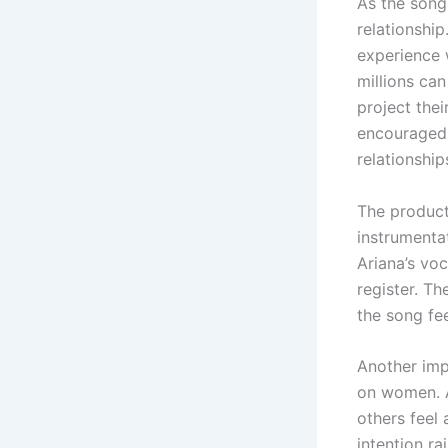
As the song
relationship
experience 
millions ca
project thei
encouraged.
relationshi
The product
instrumentat
Ariana’s voc
register. Th
the song fe
Another impo
on women. A
others feel 
intention r