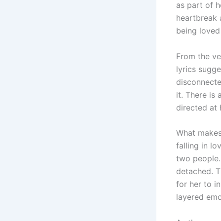
as part of
heartbreak 
being loved 
From the ver
lyrics sugge
disconnecte
it. There is
directed at
What makes t
falling in l
two people. 
detached. Th
for her to i
layered emo