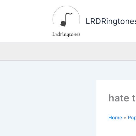
Skip
to
LRDRingtone
content
hate 
Home
»
Pop