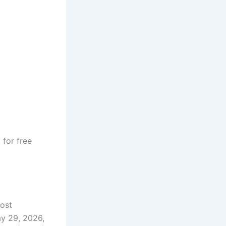
e
for free
most
ay 29, 2026,