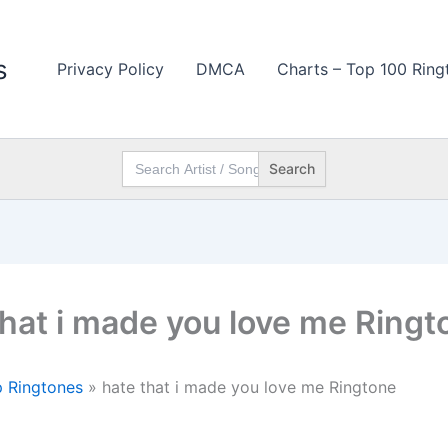
s
Privacy Policy
DMCA
Charts – Top 100 Ring
Search
for:
that i made you love me Ringt
 Ringtones
»
hate that i made you love me Ringtone