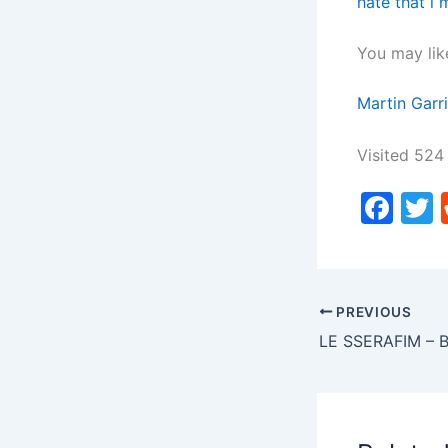
hate that i
You may lik
Martin Garr
Visited 524 
F
a
c
i
e
PREVIOUS
b
LE SSERAFIM –
o
o
k