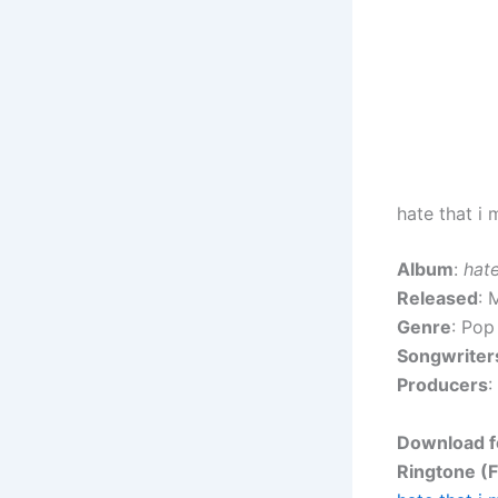
hate that i
Album
:
hate
Released
: 
Genre
: Pop
Songwriter
Producers
:
Download fo
Ringtone (