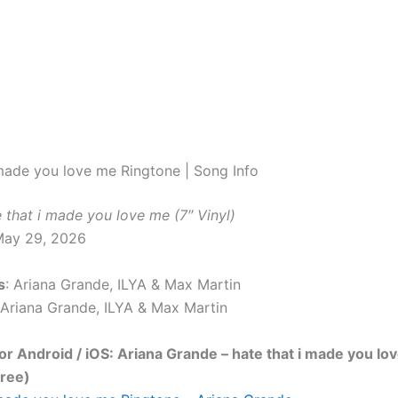
 made you love me Ringtone | Song Info
 that i made you love me (7″ Vinyl)
May 29, 2026
s
: Ariana Grande, ILYA & Max Martin
 Ariana Grande, ILYA & Max Martin
r Android / iOS: Ariana Grande – hate that i made you lo
Free)