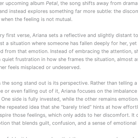
 her upcoming album
Petal
, the song shifts away from drama
and instead explores something far more subtle: the disco
when the feeling is not mutual.
y first verse, Ariana sets a reflective and slightly distant t
st a situation where someone has fallen deeply for her, yet
d from that emotion. Instead of embracing the attention, s
 a quiet frustration in how she frames the situation, almost as
 her feels misplaced or undeserved.
he song stand out is its perspective. Rather than telling a
ove or even falling out of it, Ariana focuses on the imbalan
One side is fully invested, while the other remains emotion
e repeated idea that she “barely tried” hints at how effort
nspire those feelings, which only adds to her discomfort. It 
tion that blends guilt, confusion, and a sense of emotional 