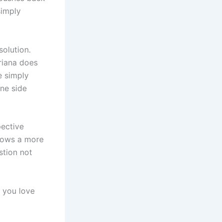
simply
solution.
Ariana does
e simply
one side
pective
shows a more
stion not
 you love