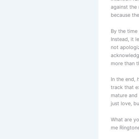
against the
because the
By the time 
Instead, it 
not apologiz
acknowledges
more than t
In the end,
track that 
mature and s
just love, b
What are yo
me Ringtone