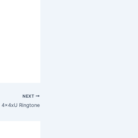
NEXT
4x4xU Ringtone