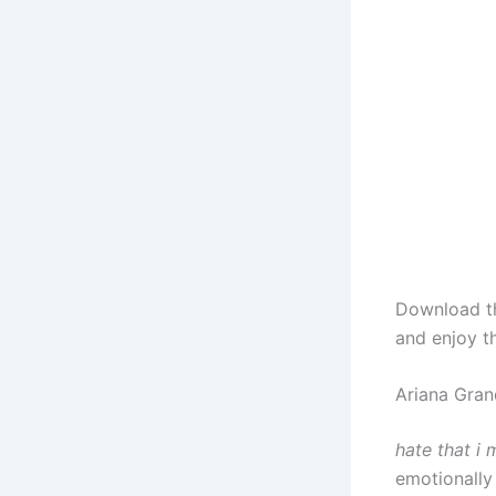
Download 
and enjoy t
Ariana Gran
hate that i
emotionally