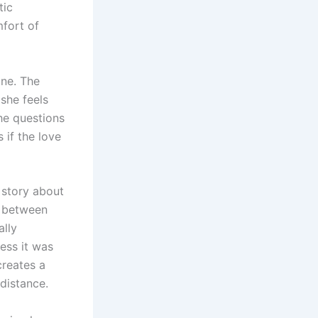
tic
mfort of
one. The
 she feels
he questions
 if the love
 story about
ce between
ally
less it was
creates a
distance.