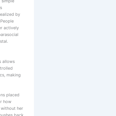
 simple
’s
ealized by
 People
r actively
parasocial
stal.
s allows
trolled
ics, making
ons placed
or how
 without her
 pushes back