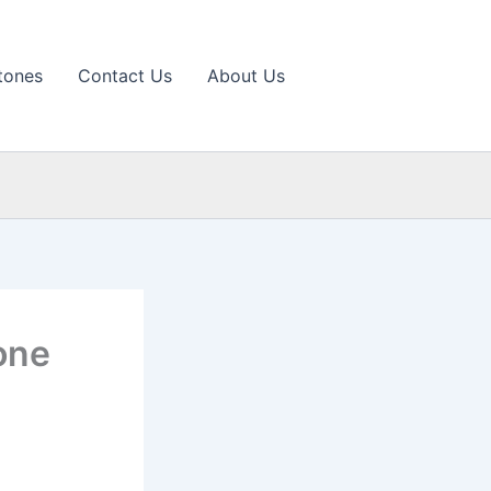
tones
Contact Us
About Us
one