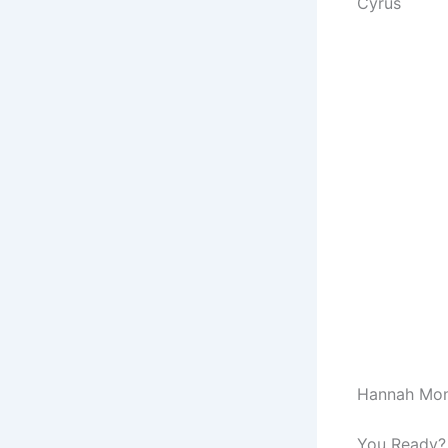
Cyrus
Hannah Mont
You Ready?