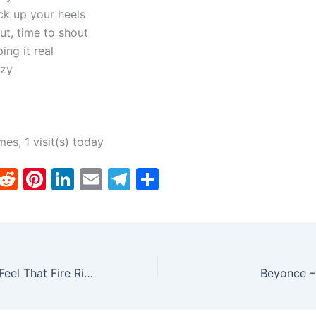
ck up your heels
ut, time to shout
ing it real
azy
mes, 1 visit(s) today
T
R
Pi
Li
E
T
S
w
e
nt
n
m
el
h
tt
d
er
k
ai
e
ar
er
di
e
e
l
gr
e
t
st
dI
a
Dierks Bentley – Feel That Fire Ringtone
Beyonce –
n
m