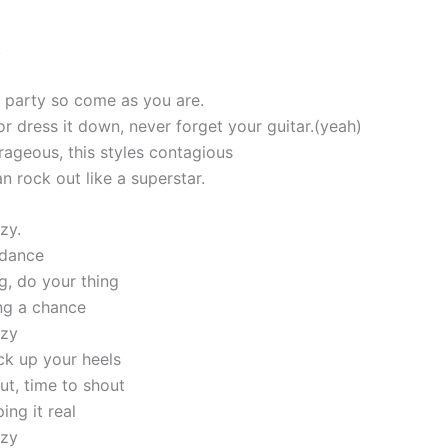
!
 a party so come as you are.
or dress it down, never forget your guitar.(yeah)
rageous, this styles contagious
n rock out like a superstar.
zy.
 dance
g, do your thing
ing a chance
azy
ck up your heels
ut, time to shout
ing it real
azy