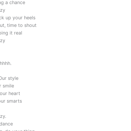
ing a chance
azy
ck up your heels
ut, time to shout
ing it real
azy
ohhhh.
Our style
r smile
 our heart
our smarts
zy.
 dance