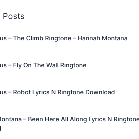
d Posts
rus – The Climb Ringtone – Hannah Montana
us – Fly On The Wall Ringtone
us – Robot Lyrics N Ringtone Download
ntana – Been Here All Along Lyrics N Rington
d