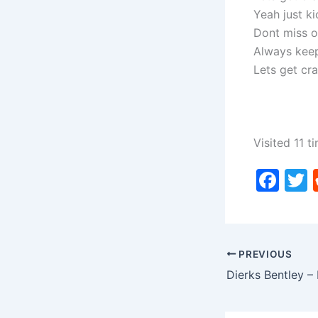
Yeah just ki
Dont miss o
Always keep
Lets get cr
Visited 11 ti
F
a
c
i
e
PREVIOUS
b
o
o