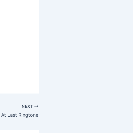
NEXT
 At Last Ringtone