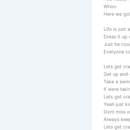
Whoo
Here we go
Life is just
Dress it up 
Just be cou
Everyone ca
Lets get cra
Get up and
Take a swin
If were tak
Lets get cr
Yeah just ki
Dont miss o
Always keep
Lets get cr