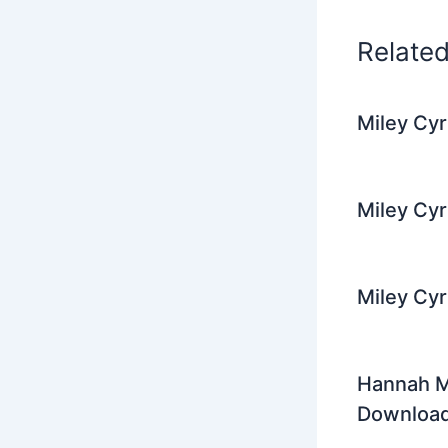
k
Relate
Miley Cy
Miley Cyr
Miley Cyr
Hannah Mo
Downloa