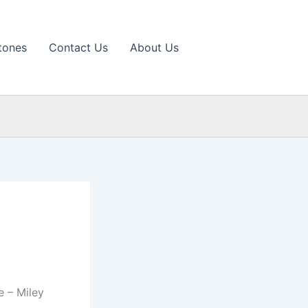
tones
Contact Us
About Us
 – Miley