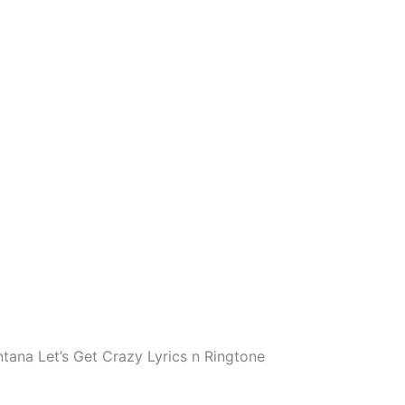
ana Let’s Get Crazy Lyrics n Ringtone