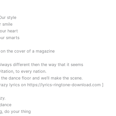
Our style
r smile
 our heart
our smarts
on the cover of a magazine
always different then the way that it seems
itation, to every nation.
the dance floor and we’ll make the scene.
razy lyrics on https://lyrics-ringtone-download.com ]
zy.
 dance
g, do your thing