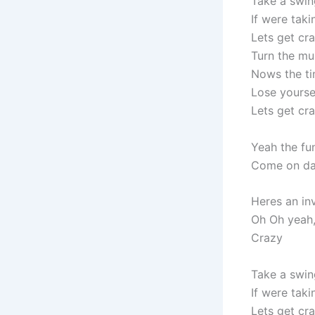
Take a swin
If were tak
Lets get cr
Turn the mu
Nows the ti
Lose yourse
Lets get cr
Yeah the fu
Come on da
Heres an inv
Oh Oh yeah
Crazy
Take a swin
If were tak
Lets get cr