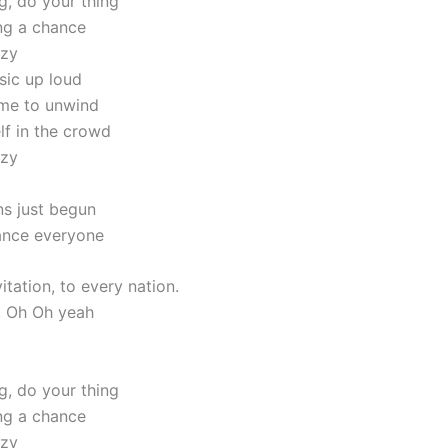
g, do your thing
ing a chance
azy
sic up loud
me to unwind
lf in the crowd
azy
ns just begun
nce everyone
itation, to every nation.
, Oh Oh yeah
g, do your thing
ing a chance
azy