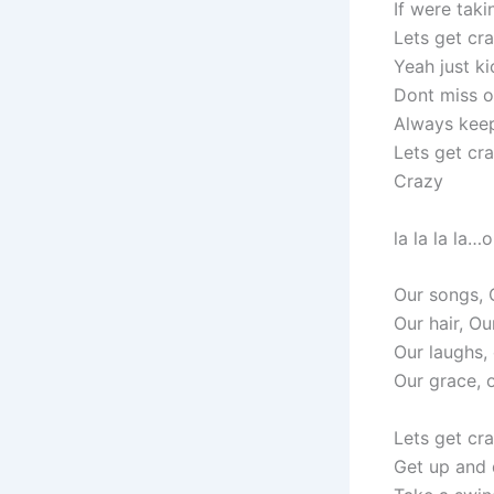
If were tak
Lets get cr
Yeah just ki
Dont miss o
Always keep
Lets get cr
Crazy
la la la la…
Our songs, 
Our hair, Ou
Our laughs,
Our grace, 
Lets get cra
Get up and