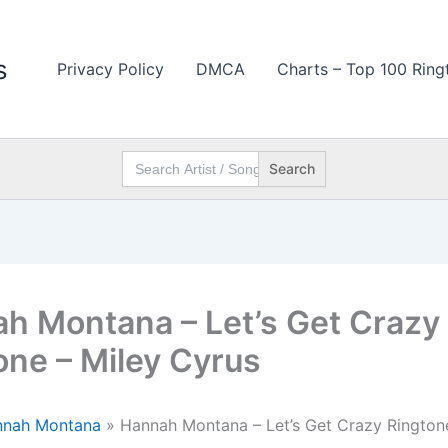
s
Privacy Policy
DMCA
Charts – Top 100 Ring
Search
for:
h Montana – Let’s Get Crazy
one – Miley Cyrus
nnah Montana
»
Hannah Montana – Let’s Get Crazy Ringtone