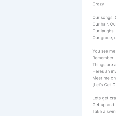
Crazy
Our songs, 
Our hair, Ou
Our laughs,
Our grace, 
You see me 
Remember
Things are 
Heres an inv
Meet me on 
[Let’s Get C
Lets get cra
Get up and
Take a swin