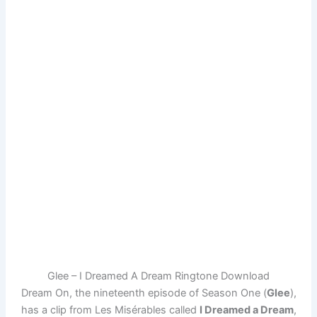
Glee – I Dreamed A Dream Ringtone Download
Dream On, the nineteenth episode of Season One (
Glee
),
has a clip from Les Misérables called
I Dreamed a Dream
,