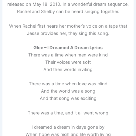
released on May 18, 2010. In a wonderful dream sequence,
Rachel and Shelby can be heard singing together.
When Rachel first hears her mother’s voice on a tape that
Jesse provides her, they sing this song.
Glee – I Dreamed A Dream Lyrics
There was a time when men were kind
Their voices were soft
And their words inviting
There was a time when love was blind
And the world was a song
And that song was exciting
There was a time, and it all went wrong
I dreamed a dream in days gone by
When hope was high and life worth living