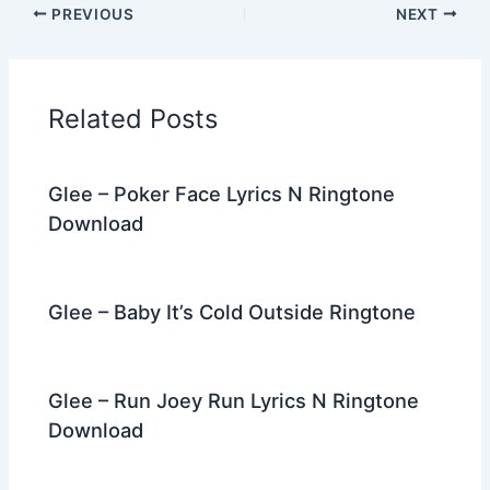
PREVIOUS
NEXT
e
er
di
e
e
l
gr
e
b
t
st
dI
a
o
n
m
Related Posts
o
k
Glee – Poker Face Lyrics N Ringtone
Download
Glee – Baby It’s Cold Outside Ringtone
Glee – Run Joey Run Lyrics N Ringtone
Download