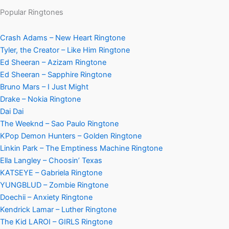
Popular Ringtones
Crash Adams – New Heart Ringtone
Tyler, the Creator – Like Him Ringtone
Ed Sheeran – Azizam Ringtone
Ed Sheeran – Sapphire Ringtone
Bruno Mars – I Just Might
Drake – Nokia Ringtone
Dai Dai
The Weeknd – Sao Paulo Ringtone
KPop Demon Hunters – Golden Ringtone
Linkin Park – The Emptiness Machine Ringtone
Ella Langley – Choosin’ Texas
KATSEYE – Gabriela Ringtone
YUNGBLUD – Zombie Ringtone
Doechii – Anxiety Ringtone
Kendrick Lamar – Luther Ringtone
The Kid LAROI – GIRLS Ringtone