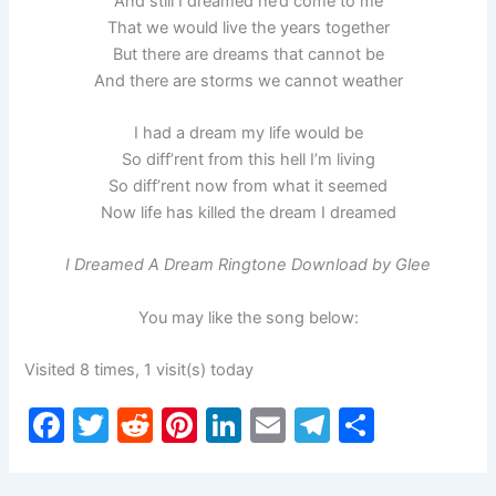
And still I dreamed he’d come to me
That we would live the years together
But there are dreams that cannot be
And there are storms we cannot weather
I had a dream my life would be
So diff’rent from this hell I’m living
So diff’rent now from what it seemed
Now life has killed the dream I dreamed
I Dreamed A Dream Ringtone Download by Glee
You may like the song below:
Visited 8 times, 1 visit(s) today
F
T
R
Pi
Li
E
T
S
a
w
e
nt
n
m
el
h
c
itt
d
er
k
ai
e
ar