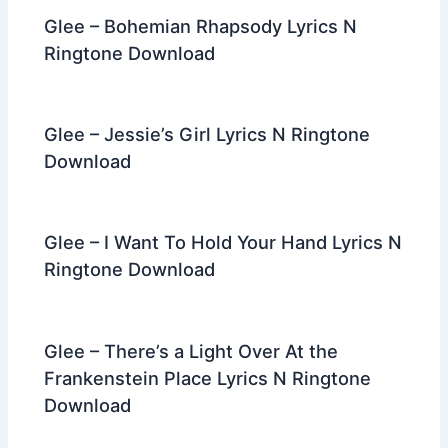
Glee – Bohemian Rhapsody Lyrics N
Ringtone Download
Glee – Jessie’s Girl Lyrics N Ringtone
Download
Glee – I Want To Hold Your Hand Lyrics N
Ringtone Download
Glee – There’s a Light Over At the
Frankenstein Place Lyrics N Ringtone
Download