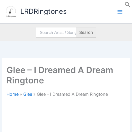
Skip
LRDRingtones
to
content
Search
for:
Glee – I Dreamed A Dream
Ringtone
Home
»
Glee
»
Glee – I Dreamed A Dream Ringtone