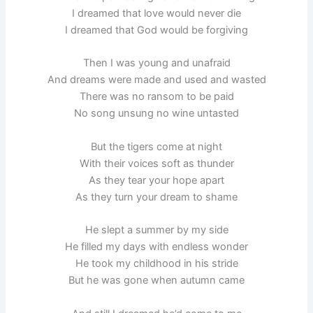
I dreamed that love would never die
I dreamed that God would be forgiving
Then I was young and unafraid
And dreams were made and used and wasted
There was no ransom to be paid
No song unsung no wine untasted
But the tigers come at night
With their voices soft as thunder
As they tear your hope apart
As they turn your dream to shame
He slept a summer by my side
He filled my days with endless wonder
He took my childhood in his stride
But he was gone when autumn came