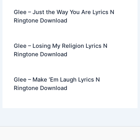
Glee – Just the Way You Are Lyrics N
Ringtone Download
Glee – Losing My Religion Lyrics N
Ringtone Download
Glee – Make ‘Em Laugh Lyrics N
Ringtone Download