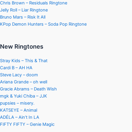
Chris Brown – Residuals Ringtone
Jelly Roll – Liar Ringtone
Bruno Mars – Risk It All
KPop Demon Hunters – Soda Pop Ringtone
New Ringtones
Stray Kids – This & That
Cardi B – AH HA
Steve Lacy – doom
Ariana Grande – oh well
Gracie Abrams – Death Wish
mgk & Yuki Chiba – JJK
pupsies – misery.
KATSEYE – Animal
ADÉLA – Ain’t In LA
FIFTY FIFTY – Genie Magic