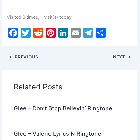
Visited 3 times, 1 visit(s) today
F
T
R
Pi
Li
E
T
S
a
w
e
nt
n
m
el
h
c
itt
d
er
k
ai
e
ar
PREVIOUS
NEXT
e
er
di
e
e
l
gr
e
b
t
st
dI
a
o
n
m
Related Posts
o
k
Glee – Don’t Stop Believin’ Ringtone
Glee – Valerie Lyrics N Ringtone