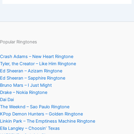
Popular Ringtones
Crash Adams – New Heart Ringtone
Tyler, the Creator – Like Him Ringtone
Ed Sheeran – Azizam Ringtone
Ed Sheeran – Sapphire Ringtone
Bruno Mars – I Just Might
Drake – Nokia Ringtone
Dai Dai
The Weeknd – Sao Paulo Ringtone
KPop Demon Hunters – Golden Ringtone
Linkin Park – The Emptiness Machine Ringtone
Ella Langley – Choosin’ Texas