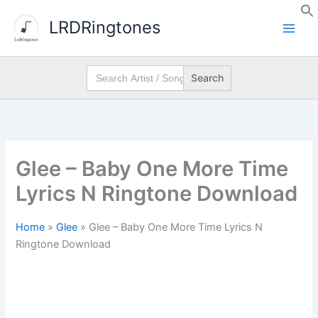
Skip
LRDRingtones
to
content
Search
for:
Glee – Baby One More Time
Lyrics N Ringtone Download
Home
»
Glee
»
Glee – Baby One More Time Lyrics N
Ringtone Download