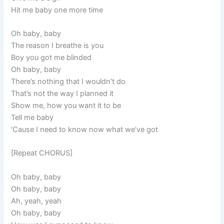
Hit me baby one more time
Oh baby, baby
The reason I breathe is you
Boy you got me blinded
Oh baby, baby
There’s nothing that I wouldn’t do
That’s not the way I planned it
Show me, how you want it to be
Tell me baby
‘Cause I need to know now what we’ve got
[Repeat CHORUS]
Oh baby, baby
Oh baby, baby
Ah, yeah, yeah
Oh baby, baby