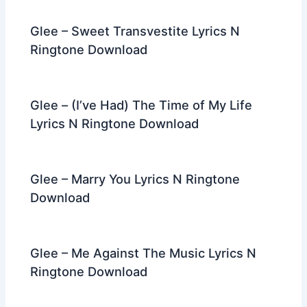
Glee – Sweet Transvestite Lyrics N
Ringtone Download
Glee – (I’ve Had) The Time of My Life
Lyrics N Ringtone Download
Glee – Marry You Lyrics N Ringtone
Download
Glee – Me Against The Music Lyrics N
Ringtone Download