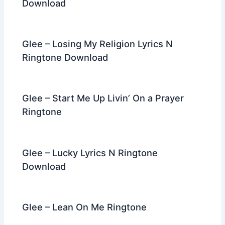
Download
Glee – Losing My Religion Lyrics N
Ringtone Download
Glee – Start Me Up Livin’ On a Prayer
Ringtone
Glee – Lucky Lyrics N Ringtone
Download
Glee – Lean On Me Ringtone