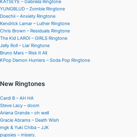
KATSEYE – Gabriela Ringtone
YUNGBLUD – Zombie Ringtone
Doechii – Anxiety Ringtone
Kendrick Lamar – Luther Ringtone
Chris Brown – Residuals Ringtone
The Kid LAROI – GIRLS Ringtone
Jelly Roll – Liar Ringtone
Bruno Mars – Risk It All
KPop Demon Hunters – Soda Pop Ringtone
New Ringtones
Cardi B – AH HA
Steve Lacy – doom
Ariana Grande – oh well
Gracie Abrams – Death Wish
mgk & Yuki Chiba – JJK
pupsies – misery.