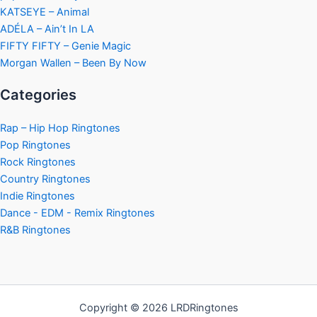
KATSEYE – Animal
ADÉLA – Ain’t In LA
FIFTY FIFTY – Genie Magic
Morgan Wallen – Been By Now
Categories
Rap – Hip Hop Ringtones
Pop Ringtones
Rock Ringtones
Country Ringtones
Indie Ringtones
Dance - EDM - Remix Ringtones
R&B Ringtones
Copyright © 2026 LRDRingtones