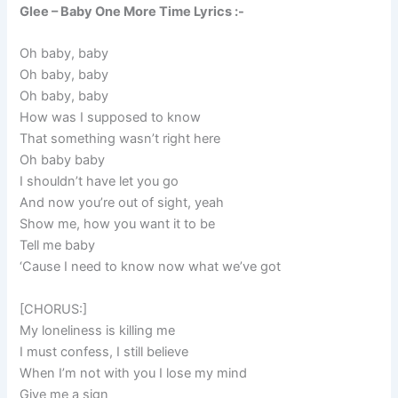
Glee – Baby One More Time Lyrics :-
Oh baby, baby
Oh baby, baby
Oh baby, baby
How was I supposed to know
That something wasn’t right here
Oh baby baby
I shouldn’t have let you go
And now you’re out of sight, yeah
Show me, how you want it to be
Tell me baby
‘Cause I need to know now what we’ve got
[CHORUS:]
My loneliness is killing me
I must confess, I still believe
When I’m not with you I lose my mind
Give me a sign