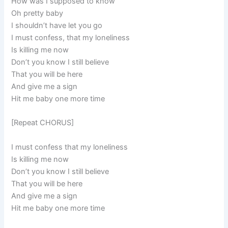
How was I supposed to know
Oh pretty baby
I shouldn’t have let you go
I must confess, that my loneliness
Is killing me now
Don’t you know I still believe
That you will be here
And give me a sign
Hit me baby one more time
[Repeat CHORUS]
I must confess that my loneliness
Is killing me now
Don’t you know I still believe
That you will be here
And give me a sign
Hit me baby one more time