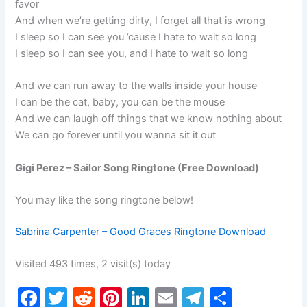
favor
And when we’re getting dirty, I forget all that is wrong
I sleep so I can see you ’cause I hate to wait so long
I sleep so I can see you, and I hate to wait so long
And we can run away to the walls inside your house
I can be the cat, baby, you can be the mouse
And we can laugh off things that we know nothing about
We can go forever until you wanna sit it out
Gigi Perez – Sailor Song Ringtone (Free Download)
You may like the song ringtone below!
Sabrina Carpenter – Good Graces Ringtone Download
Visited 493 times, 2 visit(s) today
F
T
R
Pi
Li
E
T
S