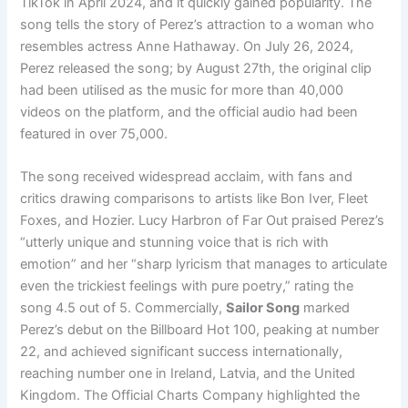
TikTok in April 2024, and it quickly gained popularity. The
song tells the story of Perez’s attraction to a woman who
resembles actress Anne Hathaway. On July 26, 2024,
Perez released the song; by August 27th, the original clip
had been utilised as the music for more than 40,000
videos on the platform, and the official audio had been
featured in over 75,000.
The song received widespread acclaim, with fans and
critics drawing comparisons to artists like Bon Iver, Fleet
Foxes, and Hozier. Lucy Harbron of Far Out praised Perez’s
“utterly unique and stunning voice that is rich with
emotion” and her “sharp lyricism that manages to articulate
even the trickiest feelings with pure poetry,” rating the
song 4.5 out of 5. Commercially,
Sailor Song
marked
Perez’s debut on the Billboard Hot 100, peaking at number
22, and achieved significant success internationally,
reaching number one in Ireland, Latvia, and the United
Kingdom. The Official Charts Company highlighted the