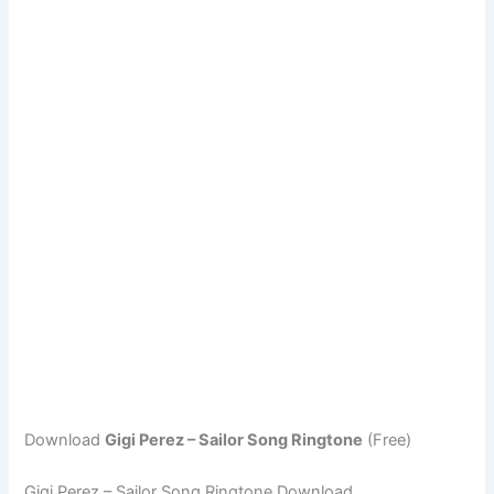
Download
Gigi Perez – Sailor Song Ringtone
(Free)
Gigi Perez – Sailor Song Ringtone Download