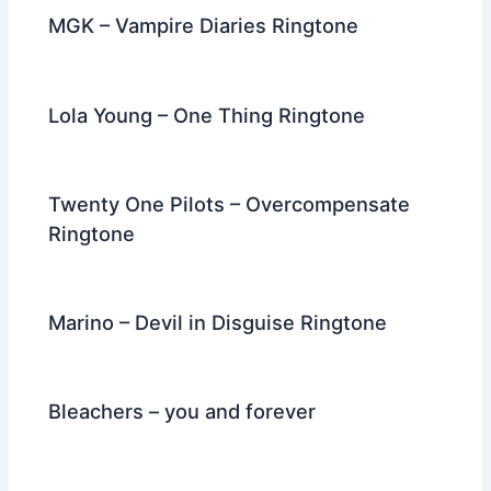
MGK – Vampire Diaries Ringtone
Lola Young – One Thing Ringtone
Twenty One Pilots – Overcompensate
Ringtone
Marino – Devil in Disguise Ringtone
Bleachers – you and forever