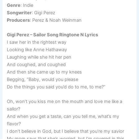
Genre
: Indie
Songwriter
: Gigi Perez
Producers
: Perez & Noah Weinman
Gigi Perez – Sailor Song Ringtone N Lyrics
I saw her in the rightest way
Looking like Anne Hathaway
Laughing while she hit her pen
And coughed, and coughed
And then she came up to my knees
Begging, “Baby, would you please
Do the things you said you’d do to me, to me?”
Oh, won’t you kiss me on the mouth and love me like a
sailor?
And when you get a taste, can you tell me, what’s my
flavor?
I don’t believe in God, but I believe that you’re my savior
My mom says that she’s worried, but I’m covered in this