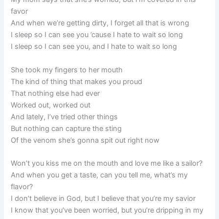
favor
And when we’re getting dirty, I forget all that is wrong
I sleep so I can see you ’cause I hate to wait so long
I sleep so I can see you, and I hate to wait so long
She took my fingers to her mouth
The kind of thing that makes you proud
That nothing else had ever
Worked out, worked out
And lately, I’ve tried other things
But nothing can capture the sting
Of the venom she’s gonna spit out right now
Won’t you kiss me on the mouth and love me like a sailor?
And when you get a taste, can you tell me, what’s my
flavor?
I don’t believe in God, but I believe that you’re my savior
I know that you’ve been worried, but you’re dripping in my