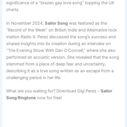
significance of a “brazen gay love song” topping the UK
charts.
In November 2024,
Sailor Song
was featured as the
“Record of the Week” on British Indie and Alternative rock
station Radio X. Perez discussed the song’s success and
shared insights into its creation during an interview on
“The Evening Show With Dan O’Connell,” where she also
performed an acoustic version. She revealed that the song
stemmed from a place of deep fear and uncertainty,
describing it as a love song written as an escape from a
challenging period in her life.
What are you waiting for? Download Gigi Perez –
Sailor
Song Ringtone
now for free!