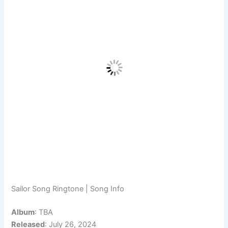
Sailor Song Ringtone | Song Info
Album
: TBA
Released
: July 26, 2024