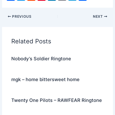
a
w
e
nt
n
m
el
h
c
itt
d
er
k
ai
e
ar
PREVIOUS
NEXT
e
er
di
e
e
l
gr
e
b
t
st
dI
a
o
n
m
Related Posts
o
k
Nobody’s Soldier Ringtone
mgk – home bittersweet home
Twenty One Pilots – RAWFEAR Ringtone