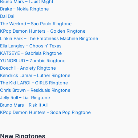
Bruno Mars – I Just Might
Drake – Nokia Ringtone
Dai Dai
The Weeknd – Sao Paulo Ringtone
KPop Demon Hunters – Golden Ringtone
Linkin Park – The Emptiness Machine Ringtone
Ella Langley – Choosin’ Texas
KATSEYE – Gabriela Ringtone
YUNGBLUD – Zombie Ringtone
Doechii – Anxiety Ringtone
Kendrick Lamar – Luther Ringtone
The Kid LAROI – GIRLS Ringtone
Chris Brown – Residuals Ringtone
Jelly Roll – Liar Ringtone
Bruno Mars – Risk It All
KPop Demon Hunters – Soda Pop Ringtone
New Ringtones