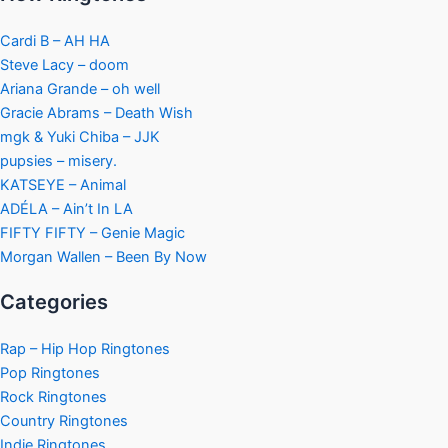
Cardi B – AH HA
Steve Lacy – doom
Ariana Grande – oh well
Gracie Abrams – Death Wish
mgk & Yuki Chiba – JJK
pupsies – misery.
KATSEYE – Animal
ADÉLA – Ain’t In LA
FIFTY FIFTY – Genie Magic
Morgan Wallen – Been By Now
Categories
Rap – Hip Hop Ringtones
Pop Ringtones
Rock Ringtones
Country Ringtones
Indie Ringtones