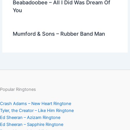
Beabadoobee – All I Did Was Dream Of
You
Mumford & Sons – Rubber Band Man
Popular Ringtones
Crash Adams – New Heart Ringtone
Tyler, the Creator – Like Him Ringtone
Ed Sheeran – Azizam Ringtone
Ed Sheeran – Sapphire Ringtone