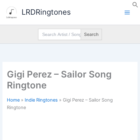
Skip
LRDRingtones
to
content
Search
for:
Gigi Perez – Sailor Song
Ringtone
Home
»
Indie Ringtones
»
Gigi Perez – Sailor Song
Ringtone