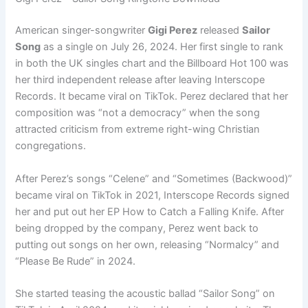
American singer-songwriter
Gigi Perez
released
Sailor
Song
as a single on July 26, 2024. Her first single to rank
in both the UK singles chart and the Billboard Hot 100 was
her third independent release after leaving Interscope
Records. It became viral on TikTok. Perez declared that her
composition was “not a democracy” when the song
attracted criticism from extreme right-wing Christian
congregations.
After Perez’s songs “Celene” and “Sometimes (Backwood)”
became viral on TikTok in 2021, Interscope Records signed
her and put out her EP How to Catch a Falling Knife. After
being dropped by the company, Perez went back to
putting out songs on her own, releasing “Normalcy” and
“Please Be Rude” in 2024.
She started teasing the acoustic ballad “Sailor Song” on