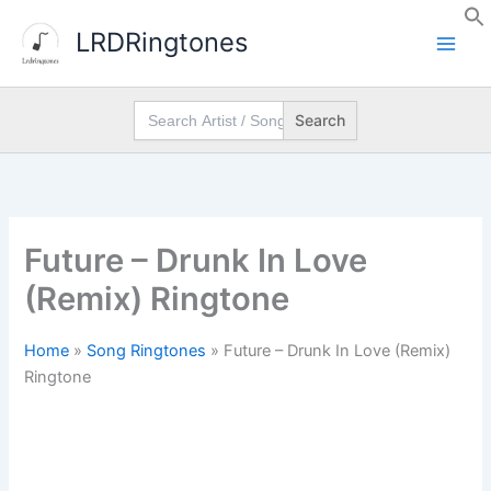
Skip
LRDRingtones
to
content
Search
for:
Future – Drunk In Love
(Remix) Ringtone
Home
»
Song Ringtones
»
Future – Drunk In Love (Remix)
Ringtone