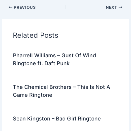
c
itt
d
er
k
ai
e
ar
PREVIOUS
NEXT
e
er
di
e
e
l
gr
e
b
t
st
dI
a
o
n
m
Related Posts
o
k
Pharrell Williams – Gust Of Wind
Ringtone ft. Daft Punk
The Chemical Brothers – This Is Not A
Game Ringtone
Sean Kingston – Bad Girl Ringtone