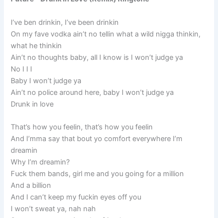
I’ve ben drinkin, I’ve been drinkin
On my fave vodka ain’t no tellin what a wild nigga thinkin,
what he thinkin
Ain’t no thoughts baby, all I know is I won’t judge ya
No I I I
Baby I won’t judge ya
Ain’t no police around here, baby I won’t judge ya
Drunk in love
That’s how you feelin, that’s how you feelin
And I’mma say that bout yo comfort everywhere I’m
dreamin
Why I’m dreamin?
Fuck them bands, girl me and you going for a million
And a billion
And I can’t keep my fuckin eyes off you
I won’t sweat ya, nah nah