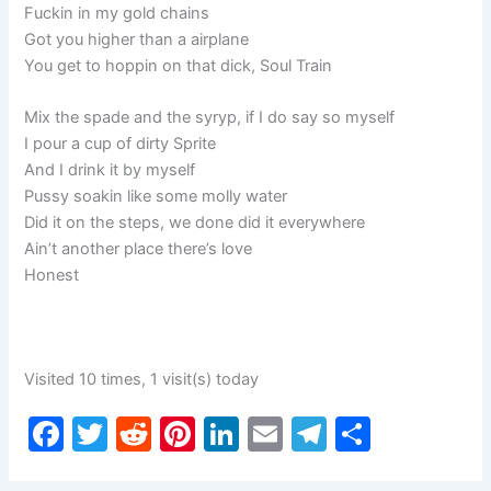
Fuckin in my gold chains
Got you higher than a airplane
You get to hoppin on that dick, Soul Train
Mix the spade and the syryp, if I do say so myself
I pour a cup of dirty Sprite
And I drink it by myself
Pussy soakin like some molly water
Did it on the steps, we done did it everywhere
Ain’t another place there’s love
Honest
Visited 10 times, 1 visit(s) today
F
T
R
Pi
Li
E
T
S
a
w
e
nt
n
m
el
h