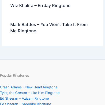
Wiz Khalifa – Errday Ringtone
Mark Battles – You Won’t Take It From
Me Ringtone
Popular Ringtones
Crash Adams – New Heart Ringtone
Tyler, the Creator – Like Him Ringtone
Ed Sheeran – Azizam Ringtone
Ed Sheeran – Sapphire Ringtone