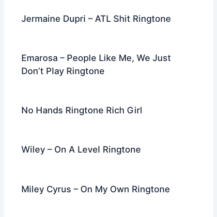
Jermaine Dupri – ATL Shit Ringtone
Emarosa – People Like Me, We Just
Don’t Play Ringtone
No Hands Ringtone Rich Girl
Wiley – On A Level Ringtone
Miley Cyrus – On My Own Ringtone