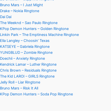
Bruno Mars – I Just Might
Drake – Nokia Ringtone
Dai Dai
The Weeknd – Sao Paulo Ringtone
KPop Demon Hunters – Golden Ringtone
Linkin Park – The Emptiness Machine Ringtone
Ella Langley – Choosin’ Texas
KATSEYE – Gabriela Ringtone
YUNGBLUD – Zombie Ringtone
Doechii – Anxiety Ringtone
Kendrick Lamar – Luther Ringtone
Chris Brown – Residuals Ringtone
The Kid LAROI – GIRLS Ringtone
Jelly Roll – Liar Ringtone
Bruno Mars – Risk It All
KPop Demon Hunters – Soda Pop Ringtone