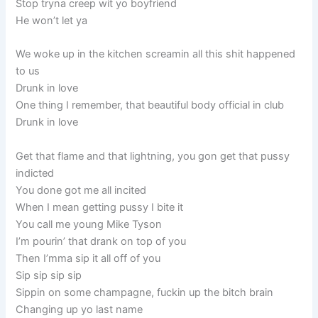
Stop tryna creep wit yo boyfriend
He won’t let ya
We woke up in the kitchen screamin all this shit happened
to us
Drunk in love
One thing I remember, that beautiful body official in club
Drunk in love
Get that flame and that lightning, you gon get that pussy
indicted
You done got me all incited
When I mean getting pussy I bite it
You call me young Mike Tyson
I’m pourin’ that drank on top of you
Then I’mma sip it all off of you
Sip sip sip sip
Sippin on some champagne, fuckin up the bitch brain
Changing up yo last name