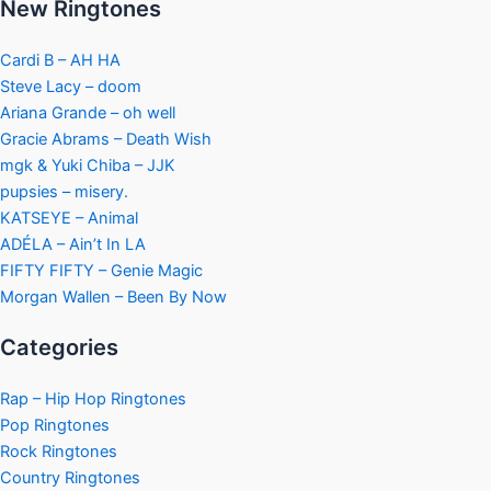
New Ringtones
Cardi B – AH HA
Steve Lacy – doom
Ariana Grande – oh well
Gracie Abrams – Death Wish
mgk & Yuki Chiba – JJK
pupsies – misery.
KATSEYE – Animal
ADÉLA – Ain’t In LA
FIFTY FIFTY – Genie Magic
Morgan Wallen – Been By Now
Categories
Rap – Hip Hop Ringtones
Pop Ringtones
Rock Ringtones
Country Ringtones