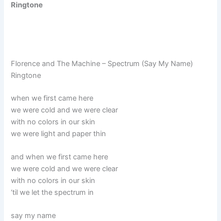
Ringtone
Florence and The Machine – Spectrum (Say My Name)
Ringtone
when we first came here
we were cold and we were clear
with no colors in our skin
we were light and paper thin
and when we first came here
we were cold and we were clear
with no colors in our skin
‘til we let the spectrum in
say my name