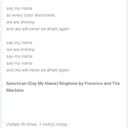
say my name
as every color illuminates
we are shining
and we will never be afraid again
say my name
we are shining
say my name
say my name
and we will never be afraid again
Spectrum (Say My Name) Ringtone by Florence and The
Machine
Visited 16 times, 1 visit(s) today