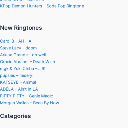
KPop Demon Hunters – Soda Pop Ringtone
New Ringtones
Cardi B – AH HA
Steve Lacy – doom
Ariana Grande – oh well
Gracie Abrams – Death Wish
mgk & Yuki Chiba – JJK
pupsies – misery.
KATSEYE – Animal
ADÉLA – Ain’t In LA
FIFTY FIFTY – Genie Magic
Morgan Wallen – Been By Now
Categories