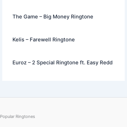
The Game – Big Money Ringtone
Kelis – Farewell Ringtone
Euroz – 2 Special Ringtone ft. Easy Redd
Popular Ringtones