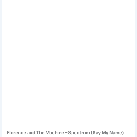
Florence and The Machine – Spectrum (Say My Name)