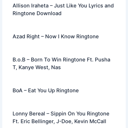
Allison Iraheta – Just Like You Lyrics and
Ringtone Download
Azad Right – Now I Know Ringtone
B.o.B – Born To Win Ringtone Ft. Pusha
T, Kanye West, Nas
BoA – Eat You Up Ringtone
Lonny Bereal – Sippin On You Ringtone
Ft. Eric Bellinger, J-Doe, Kevin McCall