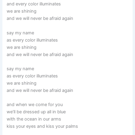
and every color illuminates
we are shining
and we will never be afraid again
say my name
as every color illuminates
we are shining
and we will never be afraid again
say my name
as every color illuminates
we are shining
and we will never be afraid again
and when we come for you
we’ll be dressed up all in blue
with the ocean in our arms
kiss your eyes and kiss your palms