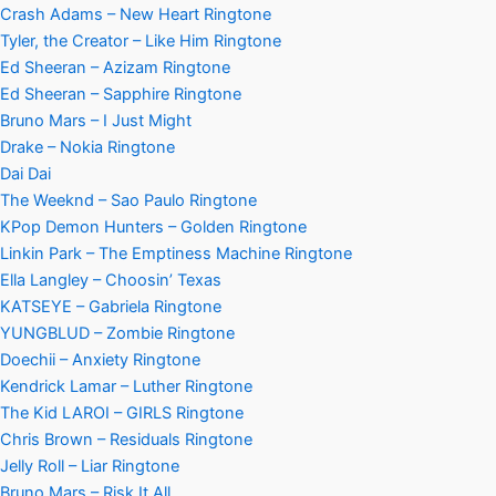
Crash Adams – New Heart Ringtone
Tyler, the Creator – Like Him Ringtone
Ed Sheeran – Azizam Ringtone
Ed Sheeran – Sapphire Ringtone
Bruno Mars – I Just Might
Drake – Nokia Ringtone
Dai Dai
The Weeknd – Sao Paulo Ringtone
KPop Demon Hunters – Golden Ringtone
Linkin Park – The Emptiness Machine Ringtone
Ella Langley – Choosin’ Texas
KATSEYE – Gabriela Ringtone
YUNGBLUD – Zombie Ringtone
Doechii – Anxiety Ringtone
Kendrick Lamar – Luther Ringtone
The Kid LAROI – GIRLS Ringtone
Chris Brown – Residuals Ringtone
Jelly Roll – Liar Ringtone
Bruno Mars – Risk It All