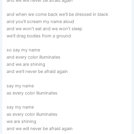
and we will never be afraid again
and when we come back we’ll be dressed in black
and you’ll scream my name aloud
and we won’t eat and we won’t sleep
we’ll drag bodies from a ground
so say my name
and every color illuminates
and we are shining
and we’ll never be afraid again
say my name
as every color illuminates
say my name
as every color illuminates
we are shining
and we will never be afraid again