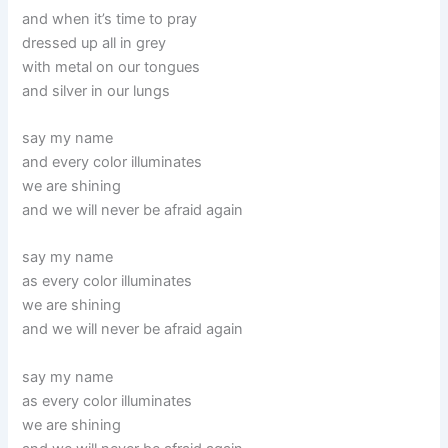
and when it’s time to pray
dressed up all in grey
with metal on our tongues
and silver in our lungs
say my name
and every color illuminates
we are shining
and we will never be afraid again
say my name
as every color illuminates
we are shining
and we will never be afraid again
say my name
as every color illuminates
we are shining