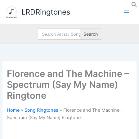
Skip
LRDRingtones
to
content
Search
for:
Florence and The Machine –
Spectrum (Say My Name)
Ringtone
Home
»
Song Ringtones
»
Florence and The Machine –
Spectrum (Say My Name) Ringtone