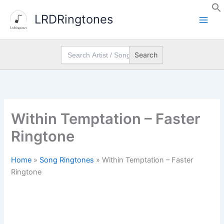
Skip
LRDRingtones
to
content
Search
for:
Within Temptation – Faster
Ringtone
Home
»
Song Ringtones
»
Within Temptation – Faster
Ringtone