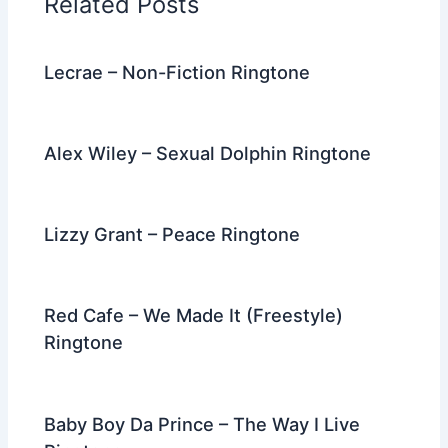
Related Posts
o
k
Lecrae – Non-Fiction Ringtone
Alex Wiley – Sexual Dolphin Ringtone
Lizzy Grant – Peace Ringtone
Red Cafe – We Made It (Freestyle)
Ringtone
Baby Boy Da Prince – The Way I Live