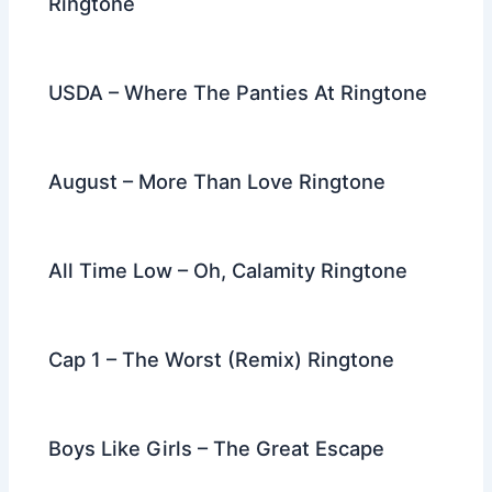
Ringtone
USDA – Where The Panties At Ringtone
August – More Than Love Ringtone
All Time Low – Oh, Calamity Ringtone
Cap 1 – The Worst (Remix) Ringtone
Boys Like Girls – The Great Escape