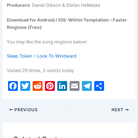
Producers
: Daniel Gibson & Stefan Helleblad
Download for Android / iOS: Within Temptation – Faster
Ringtone (Free)
You may like the song ringtone below!
Sleep Token – Look To Windward
Visited 26 times, 2 visit(s) today
F
T
R
Pi
Li
E
T
S
a
w
e
nt
n
m
el
h
c
itt
d
er
k
ai
e
ar
PREVIOUS
NEXT
e
er
di
e
e
l
gr
e
b
t
st
dI
a
o
n
m