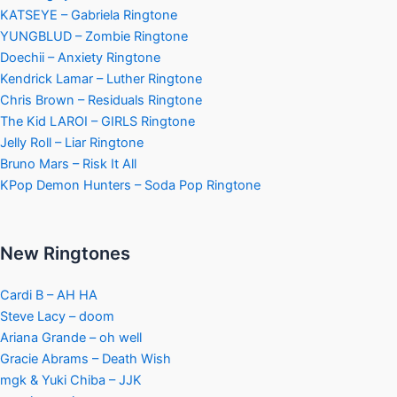
KATSEYE – Gabriela Ringtone
YUNGBLUD – Zombie Ringtone
Doechii – Anxiety Ringtone
Kendrick Lamar – Luther Ringtone
Chris Brown – Residuals Ringtone
The Kid LAROI – GIRLS Ringtone
Jelly Roll – Liar Ringtone
Bruno Mars – Risk It All
KPop Demon Hunters – Soda Pop Ringtone
New Ringtones
Cardi B – AH HA
Steve Lacy – doom
Ariana Grande – oh well
Gracie Abrams – Death Wish
mgk & Yuki Chiba – JJK