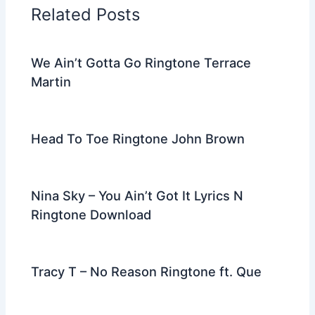
o
n
m
Related Posts
o
k
We Ain’t Gotta Go Ringtone Terrace
Martin
Head To Toe Ringtone John Brown
Nina Sky – You Ain’t Got It Lyrics N
Ringtone Download
Tracy T – No Reason Ringtone ft. Que