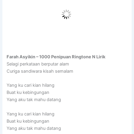
Farah Asyikin – 1000 Penipuan Ringtone N Lirik
Selagi perkataan berputar alam
Curiga sandiwara kisah semalam
Yang ku cari kian hilang
Buat ku kebingungan
Yang aku tak mahu datang
Yang ku cari kian hilang
Buat ku kebingungan
Yang aku tak mahu datang