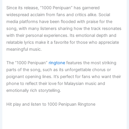
Since its release, “1000 Penipuan” has garnered
widespread acclaim from fans and critics alike. Social
media platforms have been flooded with praise for the
song, with many listeners sharing how the track resonates
with their personal experiences. Its emotional depth and
relatable lyrics make it a favorite for those who appreciate
meaningful music.
The “1000 Penipuan”
ringtone
features the most striking
parts of the song, such as its unforgettable chorus or
poignant opening lines. It’s perfect for fans who want their
phone to reflect their love for Malaysian music and
emotionally rich storytelling.
Hit play and listen to 1000 Penipuan Ringtone