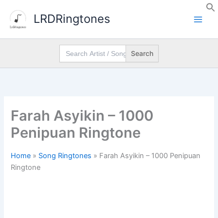
Skip
LRDRingtones
to
content
Search
for:
Farah Asyikin – 1000
Penipuan Ringtone
Home
»
Song Ringtones
»
Farah Asyikin – 1000 Penipuan
Ringtone