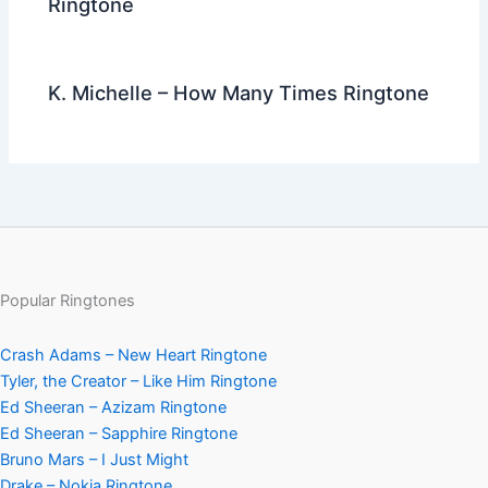
Ringtone
K. Michelle – How Many Times Ringtone
Popular Ringtones
Crash Adams – New Heart Ringtone
Tyler, the Creator – Like Him Ringtone
Ed Sheeran – Azizam Ringtone
Ed Sheeran – Sapphire Ringtone
Bruno Mars – I Just Might
Drake – Nokia Ringtone