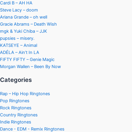
Cardi B – AH HA
Steve Lacy – doom
Ariana Grande – oh well
Gracie Abrams – Death Wish
mgk & Yuki Chiba – JJK
pupsies – misery.
KATSEYE – Animal
ADÉLA – Ain’t In LA
FIFTY FIFTY – Genie Magic
Morgan Wallen – Been By Now
Categories
Rap – Hip Hop Ringtones
Pop Ringtones
Rock Ringtones
Country Ringtones
Indie Ringtones
Dance - EDM - Remix Ringtones