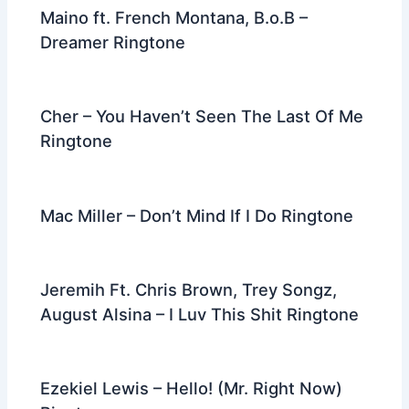
Maino ft. French Montana, B.o.B –
Dreamer Ringtone
Cher – You Haven’t Seen The Last Of Me
Ringtone
Mac Miller – Don’t Mind If I Do Ringtone
Jeremih Ft. Chris Brown, Trey Songz,
August Alsina – I Luv This Shit Ringtone
Ezekiel Lewis – Hello! (Mr. Right Now)