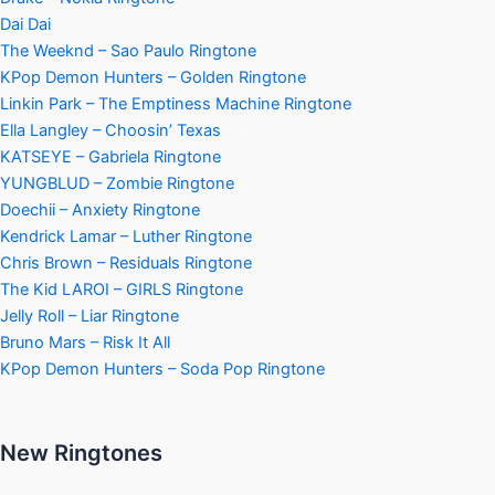
Dai Dai
The Weeknd – Sao Paulo Ringtone
KPop Demon Hunters – Golden Ringtone
Linkin Park – The Emptiness Machine Ringtone
Ella Langley – Choosin’ Texas
KATSEYE – Gabriela Ringtone
YUNGBLUD – Zombie Ringtone
Doechii – Anxiety Ringtone
Kendrick Lamar – Luther Ringtone
Chris Brown – Residuals Ringtone
The Kid LAROI – GIRLS Ringtone
Jelly Roll – Liar Ringtone
Bruno Mars – Risk It All
KPop Demon Hunters – Soda Pop Ringtone
New Ringtones