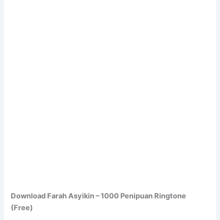
Download Farah Asyikin – 1000 Penipuan Ringtone
(Free)