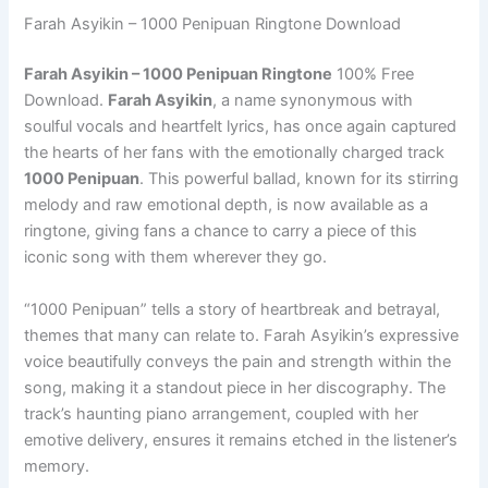
Farah Asyikin – 1000 Penipuan Ringtone Download
Farah Asyikin – 1000 Penipuan Ringtone
100% Free
Download.
Farah Asyikin
, a name synonymous with
soulful vocals and heartfelt lyrics, has once again captured
the hearts of her fans with the emotionally charged track
1000 Penipuan
. This powerful ballad, known for its stirring
melody and raw emotional depth, is now available as a
ringtone, giving fans a chance to carry a piece of this
iconic song with them wherever they go.
“1000 Penipuan” tells a story of heartbreak and betrayal,
themes that many can relate to. Farah Asyikin’s expressive
voice beautifully conveys the pain and strength within the
song, making it a standout piece in her discography. The
track’s haunting piano arrangement, coupled with her
emotive delivery, ensures it remains etched in the listener’s
memory.