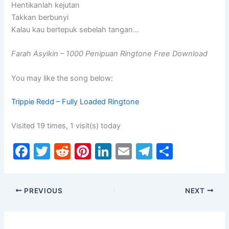
Hentikanlah kejutan
Takkan berbunyi
Kalau kau bertepuk sebelah tangan…
Farah Asyikin – 1000 Penipuan Ringtone Free Download
You may like the song below:
Trippie Redd – Fully Loaded Ringtone
Visited 19 times, 1 visit(s) today
F
T
R
Pi
Li
E
T
S
a
w
e
nt
n
m
el
h
c
itt
d
er
k
ai
e
ar
PREVIOUS
NEXT
e
er
di
e
e
l
gr
e
b
t
st
dI
a