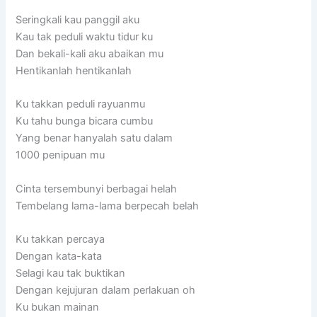
Seringkali kau panggil aku
Kau tak peduli waktu tidur ku
Dan bekali-kali aku abaikan mu
Hentikanlah hentikanlah
Ku takkan peduli rayuanmu
Ku tahu bunga bicara cumbu
Yang benar hanyalah satu dalam
1000 penipuan mu
Cinta tersembunyi berbagai helah
Tembelang lama-lama berpecah belah
Ku takkan percaya
Dengan kata-kata
Selagi kau tak buktikan
Dengan kejujuran dalam perlakuan oh
Ku bukan mainan