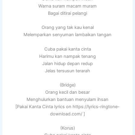
Warna suram macam muram
Bagai ditirai pelangi
Orang yang tak kau kenal
Melemparkan senyuman lambaikan tangan
Cuba pakai kanta cinta
Harimu kan nampak tenang
Jalan hidup depan redup
Jelas tersusun terarah
(Bridge)
Orang kecil dan besar
Menghulurkan bantuan menyulam ihsan
[Pakai Kanta Cinta lyrics on https://lyrics-ringtone-
download.com/ ]
(Korus)