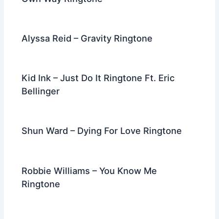
Alyssa Reid – Gravity Ringtone
Kid Ink – Just Do It Ringtone Ft. Eric
Bellinger
Shun Ward – Dying For Love Ringtone
Robbie Williams – You Know Me
Ringtone