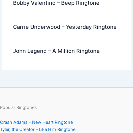
Bobby Valentino – Beep Ringtone
Carrie Underwood – Yesterday Ringtone
John Legend – A Million Ringtone
Popular Ringtones
Crash Adams – New Heart Ringtone
Tyler, the Creator – Like Him Ringtone