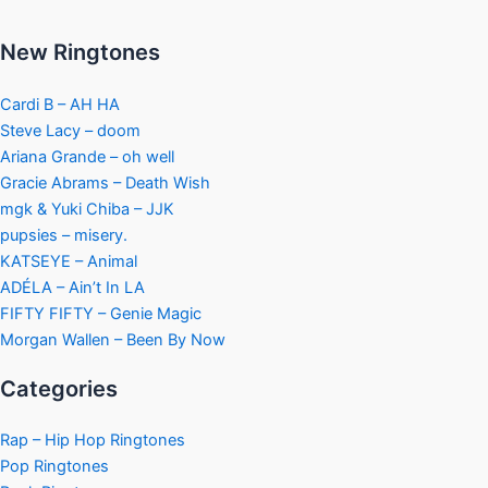
New Ringtones
Cardi B – AH HA
Steve Lacy – doom
Ariana Grande – oh well
Gracie Abrams – Death Wish
mgk & Yuki Chiba – JJK
pupsies – misery.
KATSEYE – Animal
ADÉLA – Ain’t In LA
FIFTY FIFTY – Genie Magic
Morgan Wallen – Been By Now
Categories
Rap – Hip Hop Ringtones
Pop Ringtones