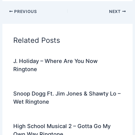
c
itt
d
er
k
ai
e
ar
PREVIOUS
NEXT
e
er
di
e
e
l
gr
e
b
t
st
dI
a
o
n
m
Related Posts
o
k
J. Holiday – Where Are You Now
Ringtone
Snoop Dogg Ft. Jim Jones & Shawty Lo –
Wet Ringtone
High School Musical 2 – Gotta Go My
Own Way Ringtone