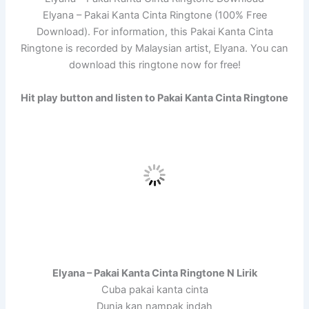
Elyana – Pakai Kanta Cinta Ringtone (100% Free
Download). For information, this Pakai Kanta Cinta
Ringtone is recorded by Malaysian artist, Elyana. You can
download this ringtone now for free!
Hit play button and listen to Pakai Kanta Cinta Ringtone
Elyana – Pakai Kanta Cinta Ringtone N Lirik
Cuba pakai kanta cinta
Dunia kan nampak indah