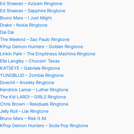
Ed Sheeran – Azizam Ringtone
Ed Sheeran – Sapphire Ringtone
Bruno Mars – I Just Might
Drake – Nokia Ringtone
Dai Dai
The Weeknd – Sao Paulo Ringtone
KPop Demon Hunters – Golden Ringtone
Linkin Park – The Emptiness Machine Ringtone
Ella Langley – Choosin’ Texas
KATSEYE – Gabriela Ringtone
YUNGBLUD – Zombie Ringtone
Doechii – Anxiety Ringtone
Kendrick Lamar – Luther Ringtone
The Kid LAROI – GIRLS Ringtone
Chris Brown – Residuals Ringtone
Jelly Roll – Liar Ringtone
Bruno Mars – Risk It All
KPop Demon Hunters – Soda Pop Ringtone