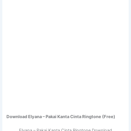
Download Elyana – Pakai Kanta Cinta Ringtone (Free)
Elyana – Pakai Kanta Cinta Ringtone Download