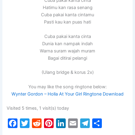
Cuba pakai kanta cinta
Hatimu kan rasa senang
Cuba pakai kanta cintamu
Pasti kau kan puas hati
Cuba pakai kanta cinta
Dunia kan nampak indah
Warna suram wajah muram
Bagai ditirai pelangi
(Ulang bridge & korus 2x)
You may like the song ringtone below:
Wynter Gordon – Holla At Your Girl Ringtone Download
Visited 5 times, 1 visit(s) today
F
T
R
Pi
Li
E
T
S
a
w
e
nt
n
m
el
h