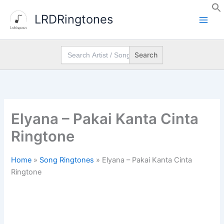
Skip
LRDRingtones
to
content
Search
for:
Elyana – Pakai Kanta Cinta
Ringtone
Home
»
Song Ringtones
»
Elyana – Pakai Kanta Cinta
Ringtone