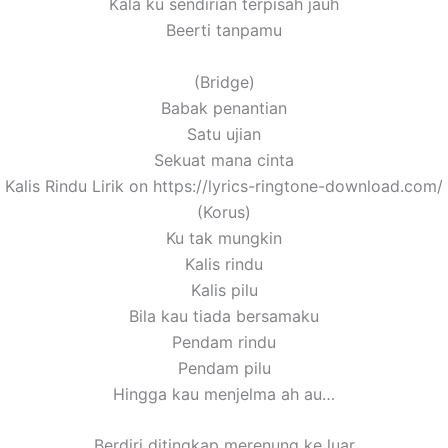
Kala ku sendirian terpisah jauh
Beerti tanpamu
(Bridge)
Babak penantian
Satu ujian
Sekuat mana cinta
[ Kalis Rindu Lirik on https://lyrics-ringtone-download.com/ 
(Korus)
Ku tak mungkin
Kalis rindu
Kalis pilu
Bila kau tiada bersamaku
Pendam rindu
Pendam pilu
Hingga kau menjelma ah au…
Berdiri ditingkap merenung ke luar