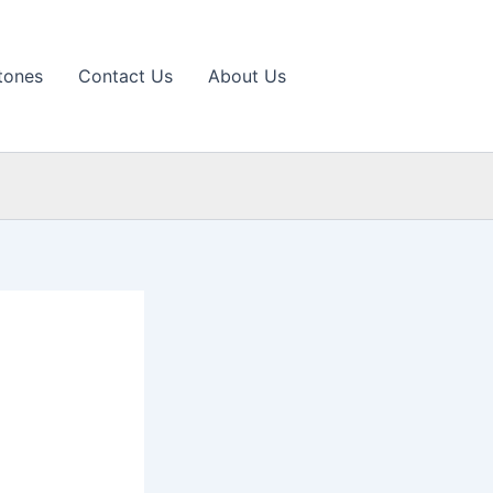
tones
Contact Us
About Us