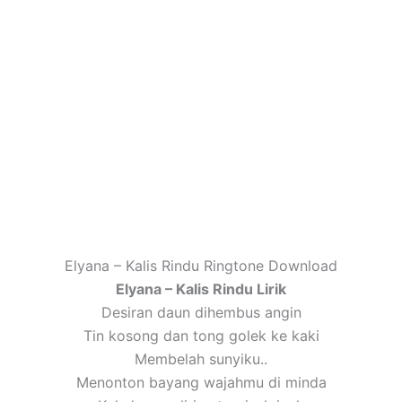
Elyana – Kalis Rindu Ringtone Download
Elyana – Kalis Rindu Lirik
Desiran daun dihembus angin
Tin kosong dan tong golek ke kaki
Membelah sunyiku..
Menonton bayang wajahmu di minda