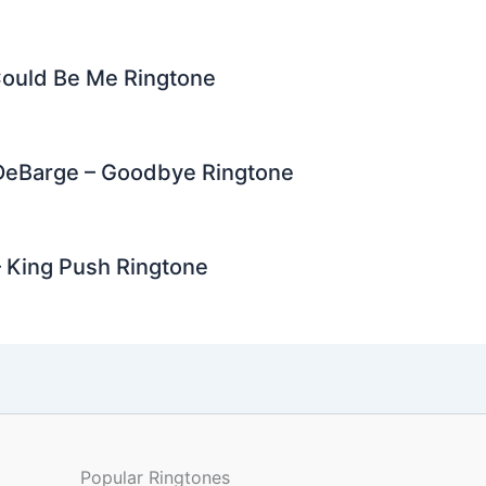
ould Be Me Ringtone
 DeBarge – Goodbye Ringtone
 King Push Ringtone
Popular Ringtones