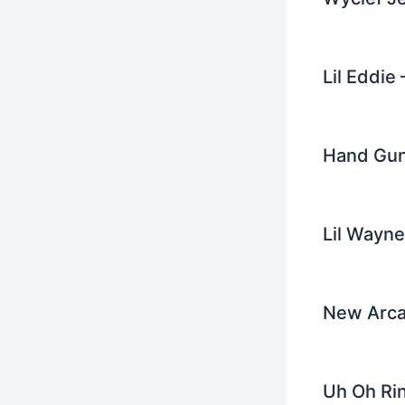
Lil Eddie
Hand Gun
Lil Wayne
New Arcad
Uh Oh Rin