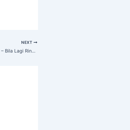
NEXT
Sad Angry Babies – Bila Lagi Ringtone