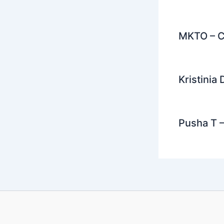
MKTO – C
Kristinia
Pusha T –