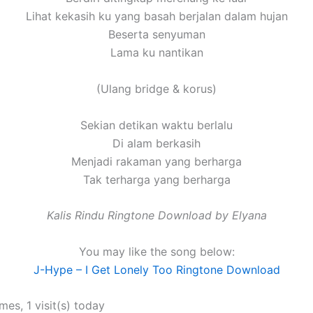
Lihat kekasih ku yang basah berjalan dalam hujan
Beserta senyuman
Lama ku nantikan
(Ulang bridge & korus)
Sekian detikan waktu berlalu
Di alam berkasih
Menjadi rakaman yang berharga
Tak terharga yang berharga
Kalis Rindu Ringtone Download by Elyana
You may like the song below:
J-Hype – I Get Lonely Too Ringtone Download
imes, 1 visit(s) today