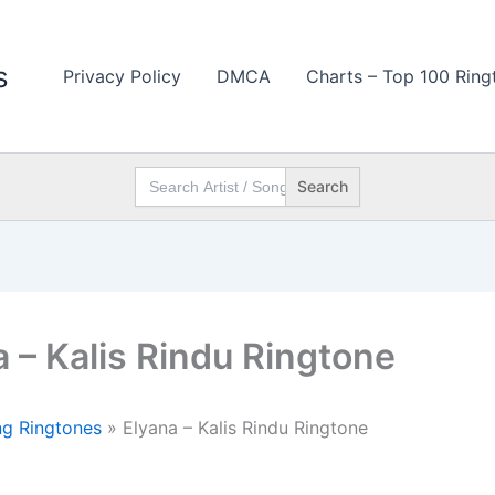
s
Privacy Policy
DMCA
Charts – Top 100 Ring
Search
for:
a – Kalis Rindu Ringtone
g Ringtones
»
Elyana – Kalis Rindu Ringtone