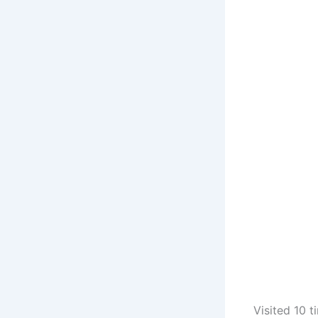
Visited 10 t