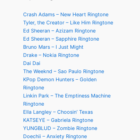
Crash Adams – New Heart Ringtone
Tyler, the Creator – Like Him Ringtone
Ed Sheeran – Azizam Ringtone
Ed Sheeran – Sapphire Ringtone
Bruno Mars – I Just Might
Drake – Nokia Ringtone
Dai Dai
The Weeknd – Sao Paulo Ringtone
KPop Demon Hunters – Golden
Ringtone
Linkin Park – The Emptiness Machine
Ringtone
Ella Langley – Choosin’ Texas
KATSEYE – Gabriela Ringtone
YUNGBLUD – Zombie Ringtone
Doechii – Anxiety Ringtone