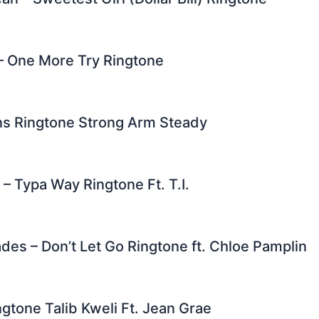
 – One More Try Ringtone
s Ringtone Strong Arm Steady
 – Typa Way Ringtone Ft. T.I.
es – Don’t Let Go Ringtone ft. Chloe Pamplin
gtone Talib Kweli Ft. Jean Grae