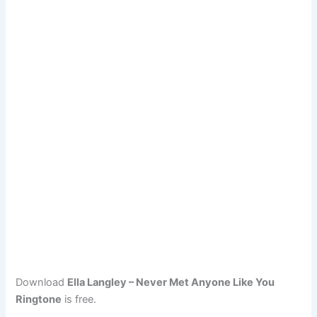
Download
Ella Langley – Never Met Anyone Like You
Ringtone
is free.