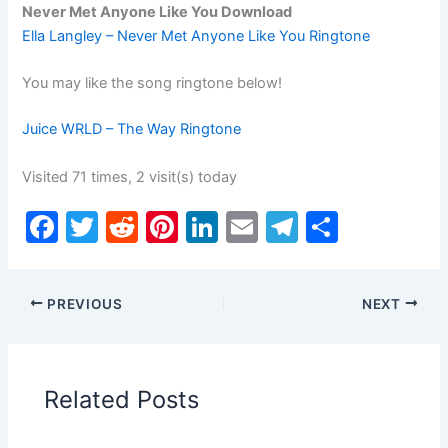
Never Met Anyone Like You Download
Ella Langley – Never Met Anyone Like You Ringtone
You may like the song ringtone below!
Juice WRLD – The Way Ringtone
Visited 71 times, 2 visit(s) today
F
T
R
Pi
Li
E
T
S
a
w
e
nt
n
m
el
h
c
itt
d
er
k
ai
e
ar
PREVIOUS
NEXT
e
er
di
e
e
l
gr
e
b
t
st
dI
a
o
n
m
Related Posts
o