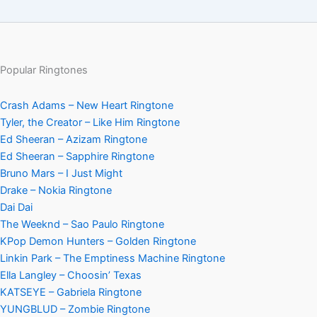
Popular Ringtones
Crash Adams – New Heart Ringtone
Tyler, the Creator – Like Him Ringtone
Ed Sheeran – Azizam Ringtone
Ed Sheeran – Sapphire Ringtone
Bruno Mars – I Just Might
Drake – Nokia Ringtone
Dai Dai
The Weeknd – Sao Paulo Ringtone
KPop Demon Hunters – Golden Ringtone
Linkin Park – The Emptiness Machine Ringtone
Ella Langley – Choosin’ Texas
KATSEYE – Gabriela Ringtone
YUNGBLUD – Zombie Ringtone