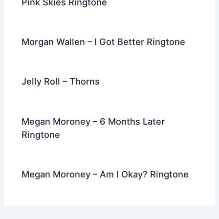
Pink Skies Ringtone
Morgan Wallen – I Got Better Ringtone
Jelly Roll – Thorns
Megan Moroney – 6 Months Later
Ringtone
Megan Moroney – Am I Okay? Ringtone