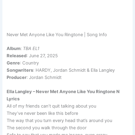
Never Met Anyone Like You Ringtone | Song Info
Album
:
TBA EL1
Released
: June 27, 2025
Genre
: Country
Songwriters
: HARDY, Jordan Schmidt & Ella Langley
Producer
: Jordan Schmidt
Ella Langley – Never Met Anyone Like You Ringtone N
Lyrics
All of my friends can’t quit talking about you
They’ve never been like this before
The way that you turn every head that’s around you
The second you walk through the door