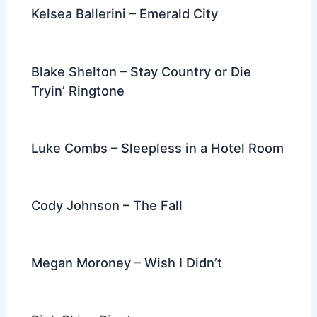
k
Kelsea Ballerini – Emerald City
Blake Shelton – Stay Country or Die
Tryin’ Ringtone
Luke Combs – Sleepless in a Hotel Room
Cody Johnson – The Fall
Megan Moroney – Wish I Didn’t