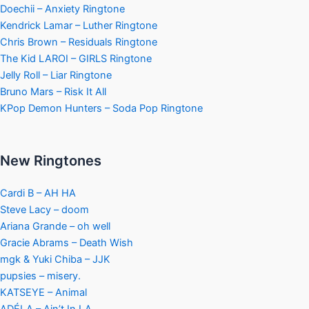
Doechii – Anxiety Ringtone
Kendrick Lamar – Luther Ringtone
Chris Brown – Residuals Ringtone
The Kid LAROI – GIRLS Ringtone
Jelly Roll – Liar Ringtone
Bruno Mars – Risk It All
KPop Demon Hunters – Soda Pop Ringtone
New Ringtones
Cardi B – AH HA
Steve Lacy – doom
Ariana Grande – oh well
Gracie Abrams – Death Wish
mgk & Yuki Chiba – JJK
pupsies – misery.
KATSEYE – Animal