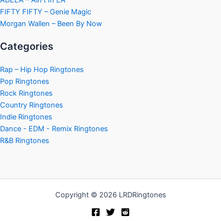
ADÉLA – Ain’t In LA
FIFTY FIFTY – Genie Magic
Morgan Wallen – Been By Now
Categories
Rap – Hip Hop Ringtones
Pop Ringtones
Rock Ringtones
Country Ringtones
Indie Ringtones
Dance - EDM - Remix Ringtones
R&B Ringtones
Copyright © 2026 LRDRingtones