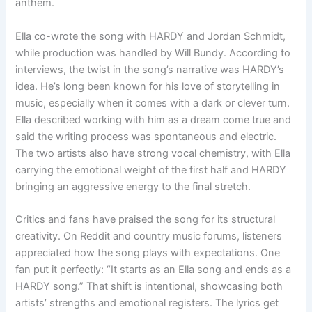
anthem.
Ella co-wrote the song with HARDY and Jordan Schmidt,
while production was handled by Will Bundy. According to
interviews, the twist in the song’s narrative was HARDY’s
idea. He’s long been known for his love of storytelling in
music, especially when it comes with a dark or clever turn.
Ella described working with him as a dream come true and
said the writing process was spontaneous and electric.
The two artists also have strong vocal chemistry, with Ella
carrying the emotional weight of the first half and HARDY
bringing an aggressive energy to the final stretch.
Critics and fans have praised the song for its structural
creativity. On Reddit and country music forums, listeners
appreciated how the song plays with expectations. One
fan put it perfectly: “It starts as an Ella song and ends as a
HARDY song.” That shift is intentional, showcasing both
artists’ strengths and emotional registers. The lyrics get