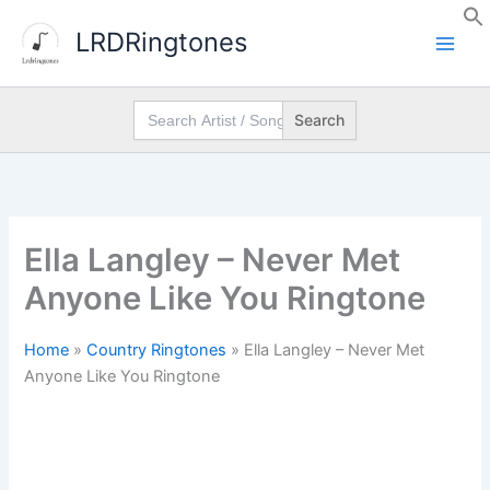
Skip
LRDRingtones
to
content
Search
for:
Ella Langley – Never Met
Anyone Like You Ringtone
Home
»
Country Ringtones
»
Ella Langley – Never Met
Anyone Like You Ringtone