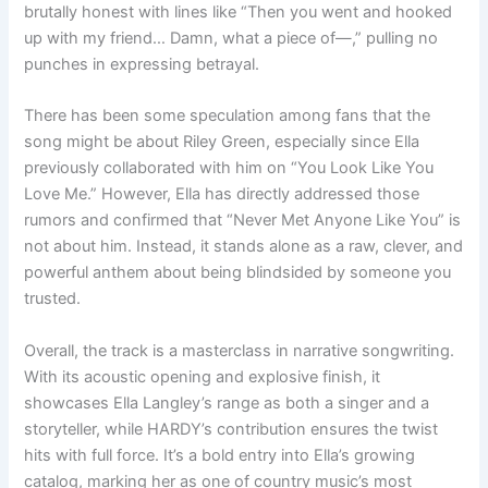
brutally honest with lines like “Then you went and hooked
up with my friend… Damn, what a piece of—,” pulling no
punches in expressing betrayal.
There has been some speculation among fans that the
song might be about Riley Green, especially since Ella
previously collaborated with him on “You Look Like You
Love Me.” However, Ella has directly addressed those
rumors and confirmed that “Never Met Anyone Like You” is
not about him. Instead, it stands alone as a raw, clever, and
powerful anthem about being blindsided by someone you
trusted.
Overall, the track is a masterclass in narrative songwriting.
With its acoustic opening and explosive finish, it
showcases Ella Langley’s range as both a singer and a
storyteller, while HARDY’s contribution ensures the twist
hits with full force. It’s a bold entry into Ella’s growing
catalog, marking her as one of country music’s most