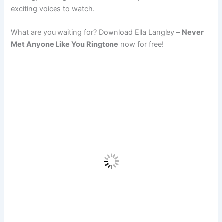
exciting voices to watch.
What are you waiting for? Download Ella Langley –
Never
Met Anyone Like You Ringtone
now for free!