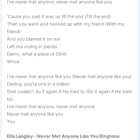
I’ve never met anyone, never met anyone like you
‘Cause you said it was us till the end (Till the end)
Then you went and hooked up with my friend (With my
friend)
And you blamed it on me
Left me crying in pieces
Damn, what a piece of (Shit)
Whoa
I’ve never met anyone like you (Never met anyone like you)
Darling, you’re one in a million
God couldn’t do it again if He tried to (Do it again if He tried
to)
I’ve never met anyone, never met anyone
Never met anyone like you
You
Ella Langley – Never Met Anyone Like You Ringtone