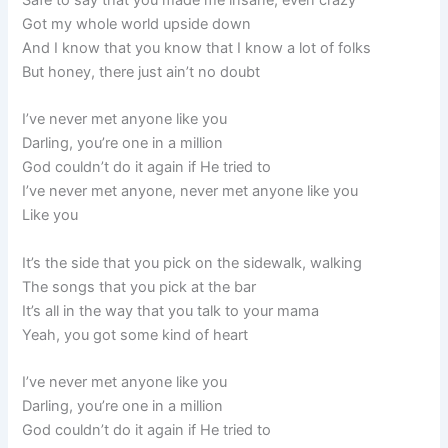
Safe to say that you made me insane, even crazy
Got my whole world upside down
And I know that you know that I know a lot of folks
But honey, there just ain’t no doubt
I’ve never met anyone like you
Darling, you’re one in a million
God couldn’t do it again if He tried to
I’ve never met anyone, never met anyone like you
Like you
It’s the side that you pick on the sidewalk, walking
The songs that you pick at the bar
It’s all in the way that you talk to your mama
Yeah, you got some kind of heart
I’ve never met anyone like you
Darling, you’re one in a million
God couldn’t do it again if He tried to