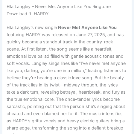
Ella Langley – Never Met Anyone Like You Ringtone
Download ft. HARDY
Ella Langley’s new single
Never Met Anyone Like You
featuring HARDY was released on June 27, 2025, and has
quickly become a standout track in the country-rock
scene. At first listen, the song seems like a heartfelt,
emotional love ballad filled with gentle acoustic tones and
soft vocals. Langley sings lines like “I’ve never met anyone
like you, darling, you’re one in a million,” leading listeners to
believe they’re hearing a classic love song. But the beauty
of the track lies in its twist—midway through, the lyrics
take a dark turn, revealing betrayal, heartbreak, and fury as
the true emotional core. The once-tender lyrics become
sarcastic, pointing out that the person she’s singing about
cheated and even blamed her for it. The music intensifies
as HARDY’s gritty vocals and heavy electric guitars bring a
sharp edge, transforming the song into a defiant breakup