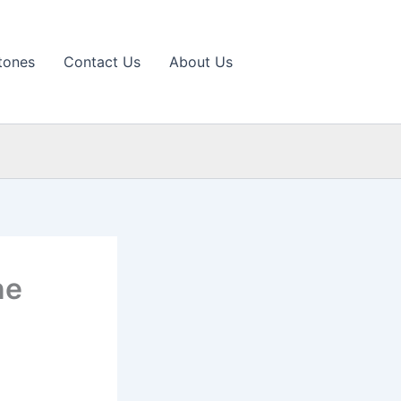
tones
Contact Us
About Us
ne