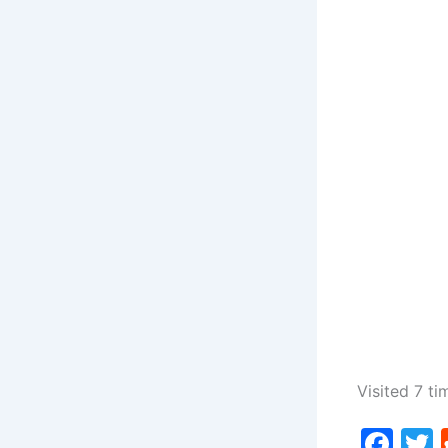
Visited 7 ti
F