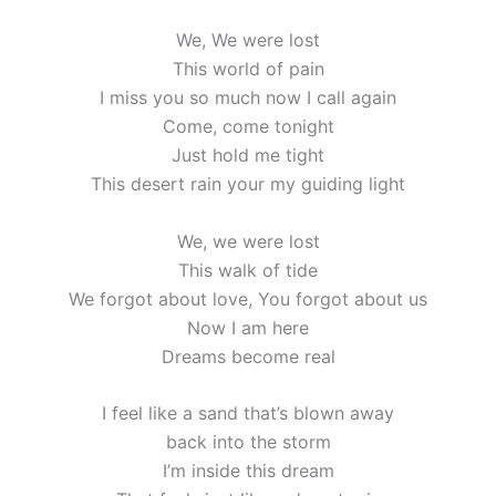
We, We were lost
This world of pain
I miss you so much now I call again
Come, come tonight
Just hold me tight
This desert rain your my guiding light
We, we were lost
This walk of tide
We forgot about love, You forgot about us
Now I am here
Dreams become real
I feel like a sand that’s blown away
back into the storm
I’m inside this dream