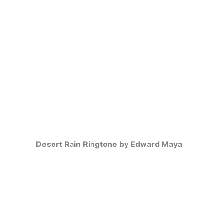
Desert Rain Ringtone by Edward Maya