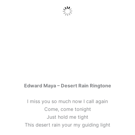
Edward Maya – Desert Rain Ringtone
I miss you so much now I call again
Come, come tonight
Just hold me tight
This desert rain your my guiding light