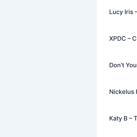
Lucy Iris
XPDC – C
Don’t Yo
Nickelus 
Katy B –