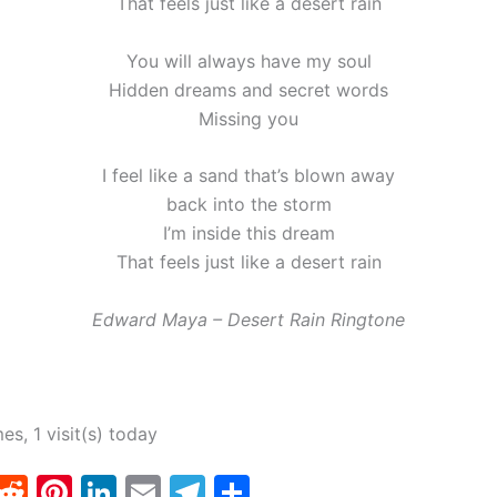
That feels just like a desert rain
You will always have my soul
Hidden dreams and secret words
Missing you
I feel like a sand that’s blown away
back into the storm
I’m inside this dream
That feels just like a desert rain
Edward Maya – Desert Rain Ringtone
mes, 1 visit(s) today
T
R
Pi
Li
E
T
S