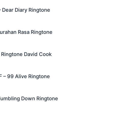
 – Dear Diary Ringtone
urahan Rasa Ringtone
u Ringtone David Cook
F – 99 Alive Ringtone
 Tumbling Down Ringtone