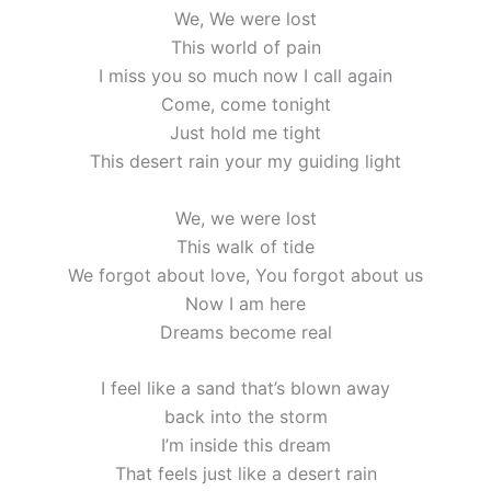
We, We were lost
This world of pain
I miss you so much now I call again
Come, come tonight
Just hold me tight
This desert rain your my guiding light
We, we were lost
This walk of tide
We forgot about love, You forgot about us
Now I am here
Dreams become real
I feel like a sand that’s blown away
back into the storm
I’m inside this dream
That feels just like a desert rain