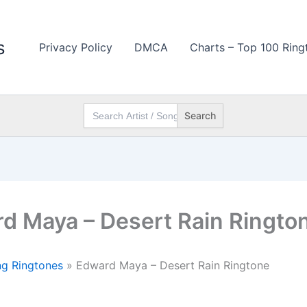
s
Privacy Policy
DMCA
Charts – Top 100 Ring
Search
for:
d Maya – Desert Rain Ringto
g Ringtones
»
Edward Maya – Desert Rain Ringtone