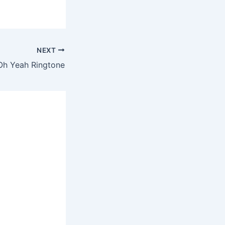
NEXT
 Oh Yeah Ringtone