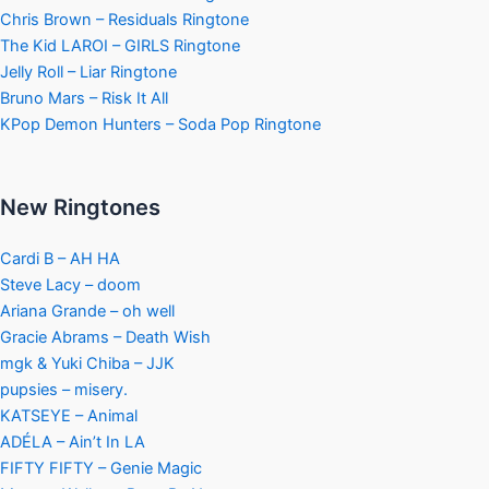
Chris Brown – Residuals Ringtone
The Kid LAROI – GIRLS Ringtone
Jelly Roll – Liar Ringtone
Bruno Mars – Risk It All
KPop Demon Hunters – Soda Pop Ringtone
New Ringtones
Cardi B – AH HA
Steve Lacy – doom
Ariana Grande – oh well
Gracie Abrams – Death Wish
mgk & Yuki Chiba – JJK
pupsies – misery.
KATSEYE – Animal
ADÉLA – Ain’t In LA
FIFTY FIFTY – Genie Magic