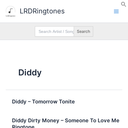
Skip
LRDRingtones
to
content
Search
for:
Diddy
Diddy – Tomorrow Tonite
Diddy Dirty Money – Someone To Love Me
Ringtone