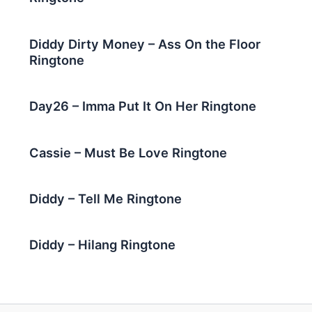
Diddy Dirty Money – Ass On the Floor
Ringtone
Day26 – Imma Put It On Her Ringtone
Cassie – Must Be Love Ringtone
Diddy – Tell Me Ringtone
Diddy – Hilang Ringtone