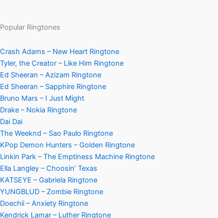
Popular Ringtones
Crash Adams – New Heart Ringtone
Tyler, the Creator – Like Him Ringtone
Ed Sheeran – Azizam Ringtone
Ed Sheeran – Sapphire Ringtone
Bruno Mars – I Just Might
Drake – Nokia Ringtone
Dai Dai
The Weeknd – Sao Paulo Ringtone
KPop Demon Hunters – Golden Ringtone
Linkin Park – The Emptiness Machine Ringtone
Ella Langley – Choosin’ Texas
KATSEYE – Gabriela Ringtone
YUNGBLUD – Zombie Ringtone
Doechii – Anxiety Ringtone
Kendrick Lamar – Luther Ringtone