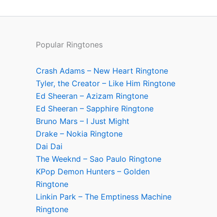
Popular Ringtones
Crash Adams – New Heart Ringtone
Tyler, the Creator – Like Him Ringtone
Ed Sheeran – Azizam Ringtone
Ed Sheeran – Sapphire Ringtone
Bruno Mars – I Just Might
Drake – Nokia Ringtone
Dai Dai
The Weeknd – Sao Paulo Ringtone
KPop Demon Hunters – Golden
Ringtone
Linkin Park – The Emptiness Machine
Ringtone