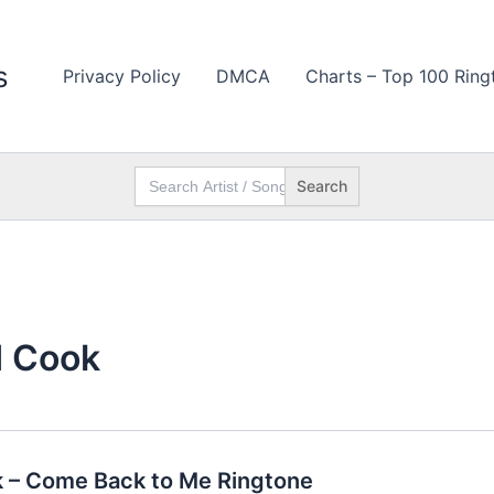
s
Privacy Policy
DMCA
Charts – Top 100 Ring
Search
for:
d Cook
 – Come Back to Me Ringtone