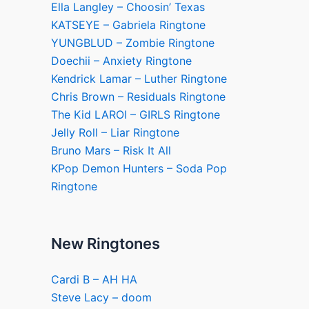
Ella Langley – Choosin’ Texas
KATSEYE – Gabriela Ringtone
YUNGBLUD – Zombie Ringtone
Doechii – Anxiety Ringtone
Kendrick Lamar – Luther Ringtone
Chris Brown – Residuals Ringtone
The Kid LAROI – GIRLS Ringtone
Jelly Roll – Liar Ringtone
Bruno Mars – Risk It All
KPop Demon Hunters – Soda Pop
Ringtone
New Ringtones
Cardi B – AH HA
Steve Lacy – doom