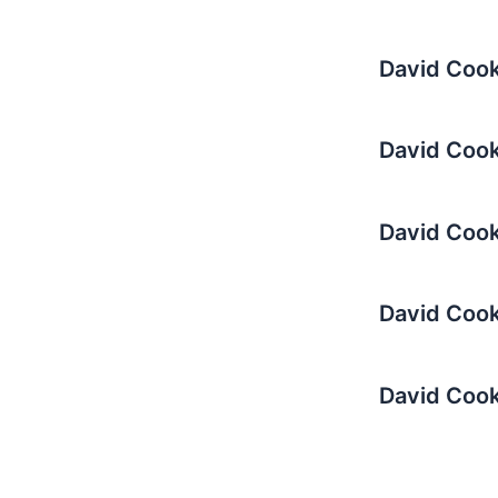
David Cook
David Cook
David Cook 
David Cook 
David Cook