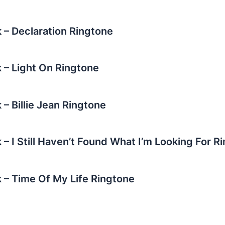
 – Declaration Ringtone
 – Light On Ringtone
– Billie Jean Ringtone
– I Still Haven’t Found What I’m Looking For R
 – Time Of My Life Ringtone