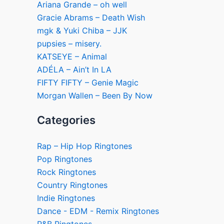
Ariana Grande – oh well
Gracie Abrams – Death Wish
mgk & Yuki Chiba – JJK
pupsies – misery.
KATSEYE – Animal
ADÉLA – Ain’t In LA
FIFTY FIFTY – Genie Magic
Morgan Wallen – Been By Now
Categories
Rap – Hip Hop Ringtones
Pop Ringtones
Rock Ringtones
Country Ringtones
Indie Ringtones
Dance - EDM - Remix Ringtones