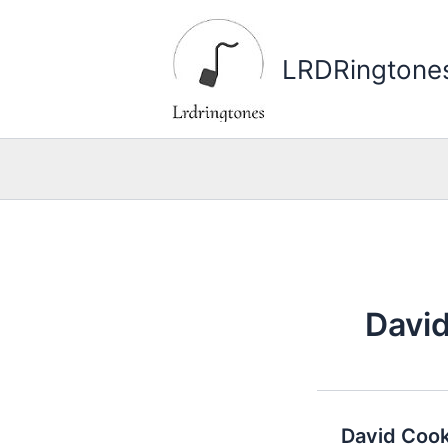
Skip
to
LRDRingtone
content
Davi
David Cook