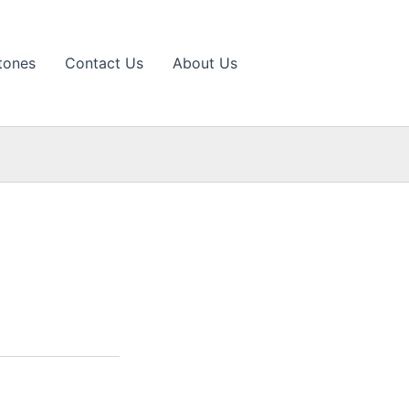
tones
Contact Us
About Us