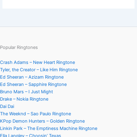
Popular Ringtones
Crash Adams – New Heart Ringtone
Tyler, the Creator – Like Him Ringtone
Ed Sheeran – Azizam Ringtone
Ed Sheeran – Sapphire Ringtone
Bruno Mars – I Just Might
Drake – Nokia Ringtone
Dai Dai
The Weeknd – Sao Paulo Ringtone
KPop Demon Hunters – Golden Ringtone
Linkin Park – The Emptiness Machine Ringtone
Ella Langley – Choosin’ Texas