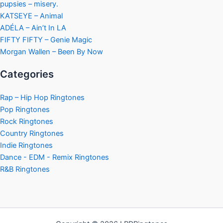
pupsies – misery.
KATSEYE – Animal
ADÉLA – Ain’t In LA
FIFTY FIFTY – Genie Magic
Morgan Wallen – Been By Now
Categories
Rap – Hip Hop Ringtones
Pop Ringtones
Rock Ringtones
Country Ringtones
Indie Ringtones
Dance - EDM - Remix Ringtones
R&B Ringtones