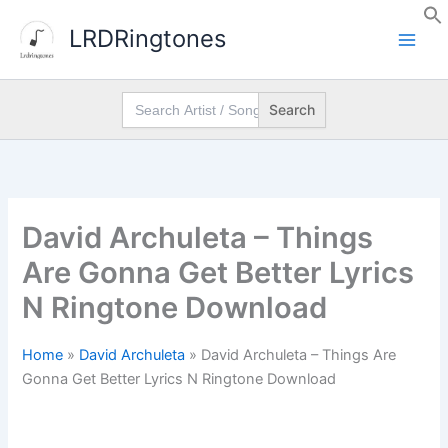
Skip
LRDRingtones
to
content
Search
for:
David Archuleta – Things
Are Gonna Get Better Lyrics
N Ringtone Download
Home
»
David Archuleta
»
David Archuleta – Things Are
Gonna Get Better Lyrics N Ringtone Download