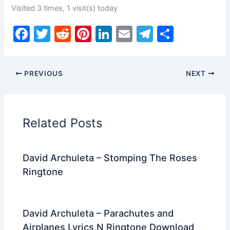
Visited 3 times, 1 visit(s) today
F
T
R
Pi
Li
E
T
S
a
w
e
nt
n
m
el
h
c
itt
d
er
k
ai
e
ar
PREVIOUS
NEXT
e
er
di
e
e
l
gr
e
b
t
st
dI
a
o
n
m
Related Posts
o
k
David Archuleta – Stomping The Roses
Ringtone
David Archuleta – Parachutes and
Airplanes Lyrics N Ringtone Download