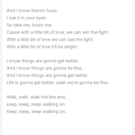
And I know there’s hope.
I see it in your eyes.
So take me, touch me.
Cause with a little bit of love, we can win the fight.
With a little bit of love we can see the light.
With a little bit of love it’ll be alright.
I know things are gonna get better,
And I know things are gonna be fine.
And I know things are gonna get better.
Life is gonna get better, yeah we’re gonna be fine.
Walk, walk, walk the line and,
keep, keep, keep walking on.
Keep, keep, keep walking on.