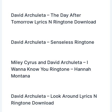
David Archuleta – The Day After
Tomorrow Lyrics N Ringtone Download
David Archuleta – Senseless Ringtone
Miley Cyrus and David Archuleta – I
Wanna Know You Ringtone – Hannah
Montana
David Archuleta – Look Around Lyrics N
Ringtone Download