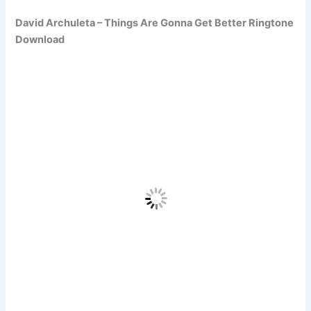
David Archuleta – Things Are Gonna Get Better Ringtone
Download