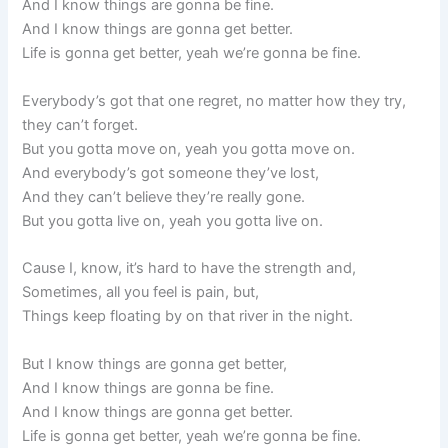
And I know things are gonna be fine.
And I know things are gonna get better.
Life is gonna get better, yeah we’re gonna be fine.
Everybody’s got that one regret, no matter how they try,
they can’t forget.
But you gotta move on, yeah you gotta move on.
And everybody’s got someone they’ve lost,
And they can’t believe they’re really gone.
But you gotta live on, yeah you gotta live on.
Cause I, know, it’s hard to have the strength and,
Sometimes, all you feel is pain, but,
Things keep floating by on that river in the night.
But I know things are gonna get better,
And I know things are gonna be fine.
And I know things are gonna get better.
Life is gonna get better, yeah we’re gonna be fine.