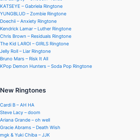
KATSEYE – Gabriela Ringtone
YUNGBLUD – Zombie Ringtone
Doechii – Anxiety Ringtone
Kendrick Lamar – Luther Ringtone
Chris Brown – Residuals Ringtone
The Kid LAROI – GIRLS Ringtone
Jelly Roll – Liar Ringtone
Bruno Mars – Risk It All
KPop Demon Hunters – Soda Pop Ringtone
New Ringtones
Cardi B – AH HA
Steve Lacy – doom
Ariana Grande – oh well
Gracie Abrams – Death Wish
mgk & Yuki Chiba – JJK