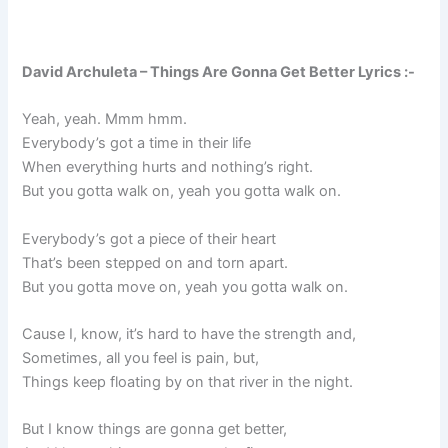
David Archuleta – Things Are Gonna Get Better Lyrics :-
Yeah, yeah. Mmm hmm.
Everybody’s got a time in their life
When everything hurts and nothing’s right.
But you gotta walk on, yeah you gotta walk on.
Everybody’s got a piece of their heart
That’s been stepped on and torn apart.
But you gotta move on, yeah you gotta walk on.
Cause I, know, it’s hard to have the strength and,
Sometimes, all you feel is pain, but,
Things keep floating by on that river in the night.
But I know things are gonna get better,