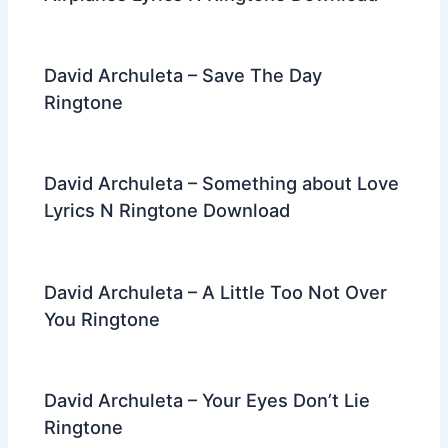
David Archuleta – Save The Day
Ringtone
David Archuleta – Something about Love
Lyrics N Ringtone Download
David Archuleta – A Little Too Not Over
You Ringtone
David Archuleta – Your Eyes Don’t Lie
Ringtone