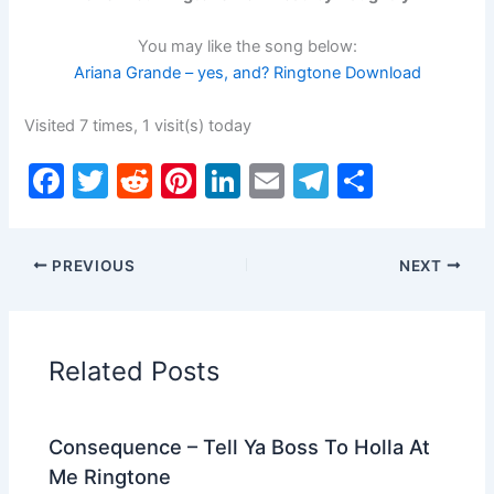
You may like the song below:
Ariana Grande – yes, and? Ringtone Download
Visited 7 times, 1 visit(s) today
F
T
R
Pi
Li
E
T
S
a
w
e
nt
n
m
el
h
c
itt
d
er
k
ai
e
ar
PREVIOUS
NEXT
e
er
di
e
e
l
gr
e
b
t
st
dI
a
o
n
m
Related Posts
o
k
Consequence – Tell Ya Boss To Holla At
Me Ringtone