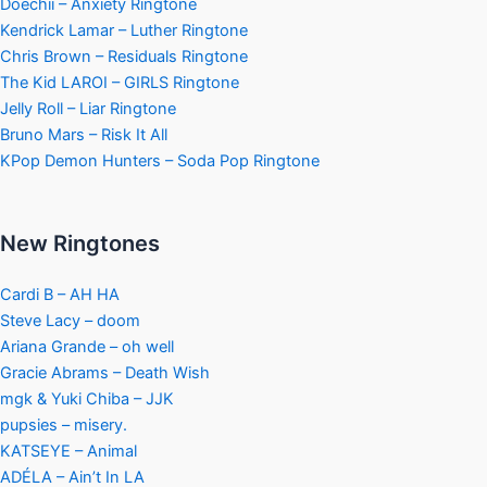
Doechii – Anxiety Ringtone
Kendrick Lamar – Luther Ringtone
Chris Brown – Residuals Ringtone
The Kid LAROI – GIRLS Ringtone
Jelly Roll – Liar Ringtone
Bruno Mars – Risk It All
KPop Demon Hunters – Soda Pop Ringtone
New Ringtones
Cardi B – AH HA
Steve Lacy – doom
Ariana Grande – oh well
Gracie Abrams – Death Wish
mgk & Yuki Chiba – JJK
pupsies – misery.
KATSEYE – Animal
ADÉLA – Ain’t In LA