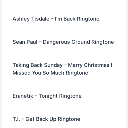
Ashley Tisdale – I’m Back Ringtone
Sean Paul – Dangerous Ground Ringtone
Taking Back Sunday – Merry Christmas I
Missed You So Much Ringtone
Eranetik – Tonight Ringtone
T.I. – Get Back Up Ringtone