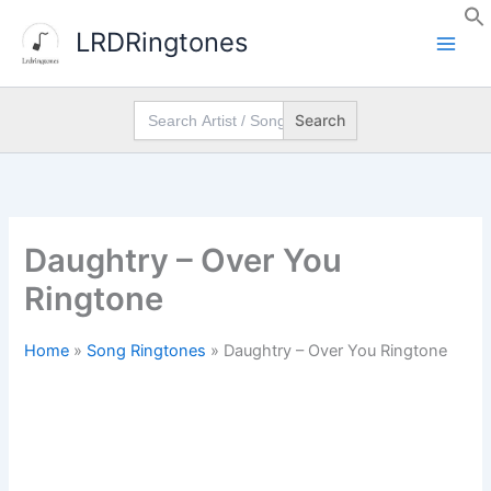
Skip
LRDRingtones
to
content
Search
for:
Daughtry – Over You
Ringtone
Home
»
Song Ringtones
»
Daughtry – Over You Ringtone