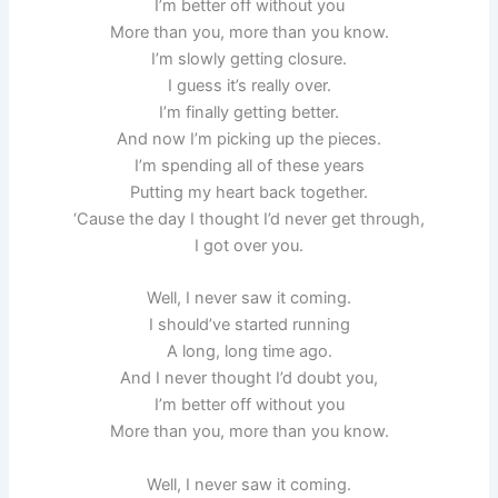
I’m better off without you
More than you, more than you know.
I’m slowly getting closure.
I guess it’s really over.
I’m finally getting better.
And now I’m picking up the pieces.
I’m spending all of these years
Putting my heart back together.
‘Cause the day I thought I’d never get through,
I got over you.
Well, I never saw it coming.
I should’ve started running
A long, long time ago.
And I never thought I’d doubt you,
I’m better off without you
More than you, more than you know.
Well, I never saw it coming.