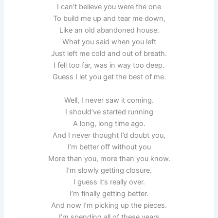
I can’t believe you were the one
To build me up and tear me down,
Like an old abandoned house.
What you said when you left
Just left me cold and out of breath.
I fell too far, was in way too deep.
Guess I let you get the best of me.
Well, I never saw it coming.
I should’ve started running
A long, long time ago.
And I never thought I’d doubt you,
I’m better off without you
More than you, more than you know.
I’m slowly getting closure.
I guess it’s really over.
I’m finally getting better.
And now I’m picking up the pieces.
I’m spending all of these years