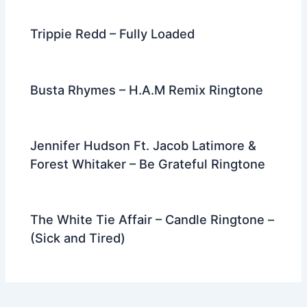
Trippie Redd – Fully Loaded
Busta Rhymes – H.A.M Remix Ringtone
Jennifer Hudson Ft. Jacob Latimore &
Forest Whitaker – Be Grateful Ringtone
The White Tie Affair – Candle Ringtone –
(Sick and Tired)