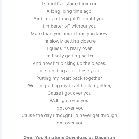
I should’ve started running
A long, long time ago.
And I never thought I’d doubt you,
I’m better off without you
More than you, more than you know.
I’m slowly getting closure.
I guess it’s really over.
I’m finally getting better.
And now I’m picking up the pieces.
I’m spending all of these years
Putting my heart back together.
Well I’m putting my heart back together,
‘Cause I got over you.
Well I got over you.
I got over you.
‘Cause the day I thought I’d never get through,
I got over you.
Over You Ringtone Download by Daughtry