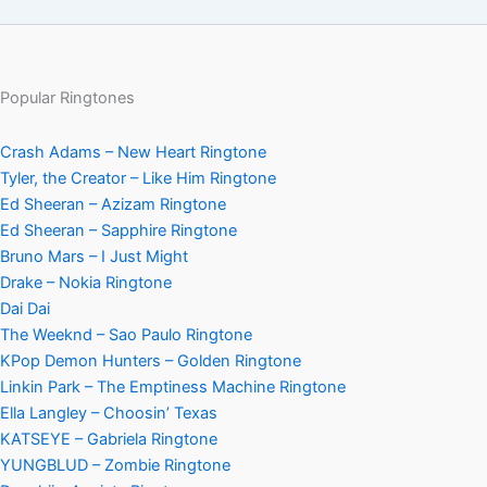
Popular Ringtones
Crash Adams – New Heart Ringtone
Tyler, the Creator – Like Him Ringtone
Ed Sheeran – Azizam Ringtone
Ed Sheeran – Sapphire Ringtone
Bruno Mars – I Just Might
Drake – Nokia Ringtone
Dai Dai
The Weeknd – Sao Paulo Ringtone
KPop Demon Hunters – Golden Ringtone
Linkin Park – The Emptiness Machine Ringtone
Ella Langley – Choosin’ Texas
KATSEYE – Gabriela Ringtone
YUNGBLUD – Zombie Ringtone