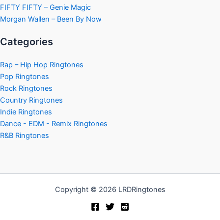
FIFTY FIFTY – Genie Magic
Morgan Wallen – Been By Now
Categories
Rap – Hip Hop Ringtones
Pop Ringtones
Rock Ringtones
Country Ringtones
Indie Ringtones
Dance - EDM - Remix Ringtones
R&B Ringtones
Copyright © 2026 LRDRingtones