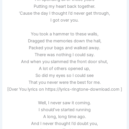
Putting my heart back together.
‘Cause the day I thought I’d never get through,
I got over you.
You took a hammer to these walls,
Dragged the memories down the hall,
Packed your bags and walked away.
There was nothing I could say.
And when you slammed the front door shut,
A lot of others opened up,
So did my eyes so I could see
That you never were the best for me.
[Over You lyrics on https://lyrics-ringtone-download.com ]
Well, I never saw it coming.
I should’ve started running
A long, long time ago.
And I never thought I’d doubt you,