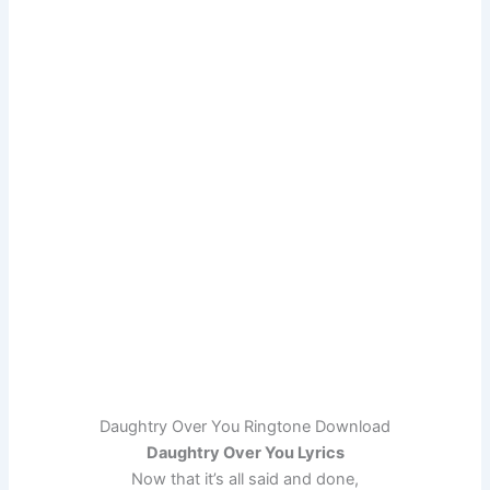
Daughtry Over You Ringtone Download
Daughtry Over You Lyrics
Now that it’s all said and done,