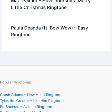
Matt Palmer – Have Yourself a Merry
Little Christmas Ringtone
Paula Deanda (ft. Bow Wow) – Easy
Ringtone
Popular Ringtones
Crash Adams – New Heart Ringtone
Tyler, the Creator – Like Him Ringtone
Ed Sheeran – Azizam Ringtone