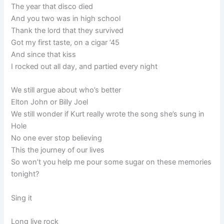
The year that disco died
And you two was in high school
Thank the lord that they survived
Got my first taste, on a cigar ’45
And since that kiss
I rocked out all day, and partied every night
We still argue about who’s better
Elton John or Billy Joel
We still wonder if Kurt really wrote the song she’s sung in
Hole
No one ever stop believing
This the journey of our lives
So won’t you help me pour some sugar on these memories
tonight?
Sing it
Long live rock