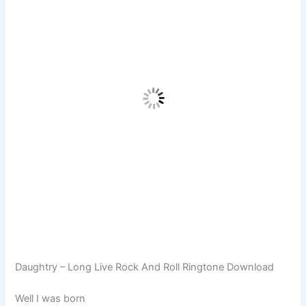
Daughtry – Long Live Rock And Roll Ringtone Download
Well I was born