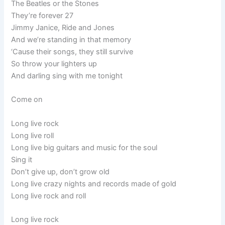
The Beatles or the Stones
They’re forever 27
Jimmy Janice, Ride and Jones
And we’re standing in that memory
‘Cause their songs, they still survive
So throw your lighters up
And darling sing with me tonight
Come on
Long live rock
Long live roll
Long live big guitars and music for the soul
Sing it
Don’t give up, don’t grow old
Long live crazy nights and records made of gold
Long live rock and roll
Long live rock