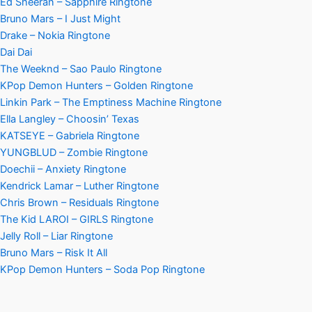
Ed Sheeran – Sapphire Ringtone
Bruno Mars – I Just Might
Drake – Nokia Ringtone
Dai Dai
The Weeknd – Sao Paulo Ringtone
KPop Demon Hunters – Golden Ringtone
Linkin Park – The Emptiness Machine Ringtone
Ella Langley – Choosin’ Texas
KATSEYE – Gabriela Ringtone
YUNGBLUD – Zombie Ringtone
Doechii – Anxiety Ringtone
Kendrick Lamar – Luther Ringtone
Chris Brown – Residuals Ringtone
The Kid LAROI – GIRLS Ringtone
Jelly Roll – Liar Ringtone
Bruno Mars – Risk It All
KPop Demon Hunters – Soda Pop Ringtone