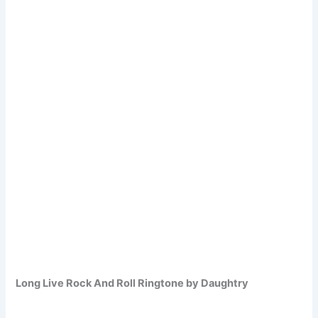
Long Live Rock And Roll Ringtone by Daughtry