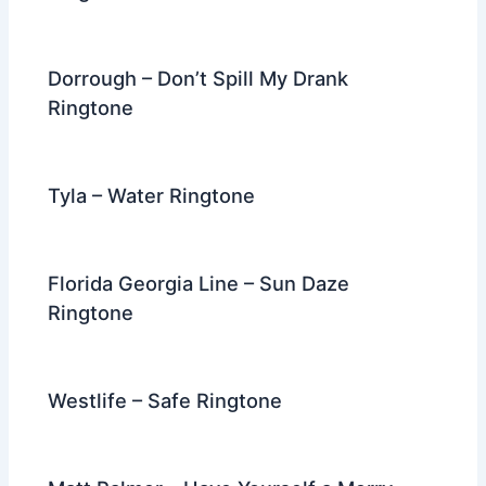
Dorrough – Don’t Spill My Drank
Ringtone
Tyla – Water Ringtone
Florida Georgia Line – Sun Daze
Ringtone
Westlife – Safe Ringtone