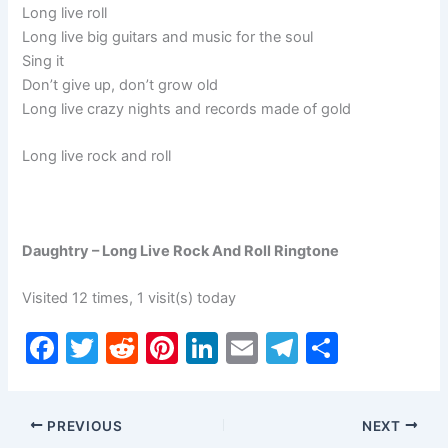
Long live roll
Long live big guitars and music for the soul
Sing it
Don’t give up, don’t grow old
Long live crazy nights and records made of gold
Long live rock and roll
Daughtry – Long Live Rock And Roll Ringtone
Visited 12 times, 1 visit(s) today
F
T
R
Pi
Li
E
T
S
a
w
e
nt
n
m
el
h
c
itt
d
er
k
ai
e
ar
PREVIOUS
NEXT
e
er
di
e
e
l
gr
e