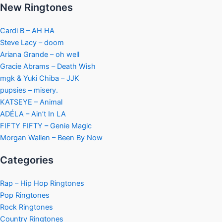
New Ringtones
Cardi B – AH HA
Steve Lacy – doom
Ariana Grande – oh well
Gracie Abrams – Death Wish
mgk & Yuki Chiba – JJK
pupsies – misery.
KATSEYE – Animal
ADÉLA – Ain’t In LA
FIFTY FIFTY – Genie Magic
Morgan Wallen – Been By Now
Categories
Rap – Hip Hop Ringtones
Pop Ringtones
Rock Ringtones
Country Ringtones