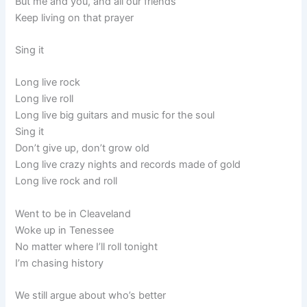
But me and you, and all our friends
Keep living on that prayer
Sing it
Long live rock
Long live roll
Long live big guitars and music for the soul
Sing it
Don’t give up, don’t grow old
Long live crazy nights and records made of gold
Long live rock and roll
Went to be in Cleaveland
Woke up in Tenessee
No matter where I’ll roll tonight
I’m chasing history
We still argue about who’s better