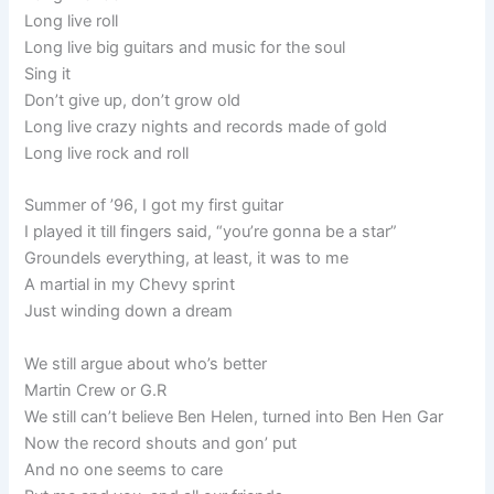
Long live roll
Long live big guitars and music for the soul
Sing it
Don’t give up, don’t grow old
Long live crazy nights and records made of gold
Long live rock and roll
Summer of ’96, I got my first guitar
I played it till fingers said, “you’re gonna be a star”
Groundels everything, at least, it was to me
A martial in my Chevy sprint
Just winding down a dream
We still argue about who’s better
Martin Crew or G.R
We still can’t believe Ben Helen, turned into Ben Hen Gar
Now the record shouts and gon’ put
And no one seems to care