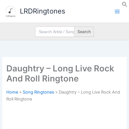
Skip
LRDRingtones
to
content
Search
for:
Daughtry – Long Live Rock
And Roll Ringtone
Home
»
Song Ringtones
»
Daughtry – Long Live Rock And
Roll Ringtone