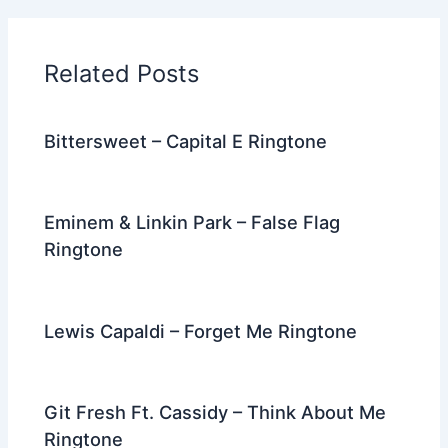
b
t
st
dI
a
o
n
m
Related Posts
o
k
Bittersweet – Capital E Ringtone
Eminem & Linkin Park – False Flag
Ringtone
Lewis Capaldi – Forget Me Ringtone
Git Fresh Ft. Cassidy – Think About Me
Ringtone