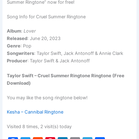
Summer Ringtone” now for free!
Song Info for Cruel Summer Ringtone
Album
:
Lover
Released
: June 20, 2023
Genre
: Pop
Songwriters
: Taylor Swift, Jack Antonoff & Annie Clark
Producer
: Taylor Swift & Jack Antonoff
Taylor Swift – Cruel Summer Ringtone Ringtone (Free
Download)
You may like the song ringtone below!
Kesha – Cannibal Ringtone
Visited 8 times, 2 visit(s) today