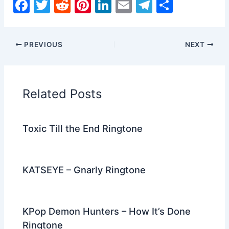
F
T
R
Pi
Li
E
T
S
a
w
e
nt
n
m
el
h
c
itt
d
er
k
ai
e
ar
PREVIOUS
NEXT
e
er
di
e
e
l
gr
e
b
t
st
dI
a
o
n
m
Related Posts
o
k
Toxic Till the End Ringtone
KATSEYE – Gnarly Ringtone
KPop Demon Hunters – How It’s Done
Ringtone