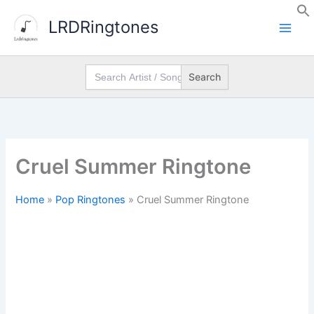
Skip
LRDRingtones
to
content
Search
for:
Cruel Summer Ringtone
Home
»
Pop Ringtones
»
Cruel Summer Ringtone