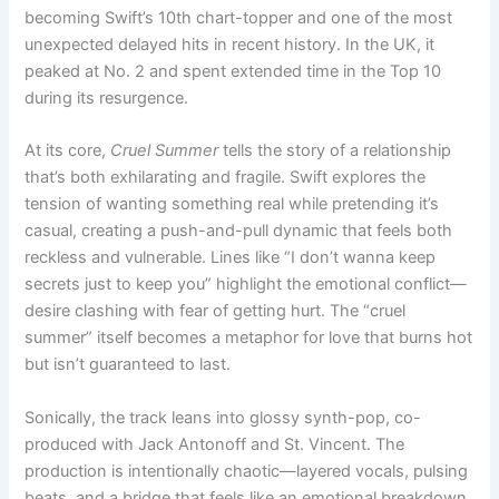
becoming Swift’s 10th chart-topper and one of the most
unexpected delayed hits in recent history. In the UK, it
peaked at No. 2 and spent extended time in the Top 10
during its resurgence.
At its core,
Cruel Summer
tells the story of a relationship
that’s both exhilarating and fragile. Swift explores the
tension of wanting something real while pretending it’s
casual, creating a push-and-pull dynamic that feels both
reckless and vulnerable. Lines like “I don’t wanna keep
secrets just to keep you” highlight the emotional conflict—
desire clashing with fear of getting hurt. The “cruel
summer” itself becomes a metaphor for love that burns hot
but isn’t guaranteed to last.
Sonically, the track leans into glossy synth-pop, co-
produced with Jack Antonoff and St. Vincent. The
production is intentionally chaotic—layered vocals, pulsing
beats, and a bridge that feels like an emotional breakdown