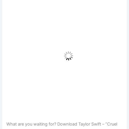
What are you waiting for? Download Taylor Swift – “Cruel