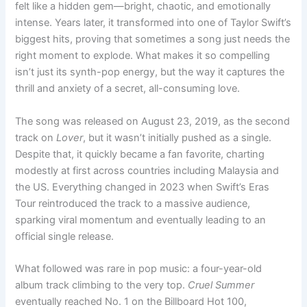
felt like a hidden gem—bright, chaotic, and emotionally
intense. Years later, it transformed into one of Taylor Swift’s
biggest hits, proving that sometimes a song just needs the
right moment to explode. What makes it so compelling
isn’t just its synth-pop energy, but the way it captures the
thrill and anxiety of a secret, all-consuming love.
The song was released on August 23, 2019, as the second
track on
Lover
, but it wasn’t initially pushed as a single.
Despite that, it quickly became a fan favorite, charting
modestly at first across countries including Malaysia and
the US. Everything changed in 2023 when Swift’s Eras
Tour reintroduced the track to a massive audience,
sparking viral momentum and eventually leading to an
official single release.
What followed was rare in pop music: a four-year-old
album track climbing to the very top.
Cruel Summer
eventually reached No. 1 on the Billboard Hot 100,