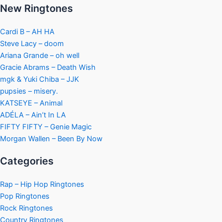
New Ringtones
Cardi B – AH HA
Steve Lacy – doom
Ariana Grande – oh well
Gracie Abrams – Death Wish
mgk & Yuki Chiba – JJK
pupsies – misery.
KATSEYE – Animal
ADÉLA – Ain’t In LA
FIFTY FIFTY – Genie Magic
Morgan Wallen – Been By Now
Categories
Rap – Hip Hop Ringtones
Pop Ringtones
Rock Ringtones
Country Ringtones