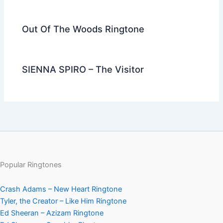
Out Of The Woods Ringtone
SIENNA SPIRO – The Visitor
Popular Ringtones
Crash Adams – New Heart Ringtone
Tyler, the Creator – Like Him Ringtone
Ed Sheeran – Azizam Ringtone