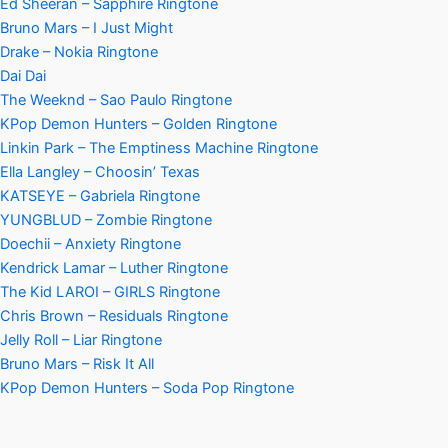
Ed Sheeran – Sapphire Ringtone
Bruno Mars – I Just Might
Drake – Nokia Ringtone
Dai Dai
The Weeknd – Sao Paulo Ringtone
KPop Demon Hunters – Golden Ringtone
Linkin Park – The Emptiness Machine Ringtone
Ella Langley – Choosin’ Texas
KATSEYE – Gabriela Ringtone
YUNGBLUD – Zombie Ringtone
Doechii – Anxiety Ringtone
Kendrick Lamar – Luther Ringtone
The Kid LAROI – GIRLS Ringtone
Chris Brown – Residuals Ringtone
Jelly Roll – Liar Ringtone
Bruno Mars – Risk It All
KPop Demon Hunters – Soda Pop Ringtone