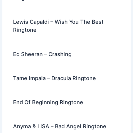
Lewis Capaldi – Wish You The Best
Ringtone
Ed Sheeran – Crashing
Tame Impala – Dracula Ringtone
End Of Beginning Ringtone
Anyma & LISA – Bad Angel Ringtone