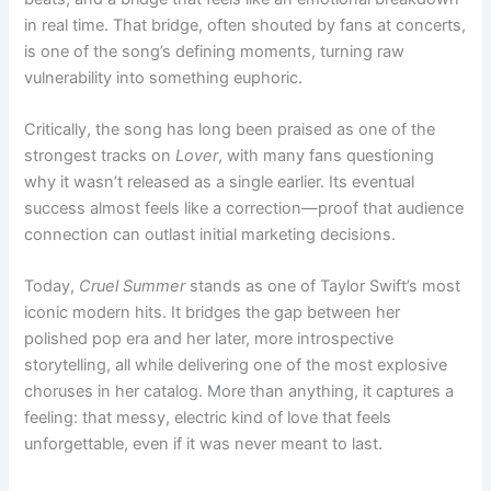
in real time. That bridge, often shouted by fans at concerts,
is one of the song’s defining moments, turning raw
vulnerability into something euphoric.
Critically, the song has long been praised as one of the
strongest tracks on
Lover
, with many fans questioning
why it wasn’t released as a single earlier. Its eventual
success almost feels like a correction—proof that audience
connection can outlast initial marketing decisions.
Today,
Cruel Summer
stands as one of Taylor Swift’s most
iconic modern hits. It bridges the gap between her
polished pop era and her later, more introspective
storytelling, all while delivering one of the most explosive
choruses in her catalog. More than anything, it captures a
feeling: that messy, electric kind of love that feels
unforgettable, even if it was never meant to last.