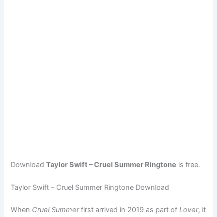
Download
Taylor Swift – Cruel Summer Ringtone
is free.
Taylor Swift – Cruel Summer Ringtone Download
When
Cruel Summer
first arrived in 2019 as part of
Lover
, it