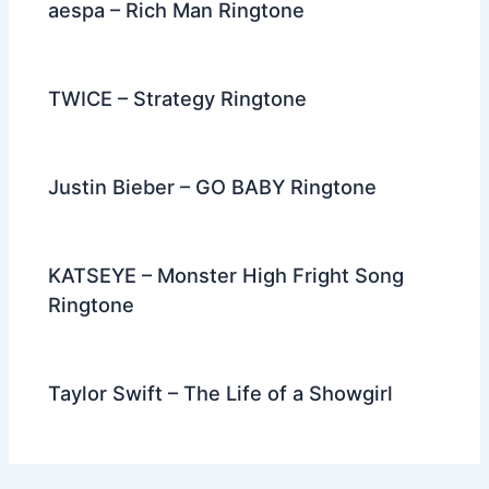
aespa – Rich Man Ringtone
TWICE – Strategy Ringtone
Justin Bieber – GO BABY Ringtone
KATSEYE – Monster High Fright Song
Ringtone
Taylor Swift – The Life of a Showgirl