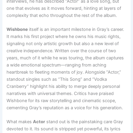
interviews, he has described “Actor” as a love song, but
one that evolves as it moves forward, hinting at layers of
complexity that echo throughout the rest of the album.
Wishbone
itself is an important milestone in Gray’s career.
It marks his first project where he owns his music rights,
signaling not only artistic growth but also a new level of
creative independence. Written over the course of two
years, much of it while he was touring, the album captures
a wide emotional spectrum—ranging from aching
heartbreak to fleeting moments of joy. Alongside “Actor,”
standout singles such as “This Song” and “Vodka
Cranberry” highlight his ability to merge deeply personal
narratives with universal themes. Critics have praised
Wishbone for its raw storytelling and cinematic scope,
cementing Gray’s reputation as a voice for his generation.
What makes
Actor
stand out is the painstaking care Gray
devoted to it. Its sound is stripped yet powerful, its lyrics