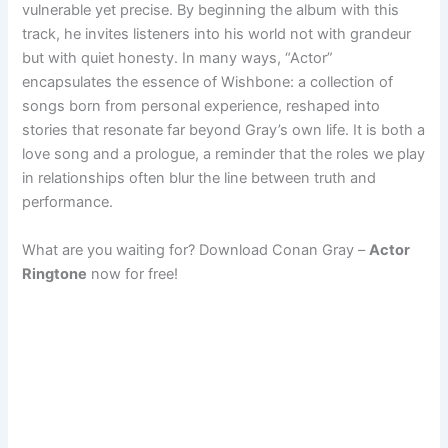
vulnerable yet precise. By beginning the album with this
track, he invites listeners into his world not with grandeur
but with quiet honesty. In many ways, “Actor”
encapsulates the essence of Wishbone: a collection of
songs born from personal experience, reshaped into
stories that resonate far beyond Gray’s own life. It is both a
love song and a prologue, a reminder that the roles we play
in relationships often blur the line between truth and
performance.
What are you waiting for? Download Conan Gray –
Actor
Ringtone
now for free!