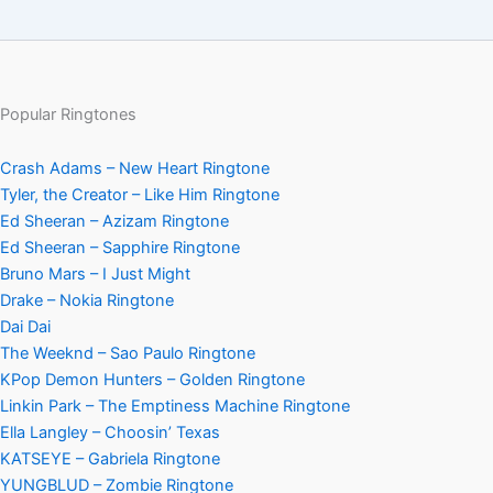
Popular Ringtones
Crash Adams – New Heart Ringtone
Tyler, the Creator – Like Him Ringtone
Ed Sheeran – Azizam Ringtone
Ed Sheeran – Sapphire Ringtone
Bruno Mars – I Just Might
Drake – Nokia Ringtone
Dai Dai
The Weeknd – Sao Paulo Ringtone
KPop Demon Hunters – Golden Ringtone
Linkin Park – The Emptiness Machine Ringtone
Ella Langley – Choosin’ Texas
KATSEYE – Gabriela Ringtone
YUNGBLUD – Zombie Ringtone