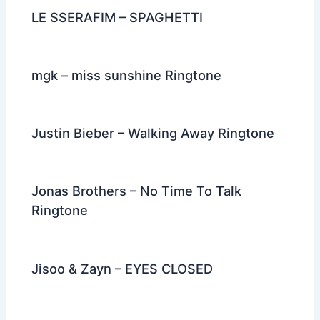
k
LE SSERAFIM – SPAGHETTI
mgk – miss sunshine Ringtone
Justin Bieber – Walking Away Ringtone
Jonas Brothers – No Time To Talk
Ringtone
Jisoo & Zayn – EYES CLOSED