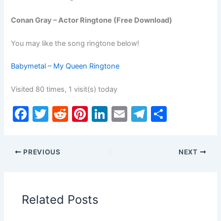
Conan Gray – Actor Ringtone (Free Download)
You may like the song ringtone below!
Babymetal – My Queen Ringtone
Visited 80 times, 1 visit(s) today
F
T
R
Pi
Li
E
T
S
a
w
e
nt
n
m
el
h
c
itt
d
er
k
ai
e
ar
PREVIOUS
NEXT
e
er
di
e
e
l
gr
e
b
t
st
dI
a
o
n
m
Related Posts
o