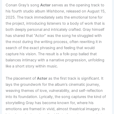
Conan Gray’s song
Actor
serves as the opening track to
his fourth studio album
Wishbone
, released on August 15,
2025. The track immediately sets the emotional tone for
the project, introducing listeners to a body of work that is
both deeply personal and intricately crafted. Gray himself
has shared that “Actor” was the song he struggled with
the most during the writing process, often rewriting it in
search of the exact phrasing and feeling that would
capture his vision. The result is a folk-pop ballad that
balances intimacy with a narrative progression, unfolding
like a short story within music.
The placement of
Actor
as the first track is significant. It
lays the groundwork for the album’s cinematic journey,
weaving themes of love, vulnerability, and self-reflection
into its foundation. Lyrically, the song captures the kind of
storytelling Gray has become known for, where his
emotions are framed in vivid, almost theatrical imagery. In