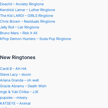
Doechii – Anxiety Ringtone
Kendrick Lamar – Luther Ringtone
The Kid LAROI – GIRLS Ringtone
Chris Brown – Residuals Ringtone
Jelly Roll – Liar Ringtone
Bruno Mars – Risk It All
KPop Demon Hunters – Soda Pop Ringtone
New Ringtones
Cardi B – AH HA
Steve Lacy – doom
Ariana Grande – oh well
Gracie Abrams – Death Wish
mgk & Yuki Chiba – JJK
pupsies – misery.
KATSEYE – Animal