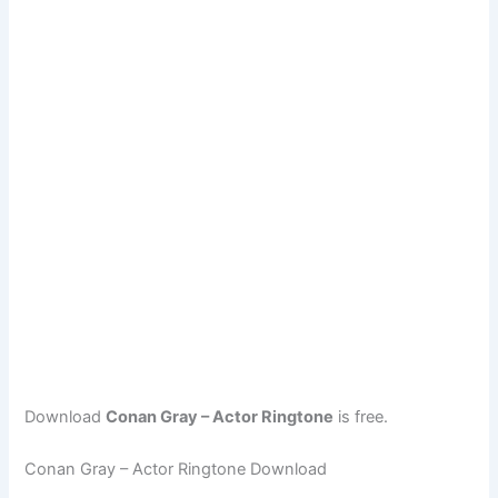
Download
Conan Gray – Actor Ringtone
is free.
Conan Gray – Actor Ringtone Download