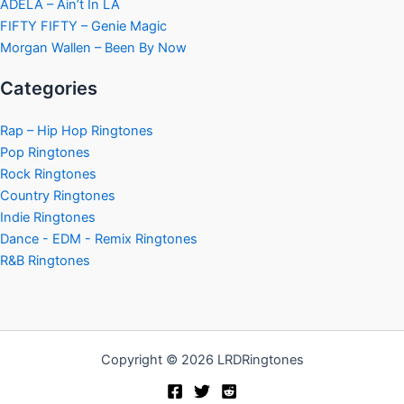
ADÉLA – Ain’t In LA
FIFTY FIFTY – Genie Magic
Morgan Wallen – Been By Now
Categories
Rap – Hip Hop Ringtones
Pop Ringtones
Rock Ringtones
Country Ringtones
Indie Ringtones
Dance - EDM - Remix Ringtones
R&B Ringtones
Copyright © 2026 LRDRingtones