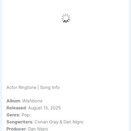
Actor Ringtone | Song Info
Album
:
Wishbone
Released
: August 15, 2025
Genre
: Pop
Songwriters
: Conan Gray & Dan Nigro
Producer
: Dan Nigro