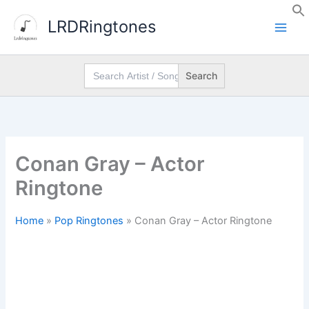
Skip
LRDRingtones
to
content
Search
for:
Conan Gray – Actor
Ringtone
Home
»
Pop Ringtones
»
Conan Gray – Actor Ringtone