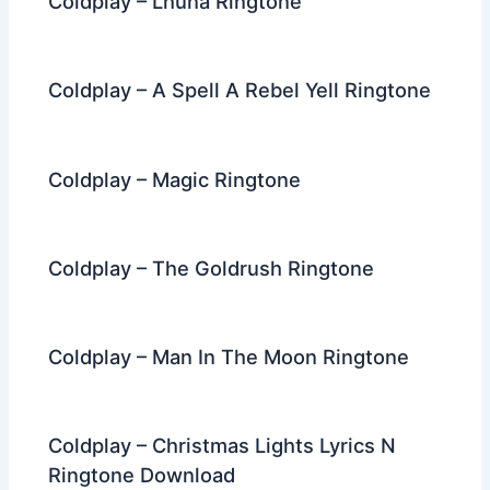
Coldplay – Lhuna Ringtone
Coldplay – A Spell A Rebel Yell Ringtone
Coldplay – Magic Ringtone
Coldplay – The Goldrush Ringtone
Coldplay – Man In The Moon Ringtone
Coldplay – Christmas Lights Lyrics N
Ringtone Download