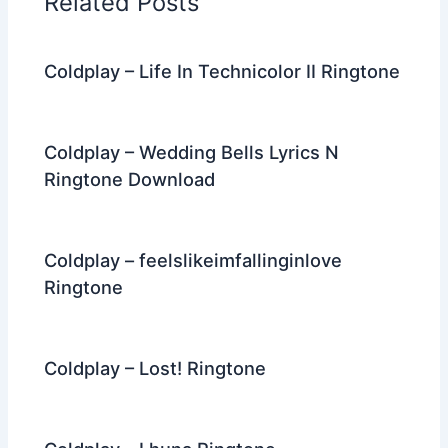
Related Posts
o
k
Coldplay – Life In Technicolor II Ringtone
Coldplay – Wedding Bells Lyrics N
Ringtone Download
Coldplay – feelslikeimfallinginlove
Ringtone
Coldplay – Lost! Ringtone