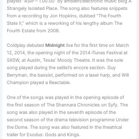
playlist “ASIP – 1.00.00” by ambient/electronic music blog A
Strangely Isolated Place. The song also features snippets
from a recording by Jon Hopkins, dubbed “The Fourth
State II,” which is a reworking of his lengthy album The
Fourth Estate from 2008.
Coldplay debuted
Midnight
live for the first time on March
12, 2014, the opening night of the 2014 iTunes Festival at
SXSW, at Austin, Texas’ Moody Theatre. It was the sole
song played during the setlist’s encore section. Guy
Berryman, the bassist, performed on a laser harp, and Will
Champion played a Reactable.
One of the songs was played in the opening episode of
the first season of The Shannara Chronicles on Syfy. The
song was also played in the seventh episode of the
second season of the drama television programme Under
the Dome. The song was also featured in the theatrical
trailer for Exodus: Gods and Kings.