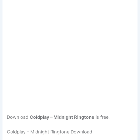
Download
Coldplay – Midnight Ringtone
is free.
Coldplay – Midnight Ringtone Download