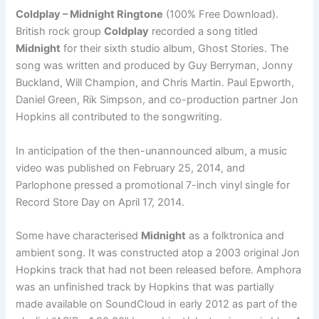
Coldplay – Midnight Ringtone
(100% Free Download).
British rock group
Coldplay
recorded a song titled
Midnight
for their sixth studio album, Ghost Stories. The
song was written and produced by Guy Berryman, Jonny
Buckland, Will Champion, and Chris Martin. Paul Epworth,
Daniel Green, Rik Simpson, and co-production partner Jon
Hopkins all contributed to the songwriting.
In anticipation of the then-unannounced album, a music
video was published on February 25, 2014, and
Parlophone pressed a promotional 7-inch vinyl single for
Record Store Day on April 17, 2014.
Some have characterised
Midnight
as a folktronica and
ambient song. It was constructed atop a 2003 original Jon
Hopkins track that had not been released before. Amphora
was an unfinished track by Hopkins that was partially
made available on SoundCloud in early 2012 as part of the