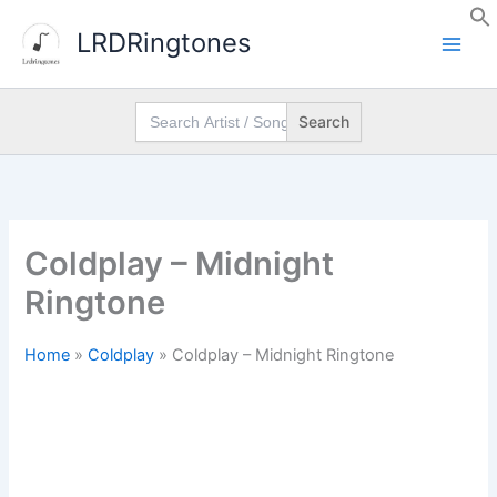
Skip
LRDRingtones
to
content
Search
for:
Coldplay – Midnight
Ringtone
Home
»
Coldplay
»
Coldplay – Midnight Ringtone