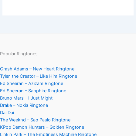
Popular Ringtones
Crash Adams – New Heart Ringtone
Tyler, the Creator – Like Him Ringtone
Ed Sheeran – Azizam Ringtone
Ed Sheeran – Sapphire Ringtone
Bruno Mars – I Just Might
Drake – Nokia Ringtone
Dai Dai
The Weeknd – Sao Paulo Ringtone
KPop Demon Hunters – Golden Ringtone
Linkin Park – The Emptiness Machine Ringtone