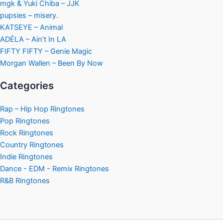
mgk & Yuki Chiba – JJK
pupsies – misery.
KATSEYE – Animal
ADÉLA – Ain’t In LA
FIFTY FIFTY – Genie Magic
Morgan Wallen – Been By Now
Categories
Rap – Hip Hop Ringtones
Pop Ringtones
Rock Ringtones
Country Ringtones
Indie Ringtones
Dance - EDM - Remix Ringtones
R&B Ringtones