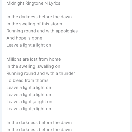
Midnight Ringtone N Lyrics
In the darkness before the dawn
In the swelling of this storm
Running round and with appologies
And hope is gone
Leave a light,a light on
Millions are lost from home
In the swelling ,swelling on
Running round and with a thunder
To bleed from thorns
Leave a light,a light on
Leave a light,a light on
Leave a light ,a light on
Leave a light,a light on
In the darkness before the dawn
In the darkness before the dawn