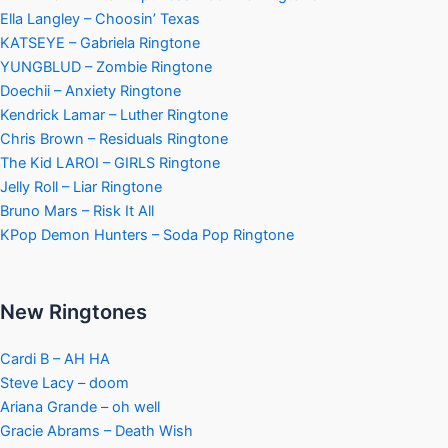
Ella Langley – Choosin’ Texas
KATSEYE – Gabriela Ringtone
YUNGBLUD – Zombie Ringtone
Doechii – Anxiety Ringtone
Kendrick Lamar – Luther Ringtone
Chris Brown – Residuals Ringtone
The Kid LAROI – GIRLS Ringtone
Jelly Roll – Liar Ringtone
Bruno Mars – Risk It All
KPop Demon Hunters – Soda Pop Ringtone
New Ringtones
Cardi B – AH HA
Steve Lacy – doom
Ariana Grande – oh well
Gracie Abrams – Death Wish