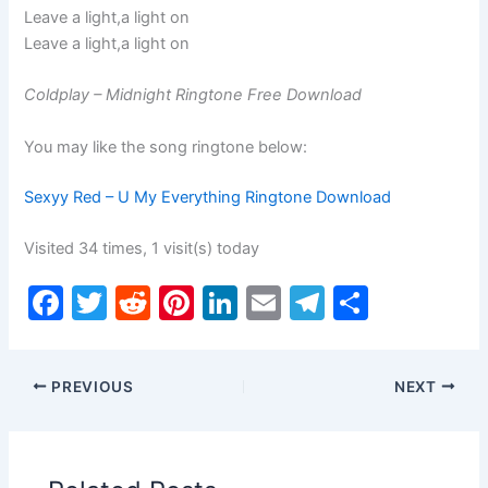
Leave a light,a light on
Leave a light,a light on
Coldplay – Midnight Ringtone Free Download
You may like the song ringtone below:
Sexyy Red – U My Everything Ringtone Download
Visited 34 times, 1 visit(s) today
F
T
R
Pi
Li
E
T
S
a
w
e
nt
n
m
el
h
c
itt
d
er
k
ai
e
ar
PREVIOUS
NEXT
e
er
di
e
e
l
gr
e
b
t
st
dI
a
o
n
m