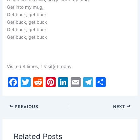
Get into my mug,
Get buck, get buck
Get buck, get buck
Get buck, get buck
Get buck, get buck
Visited 8 times, 1 visit(s) today
F
T
R
Pi
Li
E
T
S
a
w
e
nt
n
m
el
h
c
itt
d
er
k
ai
e
ar
PREVIOUS
NEXT
e
er
di
e
e
l
gr
e
b
t
st
dI
a
o
n
m
Related Posts