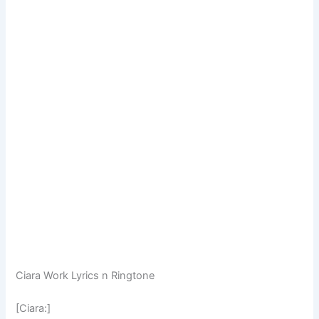
Ciara Work Lyrics n Ringtone
[Ciara:]