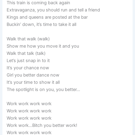
This train is coming back again
Extravaganza, you should run and tell a friend
Kings and queens are posted at the bar
Buckin’ down, it’s time to take it all
Walk that walk (walk)
Show me how you move it and you
Walk that talk (talk)
Let’s just snap in to it
It’s your chance now
Girl you better dance now
It’s your time to show it all
The spotlight is on you, you better…
Work work work work
Work work work work
Work work work work
Work work…Bitch you better work!
Work work work work