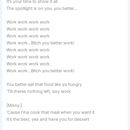
It’s your time to show it all
The spotlight is on you, you better…
Work work work work
Work work work work
Work work work work
Work work…Bitch you better work!
Work work work work
Work work work work
Work work work work
Work work…Bitch you better work!
You better eat that food like ya hungry
‘Till theres nothing left, boy work
[Missy:]
‘Cause I’ma cook that meal when you want it
It’s the best, yes and have you for dessert