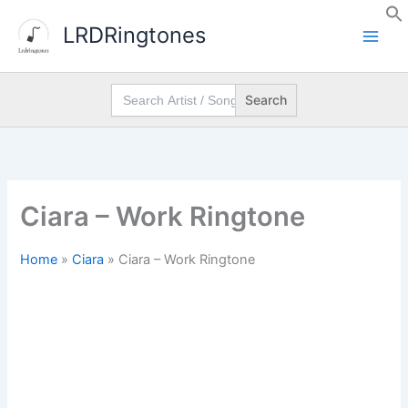
Skip
LRDRingtones
to
content
Search
for:
Ciara – Work Ringtone
Home
»
Ciara
»
Ciara – Work Ringtone