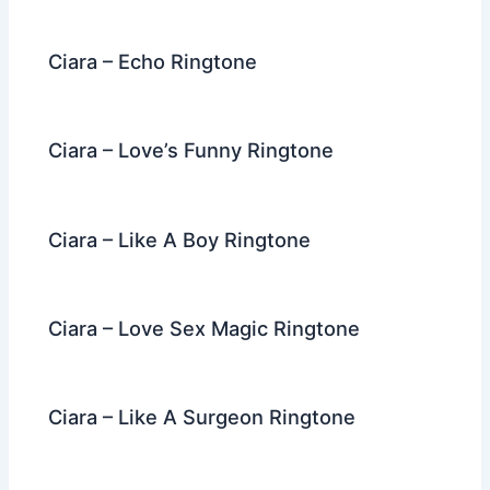
o
k
Ciara – Echo Ringtone
Ciara – Love’s Funny Ringtone
Ciara – Like A Boy Ringtone
Ciara – Love Sex Magic Ringtone
Ciara – Like A Surgeon Ringtone