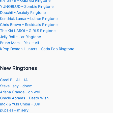
KATSEYE – Gabriela Ringtone
YUNGBLUD – Zombie Ringtone
Doechii – Anxiety Ringtone
Kendrick Lamar – Luther Ringtone
Chris Brown – Residuals Ringtone
The Kid LAROI – GIRLS Ringtone
Jelly Roll – Liar Ringtone
Bruno Mars – Risk It All
KPop Demon Hunters – Soda Pop Ringtone
New Ringtones
Cardi B – AH HA
Steve Lacy – doom
Ariana Grande – oh well
Gracie Abrams – Death Wish
mgk & Yuki Chiba – JJK
pupsies – misery.