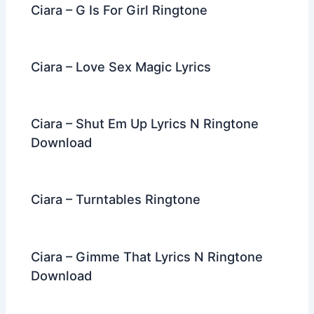
Ciara – G Is For Girl Ringtone
Ciara – Love Sex Magic Lyrics
Ciara – Shut Em Up Lyrics N Ringtone
Download
Ciara – Turntables Ringtone
Ciara – Gimme That Lyrics N Ringtone
Download