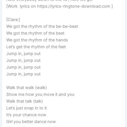
[Work lyrics on https://lyrics-ringtone-download.com ]
[Ciara:]
We got the rhythm of the be-be-beat
We got the rhythm of the beat
We got the rhythm of the hands
Let’s get the rhythm of the feet
Jump in, jump out
Jump in, jump out
Jump in, jump out
Jump in, jump out
Walk that walk (walk)
Show me how you move it and you
Walk that talk (talk)
Let’s just snap in to it
It’s your chance now
Girl you better dance now