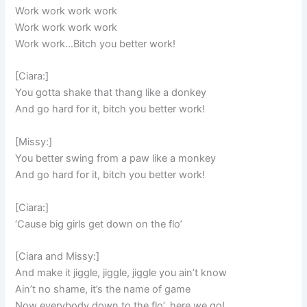
Work work work work
Work work work work
Work work…Bitch you better work!
[Ciara:]
You gotta shake that thang like a donkey
And go hard for it, bitch you better work!
[Missy:]
You better swing from a paw like a monkey
And go hard for it, bitch you better work!
[Ciara:]
‘Cause big girls get down on the flo’
[Ciara and Missy:]
And make it jiggle, jiggle, jiggle you ain’t know
Ain’t no shame, it’s the name of game
Now everybody down to the flo’, here we go!