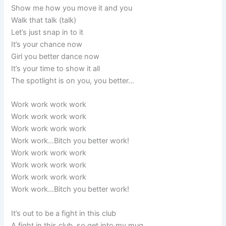
Show me how you move it and you
Walk that talk (talk)
Let’s just snap in to it
It’s your chance now
Girl you better dance now
It’s your time to show it all
The spotlight is on you, you better…
Work work work work
Work work work work
Work work work work
Work work…Bitch you better work!
Work work work work
Work work work work
Work work work work
Work work…Bitch you better work!
It’s out to be a fight in this club
A fight in this club, so get into my mug