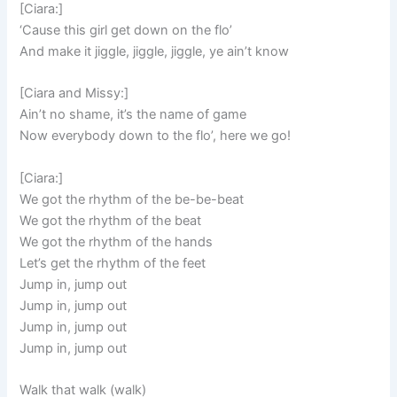
[Ciara:]
‘Cause this girl get down on the flo’
And make it jiggle, jiggle, jiggle, ye ain’t know
[Ciara and Missy:]
Ain’t no shame, it’s the name of game
Now everybody down to the flo’, here we go!
[Ciara:]
We got the rhythm of the be-be-beat
We got the rhythm of the beat
We got the rhythm of the hands
Let’s get the rhythm of the feet
Jump in, jump out
Jump in, jump out
Jump in, jump out
Jump in, jump out
Walk that walk (walk)