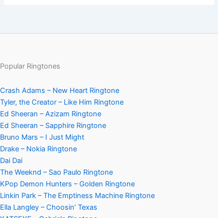
Popular Ringtones
Crash Adams – New Heart Ringtone
Tyler, the Creator – Like Him Ringtone
Ed Sheeran – Azizam Ringtone
Ed Sheeran – Sapphire Ringtone
Bruno Mars – I Just Might
Drake – Nokia Ringtone
Dai Dai
The Weeknd – Sao Paulo Ringtone
KPop Demon Hunters – Golden Ringtone
Linkin Park – The Emptiness Machine Ringtone
Ella Langley – Choosin’ Texas