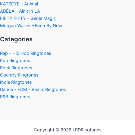
KATSEYE – Animal
ADÉLA – Ain’t In LA
FIFTY FIFTY – Genie Magic
Morgan Wallen – Been By Now
Categories
Rap – Hip Hop Ringtones
Pop Ringtones
Rock Ringtones
Country Ringtones
Indie Ringtones
Dance - EDM - Remix Ringtones
R&B Ringtones
Copyright © 2026 LRDRingtones