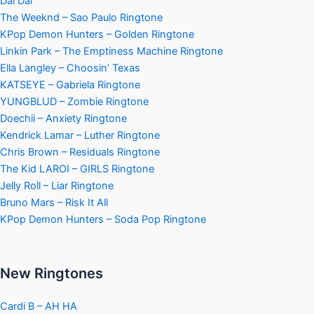
Dai Dai
The Weeknd – Sao Paulo Ringtone
KPop Demon Hunters – Golden Ringtone
Linkin Park – The Emptiness Machine Ringtone
Ella Langley – Choosin’ Texas
KATSEYE – Gabriela Ringtone
YUNGBLUD – Zombie Ringtone
Doechii – Anxiety Ringtone
Kendrick Lamar – Luther Ringtone
Chris Brown – Residuals Ringtone
The Kid LAROI – GIRLS Ringtone
Jelly Roll – Liar Ringtone
Bruno Mars – Risk It All
KPop Demon Hunters – Soda Pop Ringtone
New Ringtones
Cardi B – AH HA