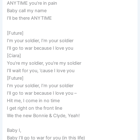
ANYTIME you’re in pain
Baby call my name
I’ll be there ANYTIME
[Future]
I’m your soldier, I’m your soldier
I’ll go to war because I love you
[Ciara]
You’re my soldier, you’re my soldier
I’ll wait for you, ’cause I love you
[Future]
I’m your soldier, I’m your soldier
I’ll go to war because I love you –
Hit me, I come in no time
I get right on the front line
We the new Bonnie & Clyde, Yeah!
Baby I,
Baby I’ll go to war for you (in this life)