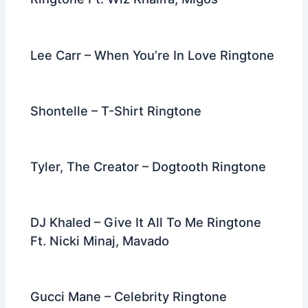
Lee Carr – When You’re In Love Ringtone
Shontelle – T-Shirt Ringtone
Tyler, The Creator – Dogtooth Ringtone
DJ Khaled – Give It All To Me Ringtone
Ft. Nicki Minaj, Mavado
Gucci Mane – Celebrity Ringtone