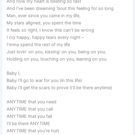
And now my heart is beating so fast
And I’ve been dreaming ’bout this feeling for so long
Man, ever since you came in my life,
My stars aligned, you spent the time
It feels so right, I know this can’t be wrong
I cry happy, happy tears every night –
I’mma spend the rest of my life
Just lovin’ on you, kissing’ on you, being on you,
Holding on you, touching on you, leaning on you
Baby I,
Baby I’ll go to war for you (in this life)
Baby I’ll get the scars to prove (I’ll be there anytime)
ANYTIME that you need
ANYTIME that you call
ANYTIME that you fall
I’ll be there ANYTIME
ANYTIME that you’re hurt