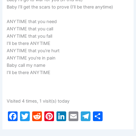
Baby I’ll get the scars to prove (I’ll be there anytime)
ANYTIME that you need
ANYTIME that you call
ANYTIME that you fall
I’ll be there ANYTIME
ANYTIME that you’re hurt
ANYTIME you’re in pain
Baby call my name
I’ll be there ANYTIME
Visited 4 times, 1 visit(s) today
F
T
R
Pi
Li
E
T
S
a
w
e
nt
n
m
el
h
c
itt
d
er
k
ai
e
ar