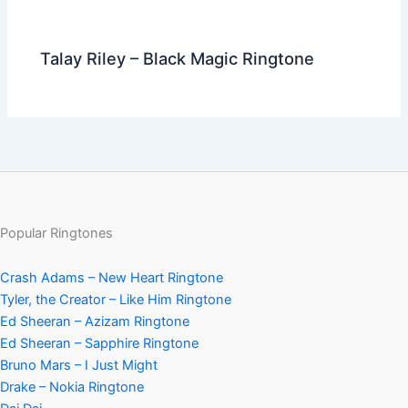
Talay Riley – Black Magic Ringtone
Popular Ringtones
Crash Adams – New Heart Ringtone
Tyler, the Creator – Like Him Ringtone
Ed Sheeran – Azizam Ringtone
Ed Sheeran – Sapphire Ringtone
Bruno Mars – I Just Might
Drake – Nokia Ringtone