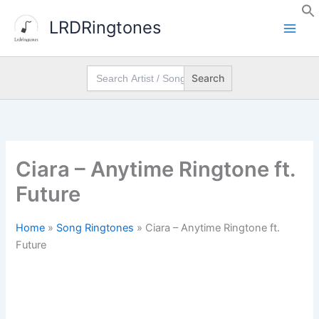
Skip
LRDRingtones
to
content
Search
for:
Ciara – Anytime Ringtone ft.
Future
Home
»
Song Ringtones
»
Ciara – Anytime Ringtone ft.
Future