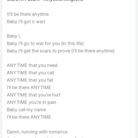
(I’ll be there anytime
Baby I’ll got o war)
Baby I,
Baby I’ll go to war for you (in this life)
Baby I’ll get the scars to prove (I’ll be there anytime)
ANYTIME that you need
ANYTIME that you call
ANYTIME that you fall
I’ll be there ANYTIME
ANYTIME that you’re hurt
ANYTIME you’re in pain
Baby call my name
I’ll be there ANYTIME
Damn, running with romance