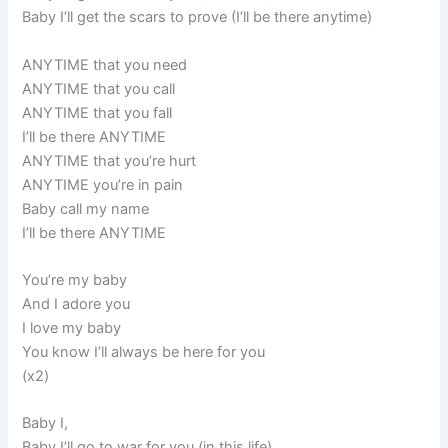
Baby I’ll get the scars to prove (I’ll be there anytime)
ANYTIME that you need
ANYTIME that you call
ANYTIME that you fall
I’ll be there ANYTIME
ANYTIME that you’re hurt
ANYTIME you’re in pain
Baby call my name
I’ll be there ANYTIME
You’re my baby
And I adore you
I love my baby
You know I’ll always be here for you
(x2)
Baby I,
Baby I’ll go to war for you (in this life)