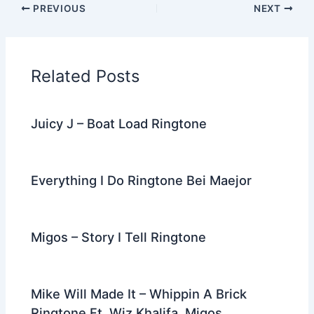
PREVIOUS
NEXT
e
er
di
e
e
l
gr
e
b
t
st
dI
a
o
n
m
Related Posts
o
k
Juicy J – Boat Load Ringtone
Everything I Do Ringtone Bei Maejor
Migos – Story I Tell Ringtone
Mike Will Made It – Whippin A Brick
Ringtone Ft. Wiz Khalifa, Migos