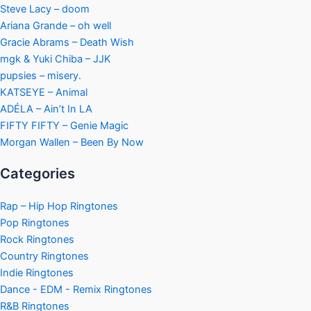
Steve Lacy – doom
Ariana Grande – oh well
Gracie Abrams – Death Wish
mgk & Yuki Chiba – JJK
pupsies – misery.
KATSEYE – Animal
ADÉLA – Ain’t In LA
FIFTY FIFTY – Genie Magic
Morgan Wallen – Been By Now
Categories
Rap – Hip Hop Ringtones
Pop Ringtones
Rock Ringtones
Country Ringtones
Indie Ringtones
Dance - EDM - Remix Ringtones
R&B Ringtones