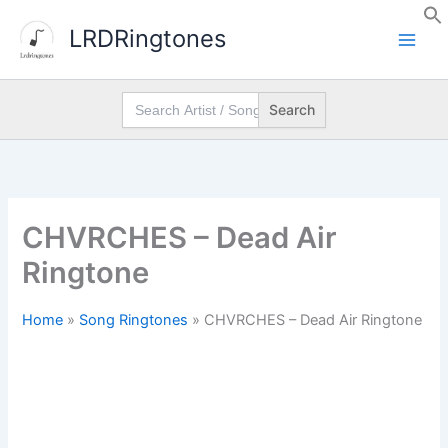
Skip
LRDRingtones
to
content
Search
for:
CHVRCHES – Dead Air
Ringtone
Home
»
Song Ringtones
»
CHVRCHES – Dead Air Ringtone