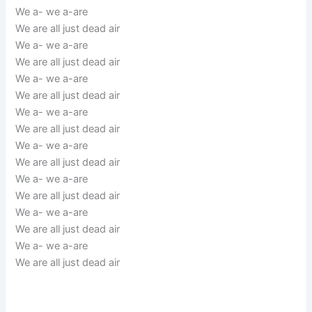
We a- we a-are
We are all just dead air
We a- we a-are
We are all just dead air
We a- we a-are
We are all just dead air
We a- we a-are
We are all just dead air
We a- we a-are
We are all just dead air
We a- we a-are
We are all just dead air
We a- we a-are
We are all just dead air
We a- we a-are
We are all just dead air