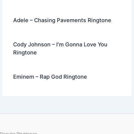
Adele – Chasing Pavements Ringtone
Cody Johnson – I’m Gonna Love You
Ringtone
Eminem – Rap God Ringtone
Popular Ringtones