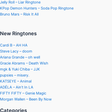
Jelly Roll – Liar Ringtone
KPop Demon Hunters – Soda Pop Ringtone
Bruno Mars – Risk It All
New Ringtones
Cardi B – AH HA
Steve Lacy – doom
Ariana Grande – oh well
Gracie Abrams – Death Wish
mgk & Yuki Chiba – JJK
pupsies – misery.
KATSEYE – Animal
ADÉLA – Ain’t In LA
FIFTY FIFTY – Genie Magic
Morgan Wallen – Been By Now
Categories