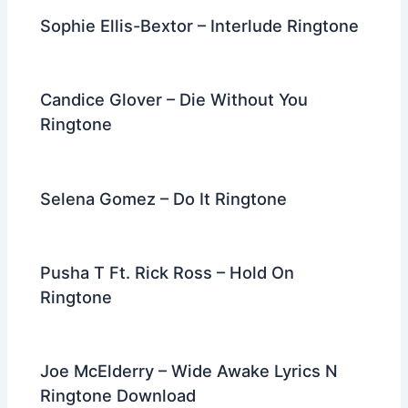
Sophie Ellis-Bextor – Interlude Ringtone
Candice Glover – Die Without You
Ringtone
Selena Gomez – Do It Ringtone
Pusha T Ft. Rick Ross – Hold On
Ringtone
Joe McElderry – Wide Awake Lyrics N
Ringtone Download