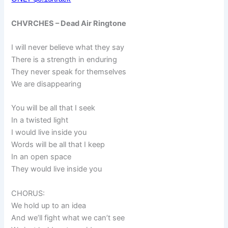
CHVRCHES – Dead Air Ringtone
I will never believe what they say
There is a strength in enduring
They never speak for themselves
We are disappearing
You will be all that I seek
In a twisted light
I would live inside you
Words will be all that I keep
In an open space
They would live inside you
CHORUS:
We hold up to an idea
And we’ll fight what we can’t see