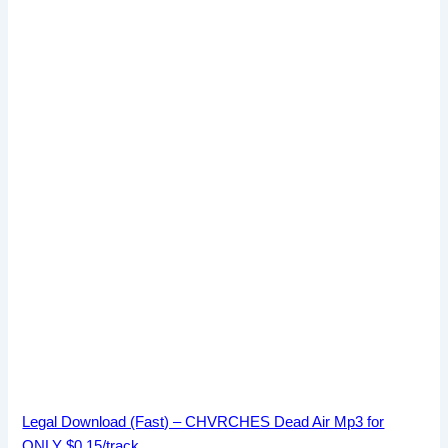
Legal Download (Fast) – CHVRCHES Dead Air Mp3 for
ONLY $0.15/track