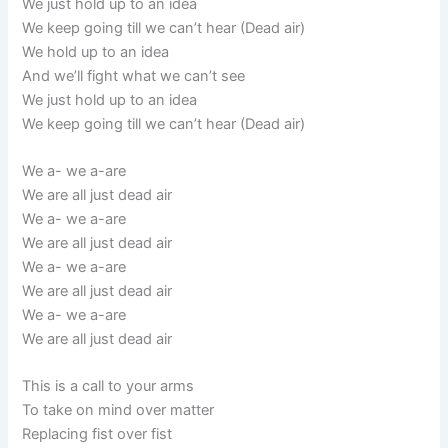
We just hold up to an idea
We keep going till we can’t hear (Dead air)
We hold up to an idea
And we’ll fight what we can’t see
We just hold up to an idea
We keep going till we can’t hear (Dead air)
We a- we a-are
We are all just dead air
We a- we a-are
We are all just dead air
We a- we a-are
We are all just dead air
We a- we a-are
We are all just dead air
This is a call to your arms
To take on mind over matter
Replacing fist over fist