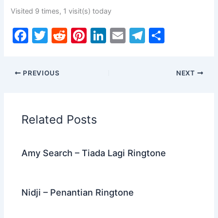
Visited 9 times, 1 visit(s) today
F
T
R
Pi
Li
E
T
S
a
w
e
nt
n
m
el
h
c
itt
d
er
k
ai
e
ar
PREVIOUS
NEXT
e
er
di
e
e
l
gr
e
b
t
st
dI
a
o
n
m
Related Posts
o
k
Amy Search – Tiada Lagi Ringtone
Nidji – Penantian Ringtone