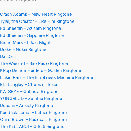
Crash Adams – New Heart Ringtone
Tyler, the Creator – Like Him Ringtone
Ed Sheeran – Azizam Ringtone
Ed Sheeran – Sapphire Ringtone
Bruno Mars – I Just Might
Drake – Nokia Ringtone
Dai Dai
The Weeknd – Sao Paulo Ringtone
KPop Demon Hunters – Golden Ringtone
Linkin Park – The Emptiness Machine Ringtone
Ella Langley – Choosin’ Texas
KATSEYE – Gabriela Ringtone
YUNGBLUD – Zombie Ringtone
Doechii – Anxiety Ringtone
Kendrick Lamar – Luther Ringtone
Chris Brown – Residuals Ringtone
The Kid LAROI – GIRLS Ringtone