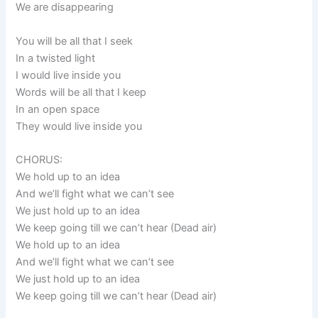
We are disappearing
You will be all that I seek
In a twisted light
I would live inside you
Words will be all that I keep
In an open space
They would live inside you
CHORUS:
We hold up to an idea
And we’ll fight what we can’t see
We just hold up to an idea
We keep going till we can’t hear (Dead air)
We hold up to an idea
And we’ll fight what we can’t see
We just hold up to an idea
We keep going till we can’t hear (Dead air)